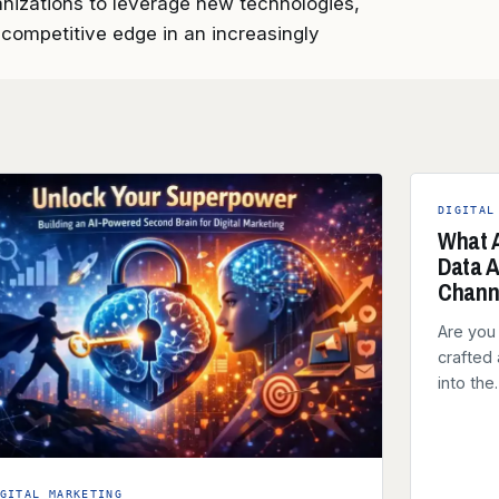
anizations to leverage new technologies,
competitive edge in an increasingly
DIGITAL
What A
Data A
Chann
Are you 
crafted 
into th
GITAL MARKETING