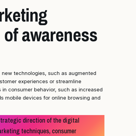
rketing
 of awareness
ng new technologies, such as augmented
customer experiences or streamline
 in consumer behavior, such as increased
rds mobile devices for online browsing and
rategic direction of the digital
marketing techniques, consumer