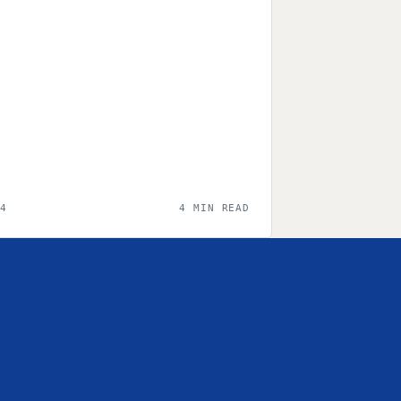
24
4 MIN READ