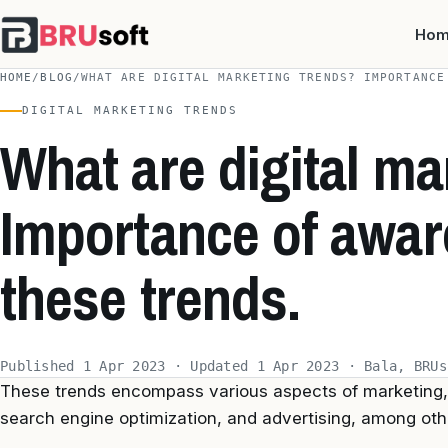
Ho
HOME
/
BLOG
/
WHAT ARE DIGITAL MARKETING TRENDS? IMPORTANCE
DIGITAL MARKETING TRENDS
What are digital ma
Importance of awa
these trends.
Published 1 Apr 2023 · Updated 1 Apr 2023 · Bala, BRUs
These trends encompass various aspects of marketing, 
search engine optimization, and advertising, among oth