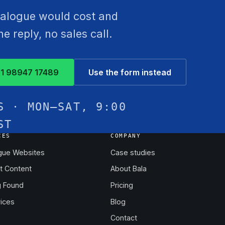
atalogue would cost and
 reply, no sales call.
1 98947 17489
Use the form instead
S · MON–SAT, 9:00
ST
CES
COMPANY
gue Websites
Case studies
t Content
About Bala
g Found
Pricing
vices
Blog
Contact