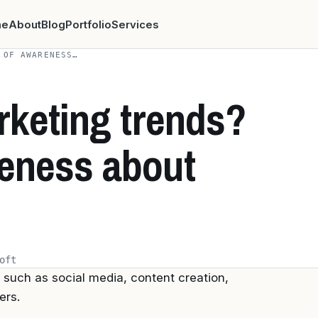
me
About
Blog
Portfolio
Services
 OF AWARENESS…
rketing trends?
reness about
oft
such as social media, content creation,
ers.