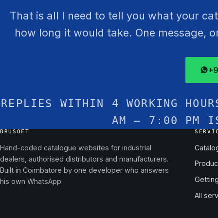
That is all I need to tell you what your c
how long it would take. One message, one
+9
REPLIES WITHIN 4 WORKING HOUR
AM – 7:00 PM I
BRUSOFT
SERVI
Hand-coded catalogue websites for industrial
Catalo
dealers, authorised distributors and manufacturers.
Produc
Built in Coimbatore by one developer who answers
Gettin
his own WhatsApp.
All ser