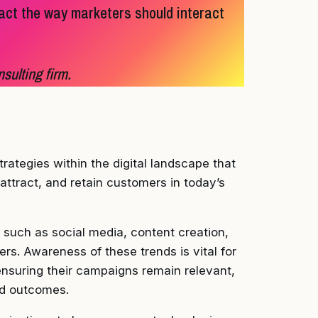
act the way marketers should interact
sulting firm.
trategies within the digital landscape that
ttract, and retain customers in today’s
such as social media, content creation,
rs. Awareness of these trends is vital for
nsuring their campaigns remain relevant,
ed outcomes.