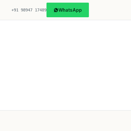
WhatsApp
+91 98947 17489