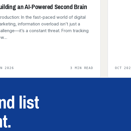
uilding an AI-Powered Second Brain
troduction: In the fast-paced world of digital
rketing, information overload isn’t just a
allenge—it’s a constant threat. From tracking
ew…
AN 2026
3 MIN READ
OCT 20
d list
t.