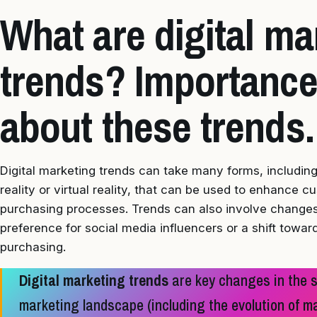
What are digital ma
trends? Importance
about these trends.
Digital marketing trends can take many forms, includi
reality or virtual reality, that can be used to enhance 
purchasing processes. Trends can also involve changes
preference for social media influencers or a shift towa
purchasing.
Digital marketing trends
are key changes in the st
marketing landscape (including the evolution of 