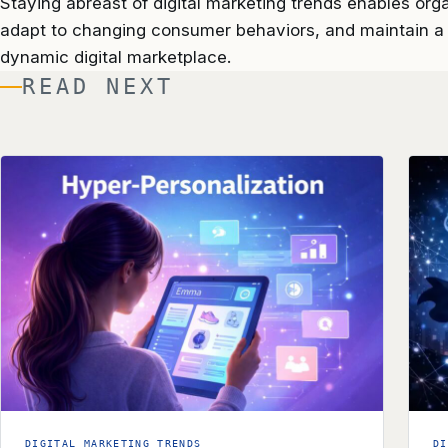
Staying abreast of digital marketing trends enables org
adapt to changing consumer behaviors, and maintain a 
dynamic digital marketplace.
READ NEXT
DIGITAL MARKETING TRENDS
DI