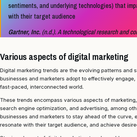
sentiments, and underlying technologies) that imp
with their target audience
Gartner, Inc.
(n.d.). A technological research and con
Various aspects of digital marketing
Digital marketing trends are the evolving patterns and s
businesses and marketers adopt to effectively engage, a
fast-paced, interconnected world.
These trends encompass various aspects of marketing, 
search engine optimization, and advertising, among othe
businesses and marketers to stay ahead of the curve, e
resonate with their target audience, and achieve desir