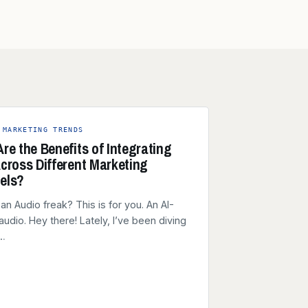
 MARKETING TRENDS
re the Benefits of Integrating
cross Different Marketing
els?
an Audio freak? This is for you. An AI-
audio. Hey there! Lately, I’ve been diving
e…