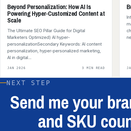
Beyond Personalization: How AI Is
B
Powering Hyper-Customized Content at
In
Scale
ma
The Ultimate SEO Pillar Guide for Digital
ch
Marketers Optimized) AI hyper-
n
personalizationSecondary Keywords: AI content
personalization, hyper-personalized marketing,
AI in digital…
JAN 2026
3 MIN READ
J
NEXT STEP
Send me your bran
and SKU coun