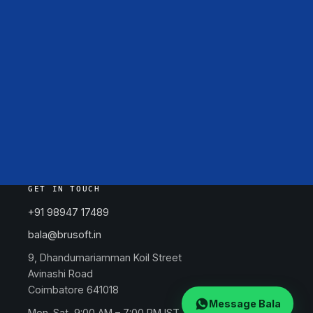
GET IN TOUCH
+91 98947 17489
bala@brusoft.in
9, Dhandumariamman Koil Street
Avinashi Road
Coimbatore 641018
Message Bala
Mon–Sat, 9:00 AM – 7:00 PM IST