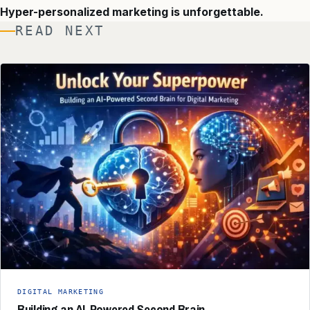
Hyper-personalized marketing is unforgettable.
READ NEXT
DIGITAL MARKETING
Building an AI-Powered Second Brain