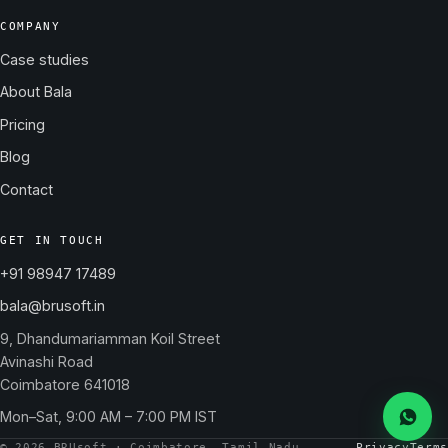
COMPANY
Case studies
About Bala
Pricing
Blog
Contact
GET IN TOUCH
+91 98947 17489
bala@brusoft.in
9, Dhandumariamman Koil Street
Avinashi Road
Coimbatore 641018
Mon–Sat, 9:00 AM – 7:00 PM IST
Messa
© 2026 BRUsoft · Coimbatore, Tamil Nadu
Privacy
Terms