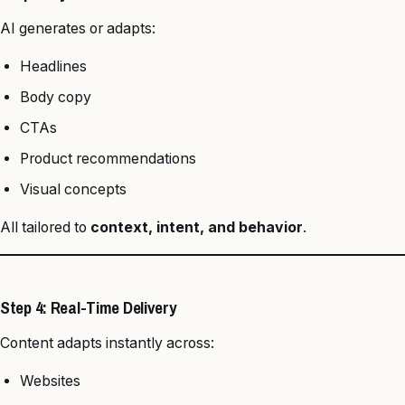
AI generates or adapts:
Headlines
Body copy
CTAs
Product recommendations
Visual concepts
All tailored to
context, intent, and behavior
.
Step 4: Real-Time Delivery
Content adapts instantly across:
Websites