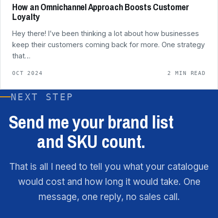
How an Omnichannel Approach Boosts Customer
Loyalty
Hey there! I’ve been thinking a lot about how businesses
keep their customers coming back for more. One strategy
that…
OCT 2024
2 MIN READ
NEXT STEP
Send me your brand list
and SKU count.
That is all I need to tell you what your catalogue
would cost and how long it would take. One
message, one reply, no sales call.