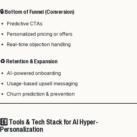
🔒 Bottom of Funnel (Conversion)
Predictive CTAs
Personalized pricing or offers
Real-time objection handling
♻️ Retention & Expansion
AI-powered onboarding
Usage-based upsell messaging
Churn prediction & prevention
6️⃣ Tools & Tech Stack for AI Hyper-
Personalization