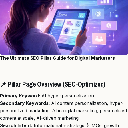
The Ultimate SEO Pillar Guide for Digital Marketers
📌 Pillar Page Overview (SEO-Optimized)
Primary Keyword:
AI hyper-personalization
Secondary Keywords:
AI content personalization, hyper-
personalized marketing, AI in digital marketing, personalized
content at scale, AI-driven marketing
Search Intent:
Informational + strategic (CMOs, growth