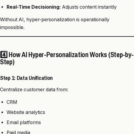
Real-Time Decisioning:
Adjusts content instantly
Without AI, hyper-personalization is operationally
impossible.
4️⃣ How AI Hyper-Personalization Works (Step-by-
Step)
Step 1: Data Unification
Centralize customer data from:
CRM
Website analytics
Email platforms
Paid media