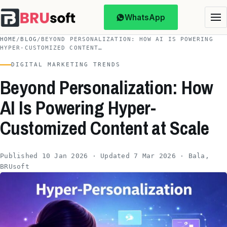
WhatsApp
HOME
/
BLOG
/
BEYOND PERSONALIZATION: HOW AI IS POWERING
HYPER-CUSTOMIZED CONTENT…
DIGITAL MARKETING TRENDS
Beyond Personalization: How
AI Is Powering Hyper-
Customized Content at Scale
Published 10 Jan 2026 · Updated 7 Mar 2026 · Bala,
BRUsoft