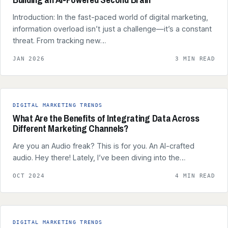
Introduction: In the fast-paced world of digital marketing,
information overload isn’t just a challenge—it’s a constant
threat. From tracking new…
JAN 2026
3 MIN READ
DIGITAL MARKETING TRENDS
What Are the Benefits of Integrating Data Across
Different Marketing Channels?
Are you an Audio freak? This is for you. An AI-crafted
audio. Hey there! Lately, I’ve been diving into the…
OCT 2024
4 MIN READ
DIGITAL MARKETING TRENDS