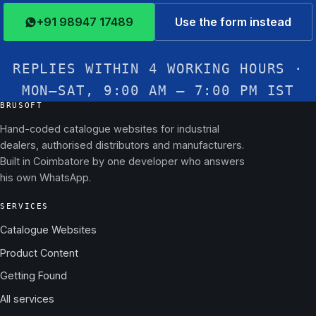
+91 98947 17489
Use the form instead
REPLIES WITHIN 4 WORKING HOURS ·
MON–SAT, 9:00 AM – 7:00 PM IST
BRUSOFT
Hand-coded catalogue websites for industrial
dealers, authorised distributors and manufacturers.
Built in Coimbatore by one developer who answers
his own WhatsApp.
SERVICES
Catalogue Websites
Product Content
Getting Found
All services