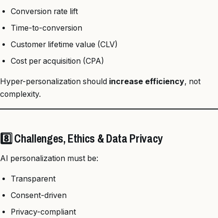
Conversion rate lift
Time-to-conversion
Customer lifetime value (CLV)
Cost per acquisition (CPA)
Hyper-personalization should
increase efficiency
, not
complexity.
8️⃣ Challenges, Ethics & Data Privacy
AI personalization must be:
Transparent
Consent-driven
Privacy-compliant