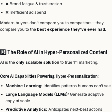
❌ Brand fatigue & trust erosion
❌ Inefficient ad spend
Modern buyers don’t compare you to competitors—they
compare you to the
best experience they’ve ever had
.
3️⃣ The Role of AI in Hyper-Personalized Content
AI is the
only scalable solution
to true 1:1 marketing.
Core AI Capabilities Powering Hyper-Personalization:
Machine Learning:
Identifies patterns humans can’t see
Large Language Models (LLMs):
Generate adaptive
copy at scale
Predictive Analytics:
Anticipates next-best actions