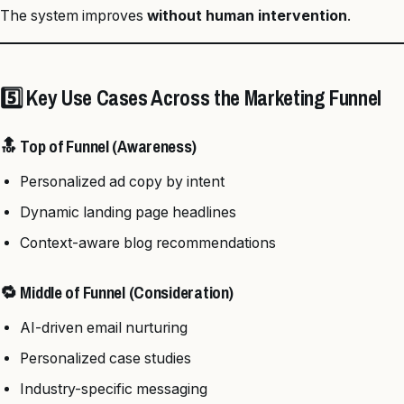
The system improves
without human intervention
.
5️⃣ Key Use Cases Across the Marketing Funnel
🔝 Top of Funnel (Awareness)
Personalized ad copy by intent
Dynamic landing page headlines
Context-aware blog recommendations
🔁 Middle of Funnel (Consideration)
AI-driven email nurturing
Personalized case studies
Industry-specific messaging