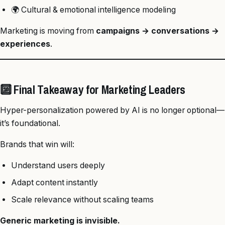
🌍 Cultural & emotional intelligence modeling
Marketing is moving from
campaigns → conversations →
experiences
.
🔟 Final Takeaway for Marketing Leaders
Hyper-personalization powered by AI is no longer optional—
it’s foundational.
Brands that win will:
Understand users deeply
Adapt content instantly
Scale relevance without scaling teams
Generic marketing is invisible.