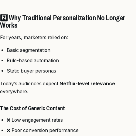
2️⃣ Why Traditional Personalization No Longer
Works
For years, marketers relied on:
Basic segmentation
Rule-based automation
Static buyer personas
Today’s audiences expect
Netflix-level relevance
everywhere.
The Cost of Generic Content
❌ Low engagement rates
❌ Poor conversion performance