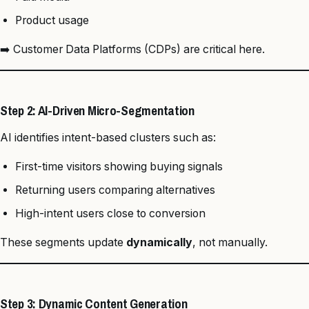
Product usage
➡️ Customer Data Platforms (CDPs) are critical here.
Step 2: AI-Driven Micro-Segmentation
AI identifies intent-based clusters such as:
First-time visitors showing buying signals
Returning users comparing alternatives
High-intent users close to conversion
These segments update
dynamically
, not manually.
Step 3: Dynamic Content Generation