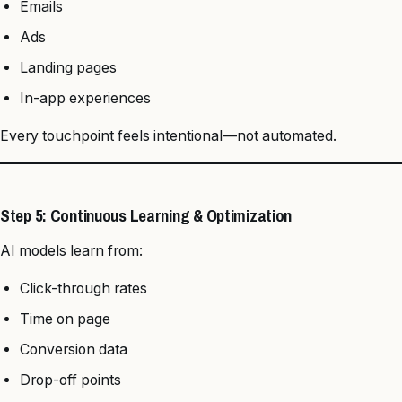
Emails
Ads
Landing pages
In-app experiences
Every touchpoint feels intentional—not automated.
Step 5: Continuous Learning & Optimization
AI models learn from:
Click-through rates
Time on page
Conversion data
Drop-off points