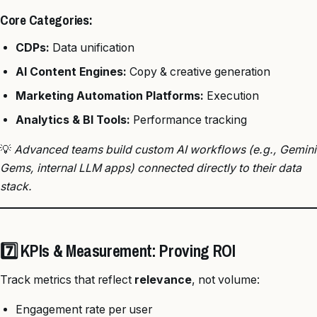
Core Categories:
CDPs:
Data unification
AI Content Engines:
Copy & creative generation
Marketing Automation Platforms:
Execution
Analytics & BI Tools:
Performance tracking
💡
Advanced teams build custom AI workflows (e.g., Gemini
Gems, internal LLM apps) connected directly to their data
stack.
7️⃣ KPIs & Measurement: Proving ROI
Track metrics that reflect
relevance
, not volume:
Engagement rate per user