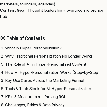
marketers, founders, agencies)
Content Goal:
Thought leadership + evergreen reference
hub
🧭 Table of Contents
What Is Hyper-Personalization?
Why Traditional Personalization No Longer Works
The Role of AI in Hyper-Personalized Content
How AI Hyper-Personalization Works (Step-by-Step)
Key Use Cases Across the Marketing Funnel
Tools & Tech Stack for AI Hyper-Personalization
KPIs & Measurement: Proving ROI
Challenges, Ethics & Data Privacy