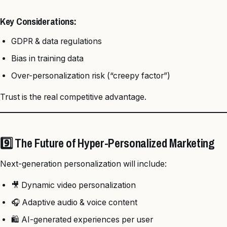
Key Considerations:
GDPR & data regulations
Bias in training data
Over-personalization risk (“creepy factor”)
Trust is the real competitive advantage.
9️⃣ The Future of Hyper-Personalized Marketing
Next-generation personalization will include:
🎥 Dynamic video personalization
🎧 Adaptive audio & voice content
🛍️ AI-generated experiences per user