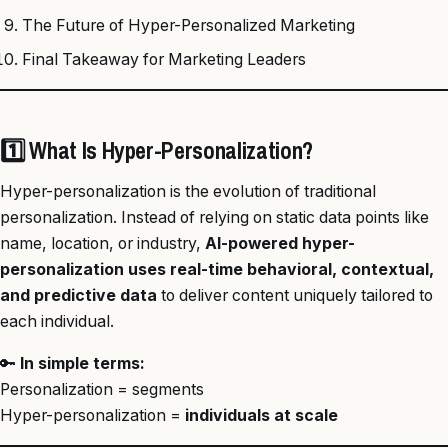
The Future of Hyper-Personalized Marketing
Final Takeaway for Marketing Leaders
1️⃣ What Is Hyper-Personalization?
Hyper-personalization is the evolution of traditional
personalization. Instead of relying on static data points like
name, location, or industry,
AI-powered hyper-
personalization uses real-time behavioral, contextual,
and predictive data
to deliver content uniquely tailored to
each individual.
🔑
In simple terms:
Personalization = segments
Hyper-personalization =
individuals at scale