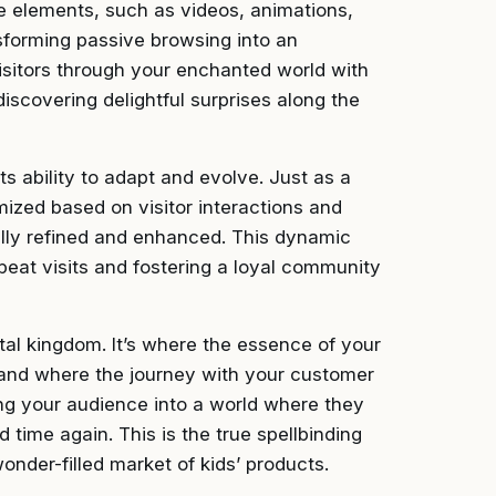
ctive elements, such as videos, animations,
forming passive browsing into an
 visitors through your enchanted world with
iscovering delightful surprises along the
ts ability to adapt and evolve. Just as a
mized based on visitor interactions and
ally refined and enhanced. This dynamic
peat visits and fostering a loyal community
tal kingdom. It’s where the essence of your
and where the journey with your customer
iting your audience into a world where they
d time again. This is the true spellbinding
wonder-filled market of kids’ products.