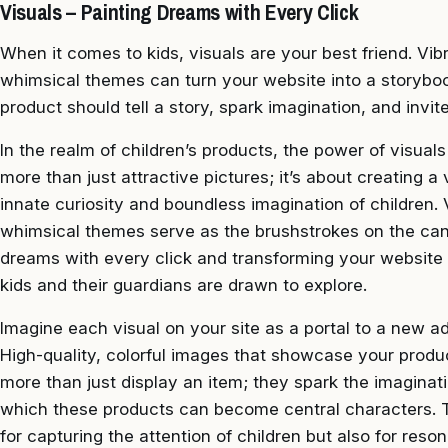
Visuals – Painting Dreams with Every Click
When it comes to kids, visuals are your best friend. Vi
whimsical themes can turn your website into a storybook 
product should tell a story, spark imagination, and invi
In the realm of children’s products, the power of visual
more than just attractive pictures; it’s about creating a
innate curiosity and boundless imagination of children.
whimsical themes serve as the brushstrokes on the canv
dreams with every click and transforming your website i
kids and their guardians are drawn to explore.
Imagine each visual on your site as a portal to a new a
High-quality, colorful images that showcase your produ
more than just display an item; they spark the imaginat
which these products can become central characters. This
for capturing the attention of children but also for res