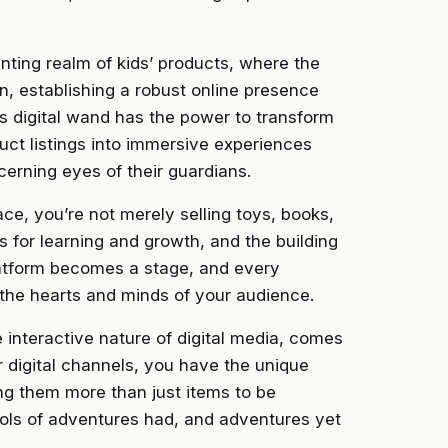
anting realm of kids’ products, where the
n, establishing a robust online presence
This digital wand has the power to transform
uct listings into immersive experiences
cerning eyes of their guardians.
lace, you’re not merely selling toys, books,
s for learning and growth, and the building
latform becomes a stage, and every
n the hearts and minds of your audience.
e interactive nature of digital media, comes
r digital channels, you have the unique
ng them more than just items to be
ls of adventures had, and adventures yet