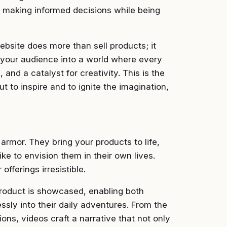
s, making informed decisions while being
ebsite does more than sell products; it
es your audience into a world where every
 and a catalyst for creativity. This is the
ut to inspire and to ignite the imagination,
 armor. They bring your products to life,
ke to envision them in their own lives.
fferings irresistible.
product is showcased, enabling both
ssly into their daily adventures. From the
ons, videos craft a narrative that not only