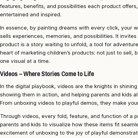
features, benefits, and possibilities each product offer
entertained and inspired.
In essence, by painting dreams with every click, your w
sells experiences, memories, and possibilities. It invit
product is a story waiting to unfold, a tool for adventure,
heart of marketing children’s products: not just to sell, b
one visual at a time.
Videos – Where Stories Come to Life
In the digital playbook, videos are the knights in shining
showing them in action, and helping parents and kids ali
From unboxing videos to playful demos, they make your o
Through videos, every fold, feature, and function of a 
parents and kids to visualize how these items fit seamle
excitement of unboxing to the joy of playful demonstrati