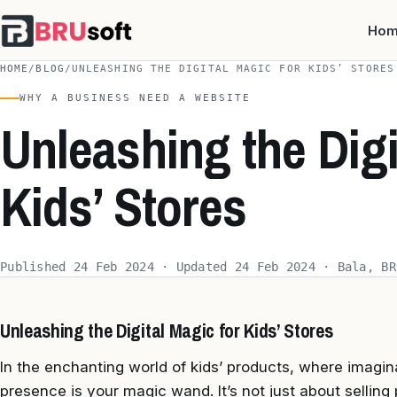
Ho
HOME
/
BLOG
/
UNLEASHING THE DIGITAL MAGIC FOR KIDS’ STORES
WHY A BUSINESS NEED A WEBSITE
Unleashing the Digi
Kids’ Stores
Published 24 Feb 2024 · Updated 24 Feb 2024 · Bala, BR
Unleashing the Digital Magic for Kids’ Stores
In the enchanting world of kids’ products, where imagi
presence is your magic wand. It’s not just about selling