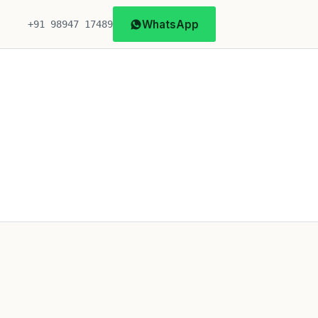
WhatsApp
+91 98947 17489