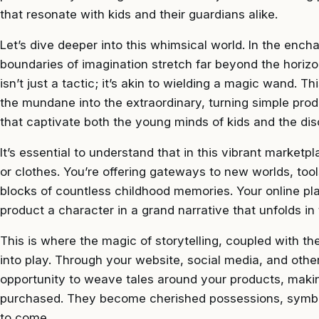
that resonate with kids and their guardians alike.
Let’s dive deeper into this whimsical world. In the ench
boundaries of imagination stretch far beyond the horizo
isn’t just a tactic; it’s akin to wielding a magic wand. 
the mundane into the extraordinary, turning simple prod
that captivate both the young minds of kids and the dis
It’s essential to understand that in this vibrant marketp
or clothes. You’re offering gateways to new worlds, tool
blocks of countless childhood memories. Your online p
product a character in a grand narrative that unfolds i
This is where the magic of storytelling, coupled with th
into play. Through your website, social media, and othe
opportunity to weave tales around your products, maki
purchased. They become cherished possessions, symbo
to come.