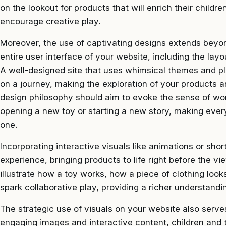
on the lookout for products that will enrich their childre
encourage creative play.
Moreover, the use of captivating designs extends beyo
entire user interface of your website, including the lay
A well-designed site that uses whimsical themes and pla
on a journey, making the exploration of your products an
design philosophy should aim to evoke the sense of w
opening a new toy or starting a new story, making ever
one.
Incorporating interactive visuals like animations or shor
experience, bringing products to life right before the 
illustrate how a toy works, how a piece of clothing loo
spark collaborative play, providing a richer understandi
The strategic use of visuals on your website also serv
engaging images and interactive content, children and 