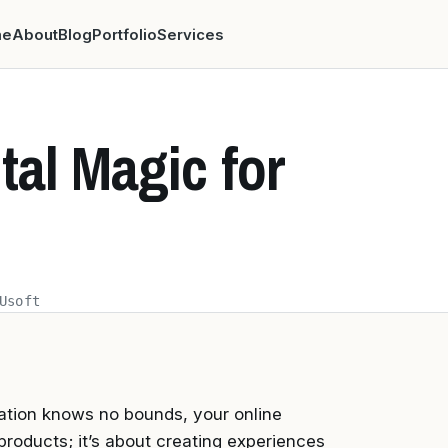
me
About
Blog
Portfolio
Services
tal Magic for
Usoft
nation knows no bounds, your online
 products; it’s about creating experiences