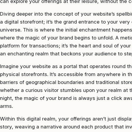
can explore your offerings at their leisure, without the 
Diving deeper into the concept of your website’s spellbi
a digital storefront; it’s the grand entrance to your ver
universe. This is where the initial enchantment happen
where the magic of your brand begins to unfold. A meticu
platform for transactions; it’s the heart and soul of yo
an enchanting realm that beckons your audience to step
Imagine your website as a portal that operates round the
physical storefronts. It’s accessible from anywhere in t
barriers of geographical boundaries and traditional stor
whether a curious visitor stumbles upon your realm at t
night, the magic of your brand is always just a click 
arms.
Within this digital realm, your offerings aren’t just disp
story, weaving a narrative around each product that inv