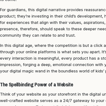
For guardians, this digital narrative provides reassuranc
product; they’re investing in their child’s development,
for experiences that align with their values, aspirations,
presence, therefore, should speak to these deeper needs,
community they can relate to and trust.
In this digital age, where the competition is but a clic
through your online platforms is what sets you apart. I
every interaction is meaningful, every product has a sto
impression, forging a deep, emotional connection with y
your digital magic wand in the boundless world of kids’ 
The Spellbinding Power of a Website
Think of your website as your storefront in the digital u
well-crafted website serves as a 24/7 gateway to you