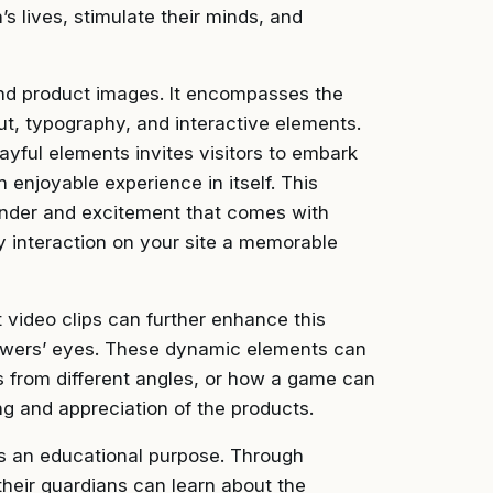
n’s lives, stimulate their minds, and
nd product images. It encompasses the
out, typography, and interactive elements.
yful elements invites visitors to embark
 enjoyable experience in itself. This
onder and excitement that comes with
y interaction on your site a memorable
t video clips can further enhance this
viewers’ eyes. These dynamic elements can
ks from different angles, or how a game can
ng and appreciation of the products.
es an educational purpose. Through
their guardians can learn about the