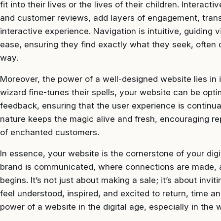
fit into their lives or the lives of their children. Intera
and customer reviews, add layers of engagement, trans
interactive experience. Navigation is intuitive, guiding
ease, ensuring they find exactly what they seek, often d
way.
Moreover, the power of a well-designed website lies in i
wizard fine-tunes their spells, your website can be opti
feedback, ensuring that the user experience is continu
nature keeps the magic alive and fresh, encouraging re
of enchanted customers.
In essence, your website is the cornerstone of your digi
brand is communicated, where connections are made, 
begins. It’s not just about making a sale; it’s about inv
feel understood, inspired, and excited to return, time an
power of a website in the digital age, especially in the 