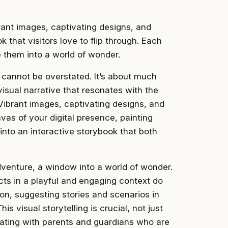
brant images, captivating designs, and
that visitors love to flip through. Each
te them into a world of wonder.
s cannot be overstated. It’s about much
 visual narrative that resonates with the
 Vibrant images, captivating designs, and
as of your digital presence, painting
nto an interactive storybook that both
dventure, a window into a world of wonder.
cts in a playful and engaging context do
ion, suggesting stories and scenarios in
 visual storytelling is crucial, not just
onating with parents and guardians who are