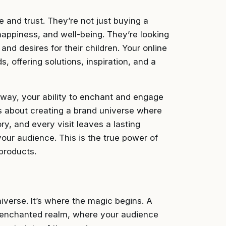
e and trust. They’re not just buying a
 happiness, and well-being. They’re looking
 and desires for their children. Your online
 offering solutions, inspiration, and a
k away, your ability to enchant and engage
t’s about creating a brand universe where
ry, and every visit leaves a lasting
our audience. This is the true power of
products.
niverse. It’s where the magic begins. A
r enchanted realm, where your audience