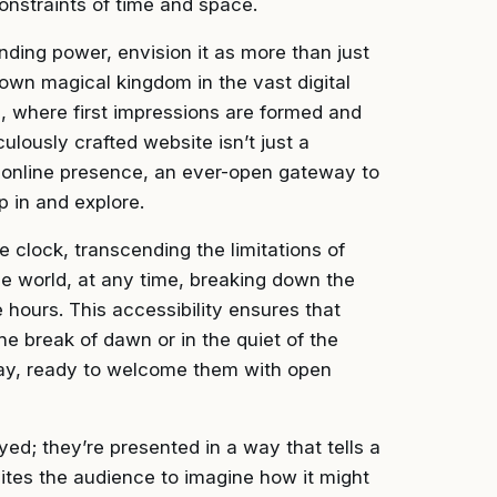
constraints of time and space.
nding power, envision it as more than just
y own magical kingdom in the vast digital
s, where first impressions are formed and
lously crafted website isn’t just a
ur online presence, an ever-open gateway to
 in and explore.
 clock, transcending the limitations of
he world, at any time, breaking down the
e hours. This accessibility ensures that
he break of dawn or in the quiet of the
away, ready to welcome them with open
layed; they’re presented in a way that tells a
ites the audience to imagine how it might