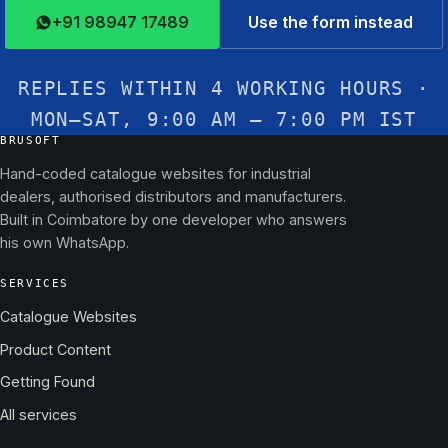
+91 98947 17489
Use the form instead
REPLIES WITHIN 4 WORKING HOURS ·
MON–SAT, 9:00 AM – 7:00 PM IST
BRUSOFT
Hand-coded catalogue websites for industrial
dealers, authorised distributors and manufacturers.
Built in Coimbatore by one developer who answers
his own WhatsApp.
SERVICES
Catalogue Websites
Product Content
Getting Found
All services