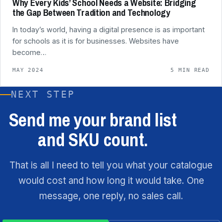
Why Every Kids’ School Needs a Website: Bridging
the Gap Between Tradition and Technology
In today’s world, having a digital presence is as important
for schools as it is for businesses. Websites have
become…
MAY 2024
5 MIN READ
NEXT STEP
Send me your brand list
and SKU count.
That is all I need to tell you what your catalogue
would cost and how long it would take. One
message, one reply, no sales call.