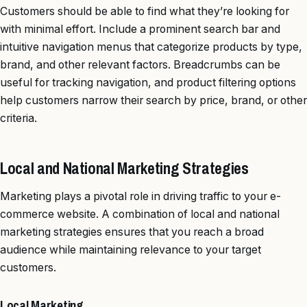
Customers should be able to find what they’re looking for
with minimal effort. Include a prominent search bar and
intuitive navigation menus that categorize products by type,
brand, and other relevant factors. Breadcrumbs can be
useful for tracking navigation, and product filtering options
help customers narrow their search by price, brand, or other
criteria.
Local and National Marketing Strategies
Marketing plays a pivotal role in driving traffic to your e-
commerce website. A combination of local and national
marketing strategies ensures that you reach a broad
audience while maintaining relevance to your target
customers.
Local Marketing