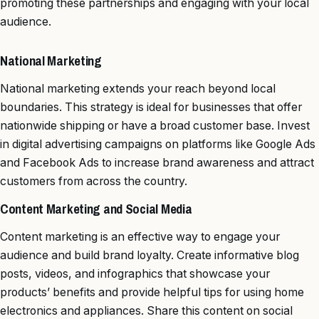
promoting these partnerships and engaging with your local
audience.
National Marketing
National marketing extends your reach beyond local
boundaries. This strategy is ideal for businesses that offer
nationwide shipping or have a broad customer base. Invest
in digital advertising campaigns on platforms like Google Ads
and Facebook Ads to increase brand awareness and attract
customers from across the country.
Content Marketing and Social Media
Content marketing is an effective way to engage your
audience and build brand loyalty. Create informative blog
posts, videos, and infographics that showcase your
products’ benefits and provide helpful tips for using home
electronics and appliances. Share this content on social