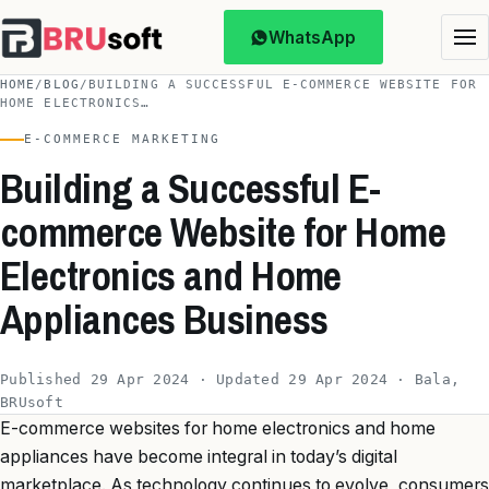
WhatsApp
HOME
/
BLOG
/
BUILDING A SUCCESSFUL E-COMMERCE WEBSITE FOR
HOME ELECTRONICS…
E-COMMERCE MARKETING
Building a Successful E-
commerce Website for Home
Electronics and Home
Appliances Business
Published 29 Apr 2024 · Updated 29 Apr 2024 · Bala,
BRUsoft
E-commerce websites for home electronics and home
appliances have become integral in today’s digital
marketplace. As technology continues to evolve, consumers