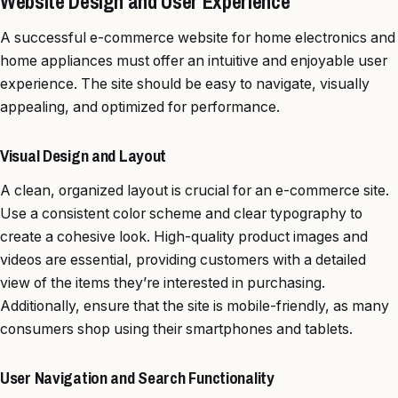
Website Design and User Experience
A successful e-commerce website for home electronics and
home appliances must offer an intuitive and enjoyable user
experience. The site should be easy to navigate, visually
appealing, and optimized for performance.
Visual Design and Layout
A clean, organized layout is crucial for an e-commerce site.
Use a consistent color scheme and clear typography to
create a cohesive look. High-quality product images and
videos are essential, providing customers with a detailed
view of the items they’re interested in purchasing.
Additionally, ensure that the site is mobile-friendly, as many
consumers shop using their smartphones and tablets.
User Navigation and Search Functionality