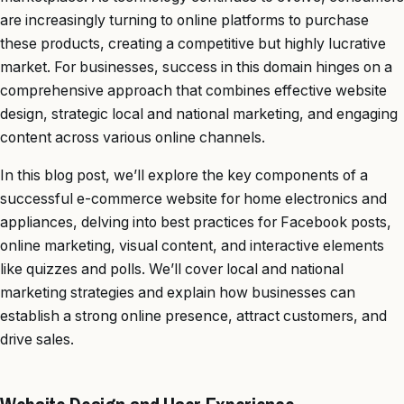
are increasingly turning to online platforms to purchase
these products, creating a competitive but highly lucrative
market. For businesses, success in this domain hinges on a
comprehensive approach that combines effective website
design, strategic local and national marketing, and engaging
content across various online channels.
In this blog post, we’ll explore the key components of a
successful e-commerce website for home electronics and
appliances, delving into best practices for Facebook posts,
online marketing, visual content, and interactive elements
like quizzes and polls. We’ll cover local and national
marketing strategies and explain how businesses can
establish a strong online presence, attract customers, and
drive sales.