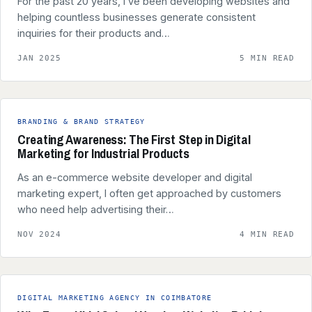
For the past 20 years, I’ve been developing websites and
helping countless businesses generate consistent
inquiries for their products and…
JAN 2025
5 MIN READ
BRANDING & BRAND STRATEGY
Creating Awareness: The First Step in Digital
Marketing for Industrial Products
As an e-commerce website developer and digital
marketing expert, I often get approached by customers
who need help advertising their…
NOV 2024
4 MIN READ
DIGITAL MARKETING AGENCY IN COIMBATORE