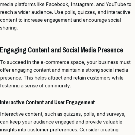
media platforms like Facebook, Instagram, and YouTube to
reach a wider audience. Use polls, quizzes, and interactive
content to increase engagement and encourage social
sharing.
Engaging Content and Social Media Presence
To succeed in the e-commerce space, your business must
offer engaging content and maintain a strong social media
presence. This helps attract and retain customers while
fostering a sense of community.
Interactive Content and User Engagement
Interactive content, such as quizzes, polls, and surveys,
can keep your audience engaged and provide valuable
insights into customer preferences. Consider creating