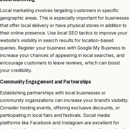
Local marketing involves targeting customers in specific
geographic areas. This is especially important for businesses
that offer local delivery or have physical stores in addition to
their online presence. Use local SEO tactics to improve your
website’s visibility in search results for location-based
queries. Register your business with Google My Business to
increase your chances of appearing in local searches, and
encourage customers to leave reviews, which can boost
your credibility.
Community Engagement and Partnerships
Establishing partnerships with local businesses or
community organizations can increase your brand’s visibility.
Consider hosting events, offering exclusive discounts, or
participating in local fairs and festivals. Social media
platforms like Facebook and Instagram are excellent for