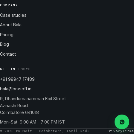
COMPANY
Case studies
About Bala
Pricing
Blog
Contact
GET IN TOUCH
+91 98947 17489
bala@brusoft.in
9, Dhandumariamman Koil Street
Avinashi Road
Coimbatore 641018
Mon–Sat, 9:00 AM – 7:00 PM IST
Messa
© 2026 BRUsoft · Coimbatore, Tamil Nadu
Privacy
Terms