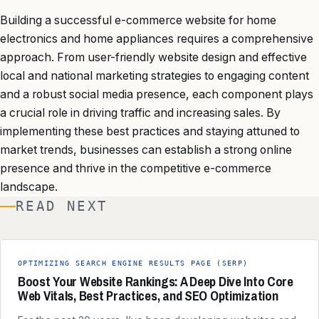
Building a successful e-commerce website for home
electronics and home appliances requires a comprehensive
approach. From user-friendly website design and effective
local and national marketing strategies to engaging content
and a robust social media presence, each component plays
a crucial role in driving traffic and increasing sales. By
implementing these best practices and staying attuned to
market trends, businesses can establish a strong online
presence and thrive in the competitive e-commerce
landscape.
READ NEXT
OPTIMIZING SEARCH ENGINE RESULTS PAGE (SERP)
Boost Your Website Rankings: A Deep Dive Into Core
Web Vitals, Best Practices, and SEO Optimization