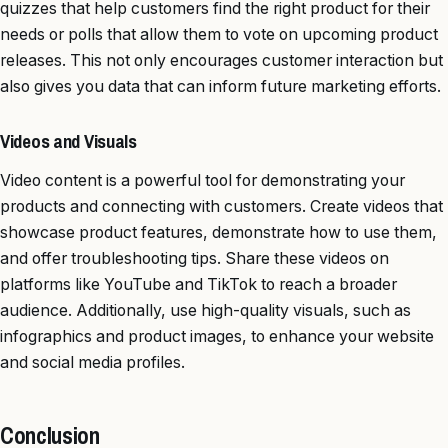
quizzes that help customers find the right product for their
needs or polls that allow them to vote on upcoming product
releases. This not only encourages customer interaction but
also gives you data that can inform future marketing efforts.
Videos and Visuals
Video content is a powerful tool for demonstrating your
products and connecting with customers. Create videos that
showcase product features, demonstrate how to use them,
and offer troubleshooting tips. Share these videos on
platforms like YouTube and TikTok to reach a broader
audience. Additionally, use high-quality visuals, such as
infographics and product images, to enhance your website
and social media profiles.
Conclusion