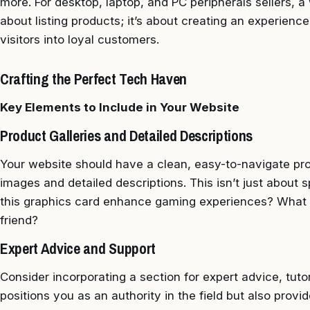
more. For desktop, laptop, and PC peripherals sellers, a we
about listing products; it’s about creating an experien
visitors into loyal customers.
Crafting the Perfect Tech Haven
Key Elements to Include in Your Website
Product Galleries and Detailed Descriptions
Your website should have a clean, easy-to-navigate pro
images and detailed descriptions. This isn’t just about s
this graphics card enhance gaming experiences? What m
friend?
Expert Advice and Support
Consider incorporating a section for expert advice, tuto
positions you as an authority in the field but also provi