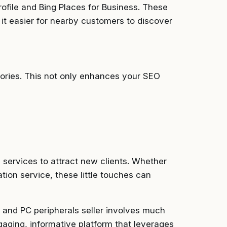
ofile and Bing Places for Business. These
g it easier for nearby customers to discover
tories. This not only enhances your SEO
e services to attract new clients. Whether
lation service, these little touches can
, and PC peripherals seller involves much
ngaging, informative platform that leverages