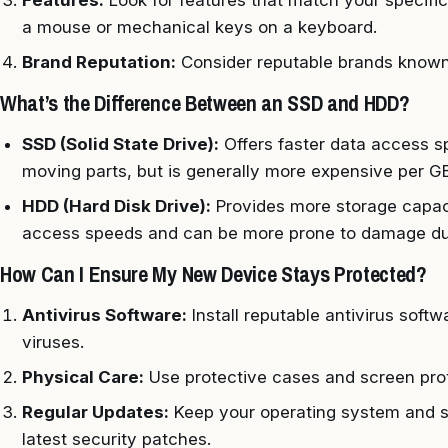
Features:
Look for features that match your specif
a mouse or mechanical keys on a keyboard.
Brand Reputation:
Consider reputable brands known 
What’s the Difference Between an SSD and HDD?
SSD (Solid State Drive):
Offers faster data access sp
moving parts, but is generally more expensive per GB
HDD (Hard Disk Drive):
Provides more storage capacit
access speeds and can be more prone to damage due
How Can I Ensure My New Device Stays Protected?
Antivirus Software:
Install reputable antivirus soft
viruses.
Physical Care:
Use protective cases and screen prot
Regular Updates:
Keep your operating system and s
latest security patches.