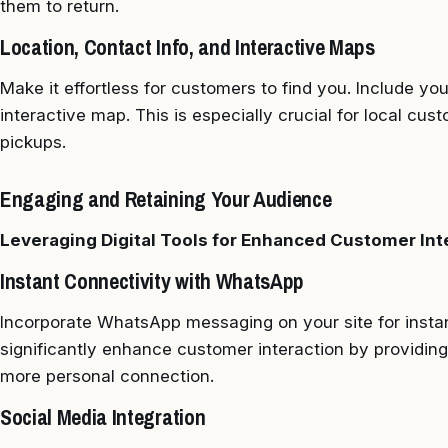
them to return.
Location, Contact Info, and Interactive Maps
Make it effortless for customers to find you. Include yo
interactive map. This is especially crucial for local cus
pickups.
Engaging and Retaining Your Audience
Leveraging Digital Tools for Enhanced Customer Int
Instant Connectivity with WhatsApp
Incorporate WhatsApp messaging on your site for instan
significantly enhance customer interaction by providing 
more personal connection.
Social Media Integration