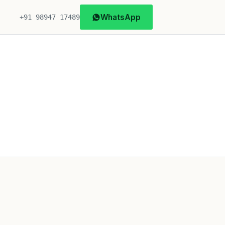
WhatsApp
+91 98947 17489