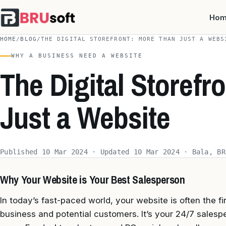
Ho
HOME
/
BLOG
/
THE DIGITAL STOREFRONT: MORE THAN JUST A WEBS
WHY A BUSINESS NEED A WEBSITE
The Digital Storefr
Just a Website
Published 10 Mar 2024 · Updated 10 Mar 2024 · Bala, BR
Why Your Website is Your Best Salesperson
In today’s fast-paced world, your website is often the fi
business and potential customers. It’s your 24/7 salespe