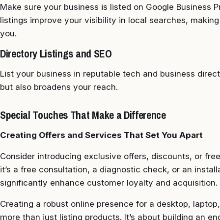
Make sure your business is listed on Google Business Pr
listings improve your visibility in local searches, makin
you.
Directory Listings and SEO
List your business in reputable tech and business direc
but also broadens your reach.
Special Touches That Make a Difference
Creating Offers and Services That Set You Apart
Consider introducing exclusive offers, discounts, or fre
it’s a free consultation, a diagnostic check, or an instal
significantly enhance customer loyalty and acquisition.
Creating a robust online presence for a desktop, laptop
more than just listing products. It’s about building an e