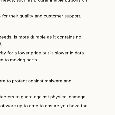
ic needs, such as programmable buttons on
for their quality and customer support.
eeds, is more durable as it contains no
.
y for a lower price but is slower in data
 to moving parts.
ware to protect against malware and
ectors to guard against physical damage.
oftware up to date to ensure you have the