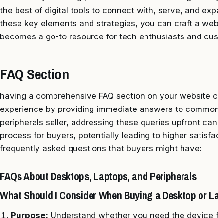
the best of digital tools to connect with, serve, and e
these key elements and strategies, you can craft a webs
becomes a go-to resource for tech enthusiasts and cus
FAQ Section
having a comprehensive FAQ section on your website c
experience by providing immediate answers to common 
peripherals seller, addressing these queries upfront ca
process for buyers, potentially leading to higher satis
frequently asked questions that buyers might have:
FAQs About Desktops, Laptops, and Peripherals
What Should I Consider When Buying a Desktop or L
Purpose:
Understand whether you need the device fo