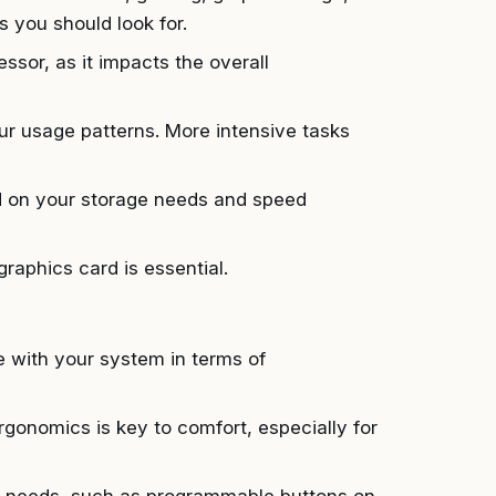
s you should look for.
sor, as it impacts the overall
usage patterns. More intensive tasks
on your storage needs and speed
raphics card is essential.
e with your system in terms of
gonomics is key to comfort, especially for