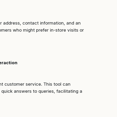
ur address, contact information, and an
tomers who might prefer in-store visits or
eraction
t customer service. This tool can
quick answers to queries, facilitating a