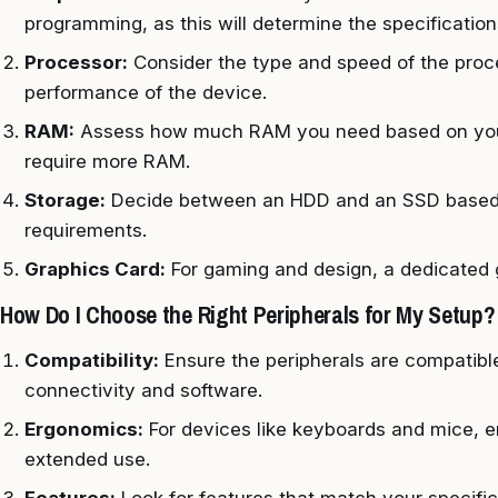
programming, as this will determine the specification
Processor:
Consider the type and speed of the proces
performance of the device.
RAM:
Assess how much RAM you need based on your 
require more RAM.
Storage:
Decide between an HDD and an SSD based 
requirements.
Graphics Card:
For gaming and design, a dedicated g
How Do I Choose the Right Peripherals for My Setup?
Compatibility:
Ensure the peripherals are compatibl
connectivity and software.
Ergonomics:
For devices like keyboards and mice, er
extended use.