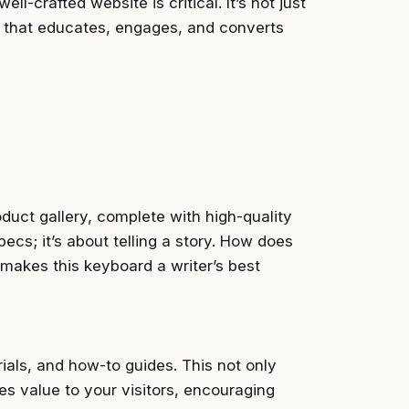
ll-crafted website is critical. It’s not just
ce that educates, engages, and converts
duct gallery, complete with high-quality
pecs; it’s about telling a story. How does
akes this keyboard a writer’s best
rials, and how-to guides. This not only
des value to your visitors, encouraging