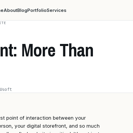
me
About
Blog
Portfolio
Services
ITE
ont: More Than
Usoft
rst point of interaction between your
rson, your digital storefront, and so much