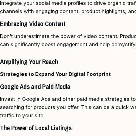
Integrate your social media profiles to drive organic traf
channels with engaging content, product highlights, an
Embracing Video Content
Don’t underestimate the power of video content. Produc
can significantly boost engagement and help demystify
Amplifying Your Reach
Strategies to Expand Your Digital Footprint
Google Ads and Paid Media
Invest in Google Ads and other paid media strategies to
searching for products you offer. This can be a quick wa
traffic to your site.
The Power of Local Listings