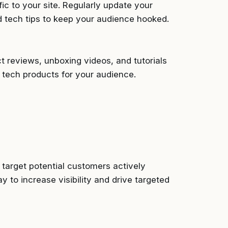
fic to your site. Regularly update your
d tech tips to keep your audience hooked.
t reviews, unboxing videos, and tutorials
 tech products for your audience.
 target potential customers actively
y to increase visibility and drive targeted