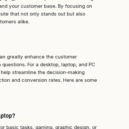
xpand your customer base. By focusing on
ite that not only stands out but also
tomers alike.
an greatly enhance the customer
questions. For a desktop, laptop, and PC
n help streamline the decision-making
faction and conversion rates. Here are some
aptop?
r basic tasks, gaming, graphic design, or