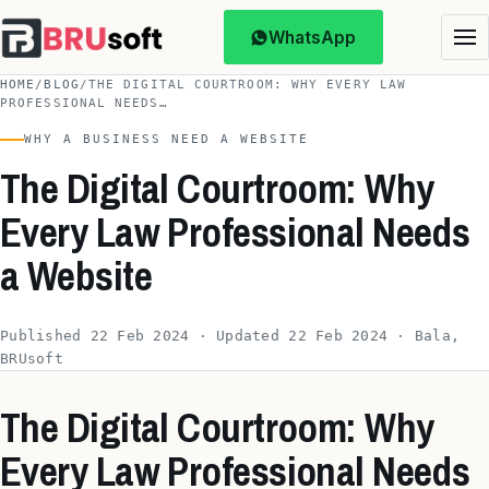
WhatsApp
HOME
/
BLOG
/
THE DIGITAL COURTROOM: WHY EVERY LAW
PROFESSIONAL NEEDS…
WHY A BUSINESS NEED A WEBSITE
The Digital Courtroom: Why
Every Law Professional Needs
a Website
Published 22 Feb 2024 · Updated 22 Feb 2024 · Bala,
BRUsoft
The Digital Courtroom: Why
Every Law Professional Needs