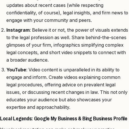
updates about recent cases (while respecting
confidentiality, of course), legal insights, and firm news to
engage with your community and peers.
Instagram
: Believe it or not, the power of visuals extends
to the legal profession as well. Share behind-the-scenes
glimpses of your firm, infographics simplifying complex
legal concepts, and short video snippets to connect with
a broader audience.
YouTube
: Video content is unparalleled in its ability to
engage and inform. Create videos explaining common
legal procedures, offering advice on prevalent legal
issues, or discussing recent changes in law. This not only
educates your audience but also showcases your
expertise and approachability.
Local Legends: Google My Business & Bing Business Profile