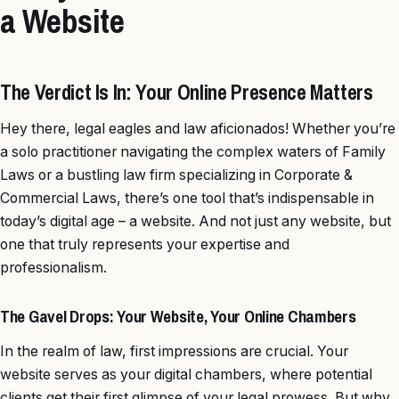
a Website
The Verdict Is In: Your Online Presence Matters
Hey there, legal eagles and law aficionados! Whether you’re
a solo practitioner navigating the complex waters of Family
Laws or a bustling law firm specializing in Corporate &
Commercial Laws, there’s one tool that’s indispensable in
today’s digital age – a website. And not just any website, but
one that truly represents your expertise and
professionalism.
The Gavel Drops: Your Website, Your Online Chambers
In the realm of law, first impressions are crucial. Your
website serves as your digital chambers, where potential
clients get their first glimpse of your legal prowess. But why