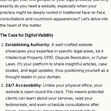
exactly do you need a website, especially when your
practice might be deeply rooted in traditional face-to-face
consultations and courtroom appearances? Let’s delve into
the heart of the matter.
The Case for Digital Visibility
Establishing Authority
: A well-crafted website
showcases your expertise in specific legal areas, be it
Intellectual Property (IPR), Dispute Resolution, or Cyber
Laws. It’s your platform to share insightful articles, case
studies, and legal updates, thus positioning yourself as a
thought leader in your domain.
24/7 Accessibility
: Unlike your physical office, your
website is open round the clock. This means potential
clients can learn about your services, read your
testimonials, and even schedule consultations after