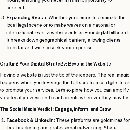
hours, ensuring you never miss an opportunity to
connect.
Expanding Reach
: Whether your aim is to dominate the
local legal scene or to make waves on a national or
international level, a website acts as your digital billboard.
It breaks down geographical barriers, allowing clients
from far and wide to seek your expertise.
Crafting Your Digital Strategy: Beyond the Website
Having a website is just the tip of the iceberg. The real magic
happens when you leverage the full spectrum of digital tools
to promote your services. Let’s explore how you can amplify
your legal prowess and reach clients wherever they may be.
The Social Media Verdict: Engage, Inform, and Grow
Facebook & LinkedIn
: These platforms are goldmines for
local marketing and professional networking. Share