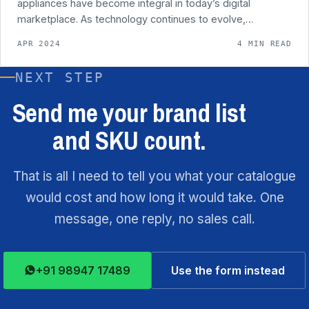
appliances have become integral in today’s digital
marketplace. As technology continues to evolve,…
APR 2024
4 MIN READ
NEXT STEP
Send me your brand list
and SKU count.
That is all I need to tell you what your catalogue
would cost and how long it would take. One
message, one reply, no sales call.
+91 98947 17489
Use the form instead