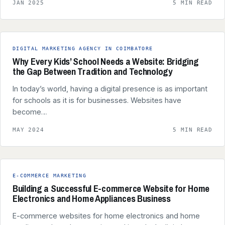
JAN 2025
5 MIN READ
DIGITAL MARKETING AGENCY IN COIMBATORE
Why Every Kids’ School Needs a Website: Bridging
the Gap Between Tradition and Technology
In today’s world, having a digital presence is as important
for schools as it is for businesses. Websites have
become…
MAY 2024
5 MIN READ
E-COMMERCE MARKETING
Building a Successful E-commerce Website for Home
Electronics and Home Appliances Business
E-commerce websites for home electronics and home