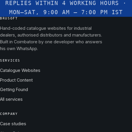
REPLIES WITHIN 4 WORKING HOURS ·
MON–SAT, 9:00 AM – 7:00 PM IST
BRUSOFT
Hand-coded catalogue websites for industrial
dealers, authorised distributors and manufacturers.
Built in Coimbatore by one developer who answers
his own WhatsApp.
SERVICES
Catalogue Websites
Product Content
Getting Found
All services
COMPANY
Case studies