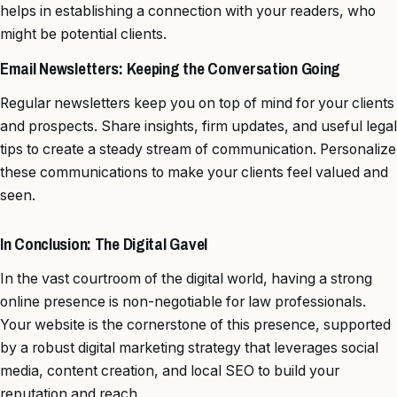
helps in establishing a connection with your readers, who
might be potential clients.
Email Newsletters: Keeping the Conversation Going
Regular newsletters keep you on top of mind for your clients
and prospects. Share insights, firm updates, and useful legal
tips to create a steady stream of communication. Personalize
these communications to make your clients feel valued and
seen.
In Conclusion: The Digital Gavel
In the vast courtroom of the digital world, having a strong
online presence is non-negotiable for law professionals.
Your website is the cornerstone of this presence, supported
by a robust digital marketing strategy that leverages social
media, content creation, and local SEO to build your
reputation and reach.