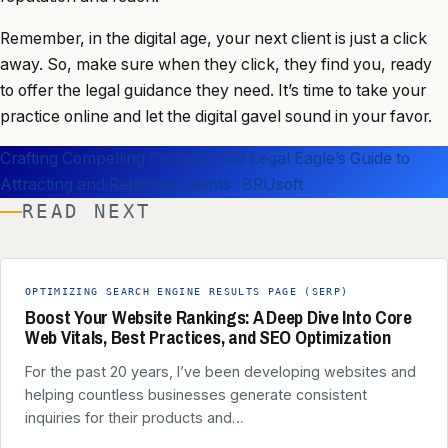
Remember, in the digital age, your next client is just a click
away. So, make sure when they click, they find you, ready
to offer the legal guidance they need. It’s time to take your
practice online and let the digital gavel sound in your favor.
Crafting Compelling Content: The Legal Eagle’s Guide to
Attracting and Retaining Clients -BRUsoft
READ NEXT
OPTIMIZING SEARCH ENGINE RESULTS PAGE (SERP)
Boost Your Website Rankings: A Deep Dive Into Core
Web Vitals, Best Practices, and SEO Optimization
For the past 20 years, I’ve been developing websites and
helping countless businesses generate consistent
inquiries for their products and…