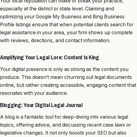
Your local reputation can make or break your practice,
especially at the district or state level. Claiming and
optimizing your Google My Business and Bing Business
Profile listings ensure that when potential clients search for
legal assistance in your area, your firm shows up complete
with reviews, directions, and contact information.
Amplifying Your Legal Lore: Content Is King
Your digital presence is only as strong as the content you
produce. This doesn’t mean churning out legal documents
online, but rather creating accessible, engaging content that
resonates with your audience.
Blogging: Your Digital Legal Journal
A blog is a fantastic tool for deep-diving into various legal
topics, offering advice, and discussing recent case laws or
legislative changes. It not only boosts your SEO but also