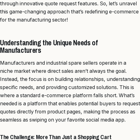
through innovative quote request features. So, let’s unravel
this game-changing approach that’s redefining e-commerce
for the manufacturing sector!
Understanding the Unique Needs of
Manufacturers
Manufacturers and industrial spare sellers operate in a
niche market where direct sales aren’t always the goal.
Instead, the focus is on building relationships, understanding
specific needs, and providing customized solutions. This is
where a standard e-commerce platform falls short. What’s
needed is a platform that enables potential buyers to request
quotes directly from product pages, making the process as
seamless as swiping on your favorite social media app.
The Challenge: More Than Just a Shopping Cart