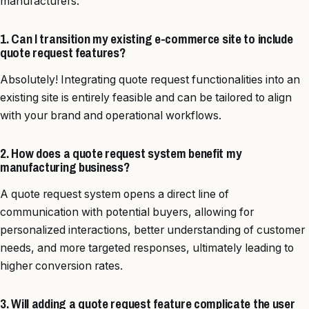
manufacturers.
1. Can I transition my existing e-commerce site to include
quote request features?
Absolutely! Integrating quote request functionalities into an
existing site is entirely feasible and can be tailored to align
with your brand and operational workflows.
2. How does a quote request system benefit my
manufacturing business?
A quote request system opens a direct line of
communication with potential buyers, allowing for
personalized interactions, better understanding of customer
needs, and more targeted responses, ultimately leading to
higher conversion rates.
3. Will adding a quote request feature complicate the user