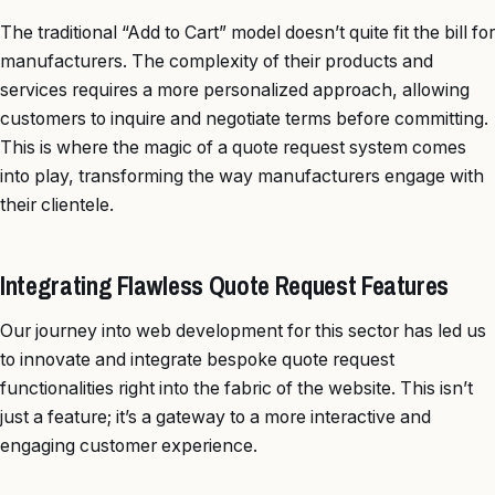
The traditional “Add to Cart” model doesn’t quite fit the bill for
manufacturers. The complexity of their products and
services requires a more personalized approach, allowing
customers to inquire and negotiate terms before committing.
This is where the magic of a quote request system comes
into play, transforming the way manufacturers engage with
their clientele.
Integrating Flawless Quote Request Features
Our journey into web development for this sector has led us
to innovate and integrate bespoke quote request
functionalities right into the fabric of the website. This isn’t
just a feature; it’s a gateway to a more interactive and
engaging customer experience.