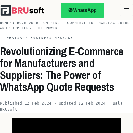
WhatsApp
HOME
/
BLOG
/
REVOLUTIONIZING E-COMMERCE FOR MANUFACTURERS
AND SUPPLIERS: THE POWER…
WHATSAPP BUSINESS MESSAGE
Revolutionizing E-Commerce
for Manufacturers and
Suppliers: The Power of
WhatsApp Quote Requests
Published 12 Feb 2024 · Updated 12 Feb 2024 · Bala,
BRUsoft