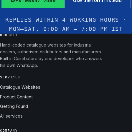
+91 98947 17489
Use the form instead
REPLIES WITHIN 4 WORKING HOURS ·
MON–SAT, 9:00 AM – 7:00 PM IST
BRUSOFT
Hand-coded catalogue websites for industrial
dealers, authorised distributors and manufacturers.
Built in Coimbatore by one developer who answers
his own WhatsApp.
SERVICES
Catalogue Websites
Product Content
Getting Found
All services
COMPANY