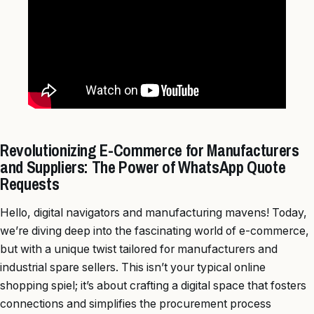
Revolutionizing E-Commerce for Manufacturers
and Suppliers: The Power of WhatsApp Quote
Requests
Hello, digital navigators and manufacturing mavens! Today,
we’re diving deep into the fascinating world of e-commerce,
but with a unique twist tailored for manufacturers and
industrial spare sellers. This isn’t your typical online
shopping spiel; it’s about crafting a digital space that fosters
connections and simplifies the procurement process