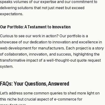
speaks volumes of our expertise and our commitment to
delivering solutions that not just meet but exceed
expectations.
Our Portfolio: A Testament to Innovation
Curious to see our work in action? Our portfolio is a
showcase of our dedication to innovation and excellence in
web development for manufacturers. Each project is a story
of collaboration, innovation, and success, highlighting the
transformative impact of a well-thought-out quote request
system.
FAQs: Your Questions, Answered
Let’s address some common queries to shed more light on
this niche but crucial aspect of e-commerce for