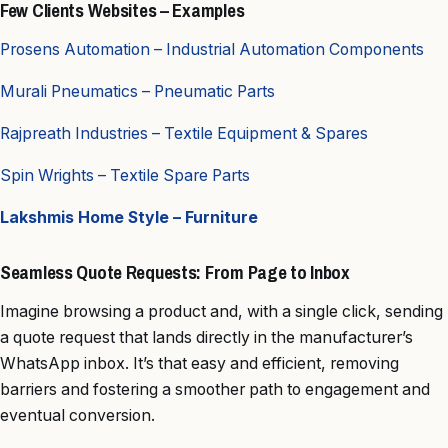
Few Clients Websites – Examples
Prosens Automation – Industrial Automation Components
Murali Pneumatics – Pneumatic Parts
Rajpreath Industries – Textile Equipment & Spares
Spin Wrights – Textile Spare Parts
Lakshmis Home Style – Furniture
Seamless Quote Requests: From Page to Inbox
Imagine browsing a product and, with a single click, sending
a quote request that lands directly in the manufacturer’s
WhatsApp inbox. It’s that easy and efficient, removing
barriers and fostering a smoother path to engagement and
eventual conversion.