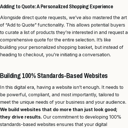
Adding to Quote: A Personalized Shopping Experience
Alongside direct quote requests, we’ve also mastered the art
of “Add to Quote” functionality. This allows potential buyers
to curate a list of products they’re interested in and request a
comprehensive quote for the entire selection. It’s like
building your personalized shopping basket, but instead of
heading to checkout, you’re initiating a conversation.
Building 100% Standards-Based Websites
In this digital era, having a website isn’t enough. It needs to
be powerful, compliant, and most importantly, tailored to
meet the unique needs of your business and your audience.
We build websites that do more than just look good;
they drive results.
Our commitment to developing 100%
standards-based websites ensures that your digital