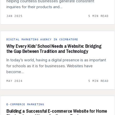
helping countless businesses generate consistent
inquiries for their products and…
JAN 2025
5 MIN READ
DIGITAL MARKETING AGENCY IN COIMBATORE
Why Every Kids’ School Needs a Website: Bridging
the Gap Between Tradition and Technology
In today’s world, having a digital presence is as important
for schools as it is for businesses. Websites have
become…
MAY 2024
5 MIN READ
E-COMMERCE MARKETING
Building a Successful E-commerce Website for Home