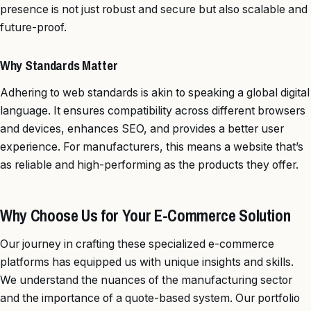
presence is not just robust and secure but also scalable and
future-proof.
Why Standards Matter
Adhering to web standards is akin to speaking a global digital
language. It ensures compatibility across different browsers
and devices, enhances SEO, and provides a better user
experience. For manufacturers, this means a website that’s
as reliable and high-performing as the products they offer.
Why Choose Us for Your E-Commerce Solution
Our journey in crafting these specialized e-commerce
platforms has equipped us with unique insights and skills.
We understand the nuances of the manufacturing sector
and the importance of a quote-based system. Our portfolio