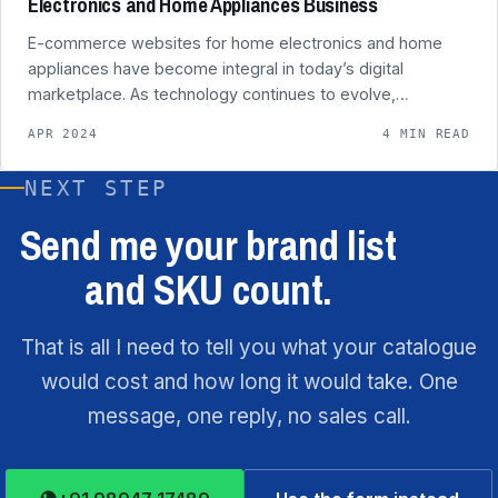
Electronics and Home Appliances Business
E-commerce websites for home electronics and home
appliances have become integral in today’s digital
marketplace. As technology continues to evolve,…
APR 2024
4 MIN READ
NEXT STEP
Send me your brand list
and SKU count.
That is all I need to tell you what your catalogue
would cost and how long it would take. One
message, one reply, no sales call.