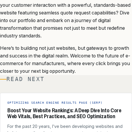
your customer interaction with a powerful, standards-based
website featuring seamless quote request capabilities? Dive
into our portfolio and embark on a journey of digital
transformation that promises not just to meet but redefine
industry standards.
Here’s to building not just websites, but gateways to growth
and success in the digital realm. Welcome to the future of e-
commerce for manufacturers, where every click brings you
closer to your next big opportunity.
READ NEXT
OPTIMIZING SEARCH ENGINE RESULTS PAGE (SERP)
Boost Your Website Rankings: A Deep Dive Into Core
Web Vitals, Best Practices, and SEO Optimization
For the past 20 years, I’ve been developing websites and