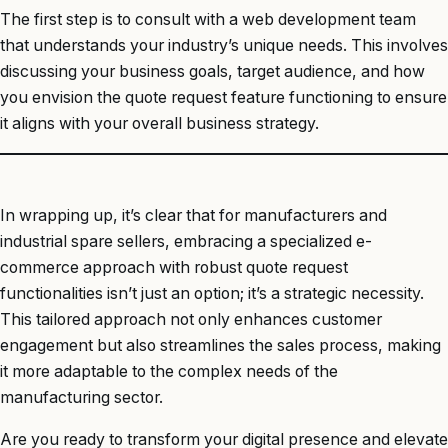
The first step is to consult with a web development team
that understands your industry’s unique needs. This involves
discussing your business goals, target audience, and how
you envision the quote request feature functioning to ensure
it aligns with your overall business strategy.
In wrapping up, it’s clear that for manufacturers and
industrial spare sellers, embracing a specialized e-
commerce approach with robust quote request
functionalities isn’t just an option; it’s a strategic necessity.
This tailored approach not only enhances customer
engagement but also streamlines the sales process, making
it more adaptable to the complex needs of the
manufacturing sector.
Are you ready to transform your digital presence and elevate