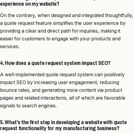
experience on my website?
On the contrary, when designed and integrated thoughtfully,
a quote request feature simplifies the user experience by
providing a clear and direct path for inquiries, making it
easier for customers to engage with your products and
services.
4. How does a quote request system impact SEO?
A well-implemented quote request system can positively
impact SEO by increasing user engagement, reducing
bounce rates, and generating more content via product
pages and related interactions, all of which are favorable
signals to search engines.
5. What’s the first step in developing a website with quote
request functionality for my manufacturing business?