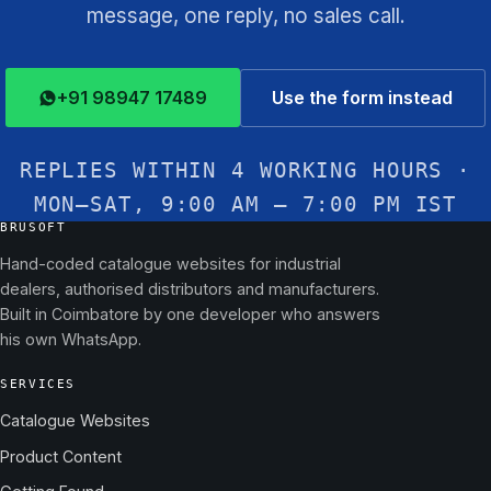
message, one reply, no sales call.
+91 98947 17489
Use the form instead
REPLIES WITHIN 4 WORKING HOURS ·
MON–SAT, 9:00 AM – 7:00 PM IST
BRUSOFT
Hand-coded catalogue websites for industrial
dealers, authorised distributors and manufacturers.
Built in Coimbatore by one developer who answers
his own WhatsApp.
SERVICES
Catalogue Websites
Product Content