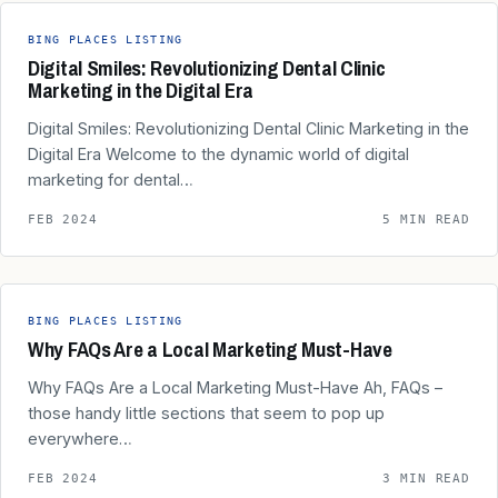
BING PLACES LISTING
Digital Smiles: Revolutionizing Dental Clinic
Marketing in the Digital Era
Digital Smiles: Revolutionizing Dental Clinic Marketing in the
Digital Era Welcome to the dynamic world of digital
marketing for dental…
FEB 2024
5 MIN READ
BING PLACES LISTING
Why FAQs Are a Local Marketing Must-Have
Why FAQs Are a Local Marketing Must-Have Ah, FAQs –
those handy little sections that seem to pop up
everywhere…
FEB 2024
3 MIN READ