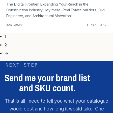
The Digital Frontier: Expanding Your Reach in the
Construction Industry Hey there, Real Estate builders, Civil
Engineers, and Architectural Maestros!…
JAN 2024
8 MIN READ
1
2
→
NEXT STEP
Send me your brand list
and SKU count.
That is all I need to tell you what your catalogue
would cost and how long it would take. One