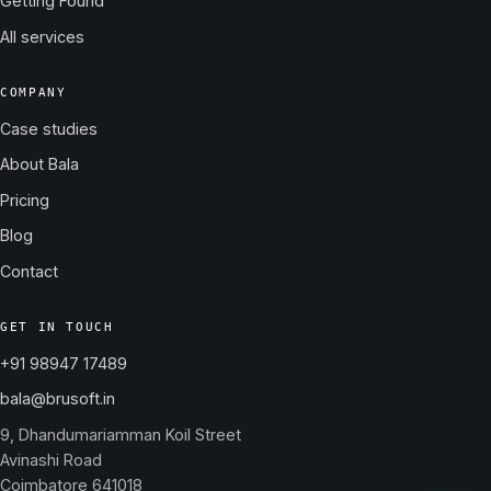
Getting Found
All services
COMPANY
Case studies
About Bala
Pricing
Blog
Contact
GET IN TOUCH
+91 98947 17489
bala@brusoft.in
9, Dhandumariamman Koil Street
Avinashi Road
Coimbatore 641018