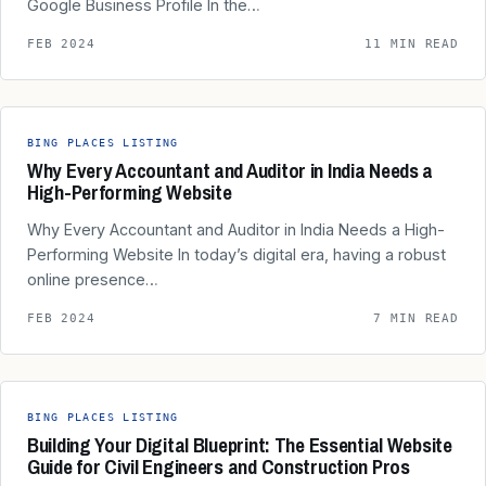
Google Business Profile In the…
FEB 2024
11 MIN READ
BING PLACES LISTING
Why Every Accountant and Auditor in India Needs a
High-Performing Website
Why Every Accountant and Auditor in India Needs a High-
Performing Website In today’s digital era, having a robust
online presence…
FEB 2024
7 MIN READ
BING PLACES LISTING
Building Your Digital Blueprint: The Essential Website
Guide for Civil Engineers and Construction Pros