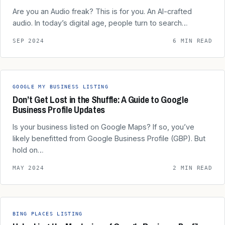
Are you an Audio freak? This is for you. An AI-crafted
audio. In today’s digital age, people turn to search…
SEP 2024
6 MIN READ
GOOGLE MY BUSINESS LISTING
Don’t Get Lost in the Shuffle: A Guide to Google
Business Profile Updates
Is your business listed on Google Maps? If so, you’ve
likely benefitted from Google Business Profile (GBP). But
hold on…
MAY 2024
2 MIN READ
BING PLACES LISTING