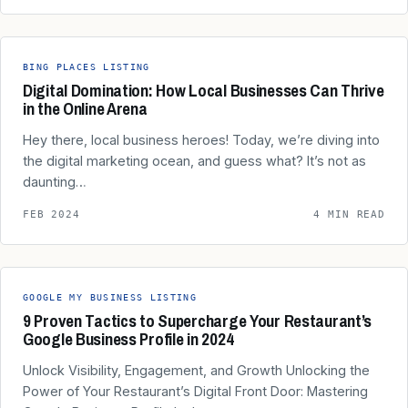
BING PLACES LISTING
Digital Domination: How Local Businesses Can Thrive
in the Online Arena
Hey there, local business heroes! Today, we’re diving into
the digital marketing ocean, and guess what? It’s not as
daunting…
FEB 2024
4 MIN READ
GOOGLE MY BUSINESS LISTING
9 Proven Tactics to Supercharge Your Restaurant’s
Google Business Profile in 2024
Unlock Visibility, Engagement, and Growth Unlocking the
Power of Your Restaurant’s Digital Front Door: Mastering