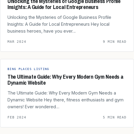
Unlocking the Mysteries of Google Business Profile
Insights: A Guide for Local Entrepreneurs
Unlocking the Mysteries of Google Business Profile
Insights: A Guide for Local Entrepreneurs Hey local
business heroes, have you ever…
MAR 2024
9 MIN READ
BING PLACES LISTING
The Ultimate Guide: Why Every Modern Gym Needs a
Dynamic Website
The Ultimate Guide: Why Every Modern Gym Needs a
Dynamic Website Hey there, fitness enthusiasts and gym
owners! Ever wondered…
FEB 2024
5 MIN READ