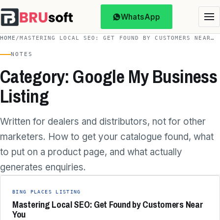
WhatsApp
HOME
/
MASTERING LOCAL SEO: GET FOUND BY CUSTOMERS NEAR…
NOTES
Category: Google My Business
Listing
Written for dealers and distributors, not for other
marketers. How to get your catalogue found, what
to put on a product page, and what actually
generates enquiries.
BING PLACES LISTING
Mastering Local SEO: Get Found by Customers Near
You