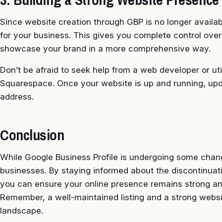
Since website creation through GBP is no longer availab
for your business. This gives you complete control ove
showcase your brand in a more comprehensive way.
Don’t be afraid to seek help from a web developer or uti
Squarespace. Once your website is up and running, upd
address.
Conclusion
While Google Business Profile is undergoing some change
businesses. By staying informed about the discontinuat
you can ensure your online presence remains strong an
Remember, a well-maintained listing and a strong website
landscape.