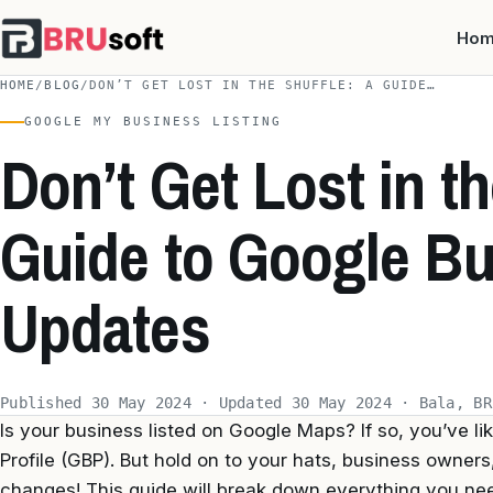
Ho
HOME
/
BLOG
/
DON’T GET LOST IN THE SHUFFLE: A GUIDE…
GOOGLE MY BUSINESS LISTING
Don’t Get Lost in th
Guide to Google Bu
Updates
Published 30 May 2024 · Updated 30 May 2024 · Bala, BR
Is your business listed on Google Maps? If so, you’ve l
Profile (GBP). But hold on to your hats, business owne
changes! This guide will break down everything you ne