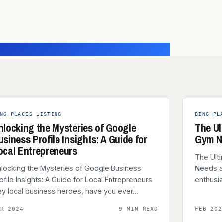
NG PLACES LISTING
BING PL
nlocking the Mysteries of Google
The Ul
usiness Profile Insights: A Guide for
Gym N
ocal Entrepreneurs
The Ult
locking the Mysteries of Google Business
Needs a
ofile Insights: A Guide for Local Entrepreneurs
enthusi
y local business heroes, have you ever…
AR 2024
9 MIN READ
FEB 20