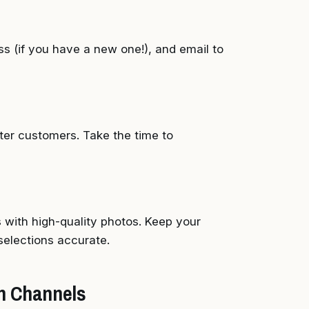
s (if you have a new one!), and email to
eter customers. Take the time to
 with high-quality photos. Keep your
selections accurate.
on Channels