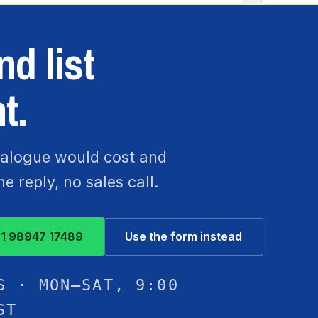
d list
t.
atalogue would cost and
 reply, no sales call.
1 98947 17489
Use the form instead
S · MON–SAT, 9:00
ST