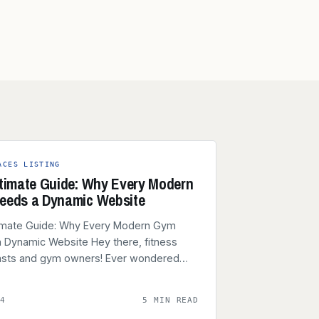
ACES LISTING
timate Guide: Why Every Modern
eeds a Dynamic Website
imate Guide: Why Every Modern Gym
 Dynamic Website Hey there, fitness
asts and gym owners! Ever wondered…
24
5 MIN READ