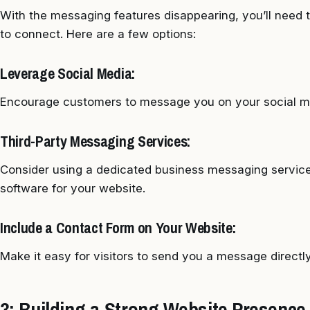
With the messaging features disappearing, you’ll need 
to connect. Here are a few options:
Leverage Social Media:
Encourage customers to message you on your social me
Third-Party Messaging Services:
Consider using a dedicated business messaging service
software for your website.
Include a Contact Form on Your Website:
Make it easy for visitors to send you a message directl
3: Building a Strong Website Presence