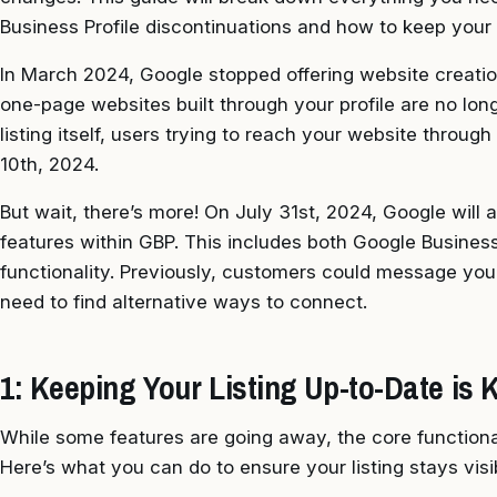
Business Profile discontinuations and how to keep your 
In March 2024, Google stopped offering website creati
one-page websites built through your profile are no lon
listing itself, users trying to reach your website throug
10th, 2024.
But wait, there’s more! On July 31st, 2024, Google will
features within GBP. This includes both Google Busine
functionality. Previously, customers could message you d
need to find alternative ways to connect.
1: Keeping Your Listing Up-to-Date is 
While some features are going away, the core functional
Here’s what you can do to ensure your listing stays visi