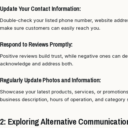
Update Your Contact Information:
Double-check your listed phone number, website addres
make sure customers can easily reach you.
Respond to Reviews Promptly:
Positive reviews build trust, while negative ones can d
acknowledge and address both.
Regularly Update Photos and Information:
Showcase your latest products, services, or promotions
business description, hours of operation, and category 
2: Exploring Alternative Communicati