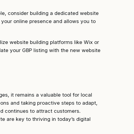
le, consider building a dedicated website
r your online presence and allows you to
lize website building platforms like Wix or
ate your GBP listing with the new website
s, it remains a valuable tool for local
ions and taking proactive steps to adapt,
d continues to attract customers.
 are key to thriving in today’s digital