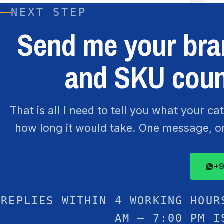
NEXT STEP
Send me your bran
and SKU coun
That is all I need to tell you what your c
how long it would take. One message, one
+9
REPLIES WITHIN 4 WORKING HOUR
AM – 7:00 PM I