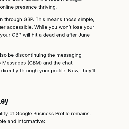
online presence thriving.
on through GBP. This means those simple,
ger accessible. While you won’t lose your
h your GBP will hit a dead end after June
 also be discontinuing the messaging
ss Messages (GBM) and the chat
irectly through your profile. Now, they’ll
Key
ity of Google Business Profile remains.
ble and informative: