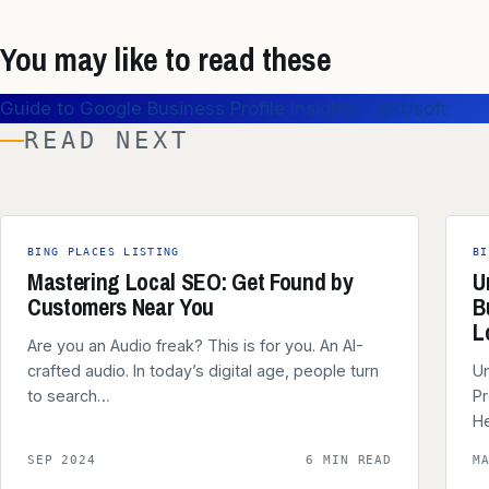
You may like to read these
Guide to Google Business Profile Insights – BRUsoft
READ NEXT
BING PLACES LISTING
BI
Mastering Local SEO: Get Found by
U
Customers Near You
B
L
Are you an Audio freak? This is for you. An AI-
crafted audio. In today’s digital age, people turn
Un
to search…
Pr
He
SEP 2024
6 MIN READ
M