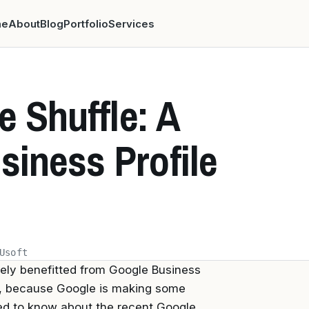
me
About
Blog
Portfolio
Services
e Shuffle: A
siness Profile
Usoft
ikely benefitted from Google Business
rs, because Google is making some
ed to know about the recent Google