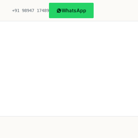
WhatsApp
+91 98947 17489