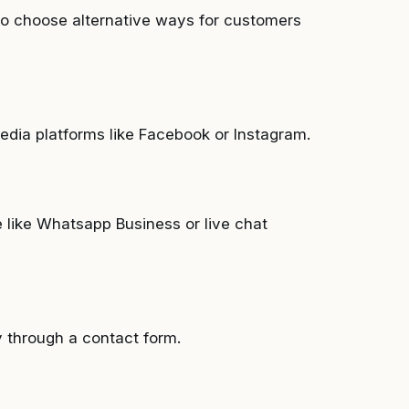
to choose alternative ways for customers
dia platforms like Facebook or Instagram.
 like Whatsapp Business or live chat
y through a contact form.