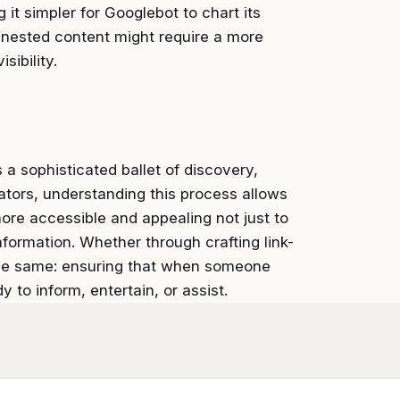
 it simpler for Googlebot to chart its
 nested content might require a more
sibility.
 sophisticated ballet of discovery,
tors, understanding this process allows
more accessible and appealing not just to
formation. Whether through crafting link-
the same: ensuring that when someone
y to inform, entertain, or assist.