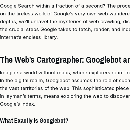
Google Search within a fraction of a second? The proces
on the tireless work of Google’s very own web wanderer, 
depths, we’ll unravel the mysteries of web crawling, di
the crucial steps Google takes to fetch, render, and in
internet’s endless library.
The Web’s Cartographer: Googlebot an
Imagine a world without maps, where explorers roam free
In the digital realm, Googlebot assumes the role of such
the vast territories of the web. This sophisticated piec
in layman’s terms, means exploring the web to discove
Google’s index.
What Exactly is Googlebot?