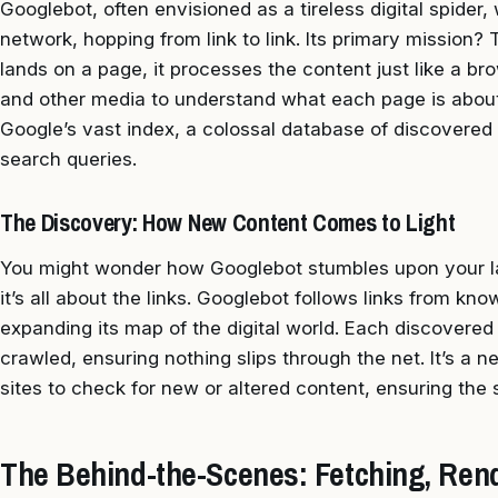
Googlebot, often envisioned as a tireless digital spider
network, hopping from link to link. Its primary mission?
lands on a page, it processes the content just like a br
and other media to understand what each page is about.
Google’s vast index, a colossal database of discovered
search queries.
The Discovery: How New Content Comes to Light
You might wonder how Googlebot stumbles upon your lat
it’s all about the links. Googlebot follows links from kn
expanding its map of the digital world. Each discovered 
crawled, ensuring nothing slips through the net. It’s a n
sites to check for new or altered content, ensuring the 
The Behind-the-Scenes: Fetching, Rend