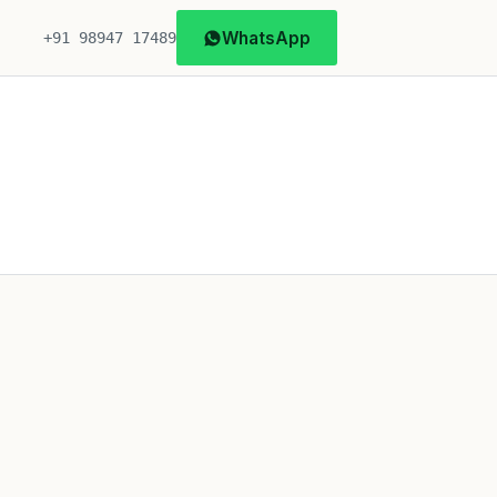
WhatsApp
+91 98947 17489