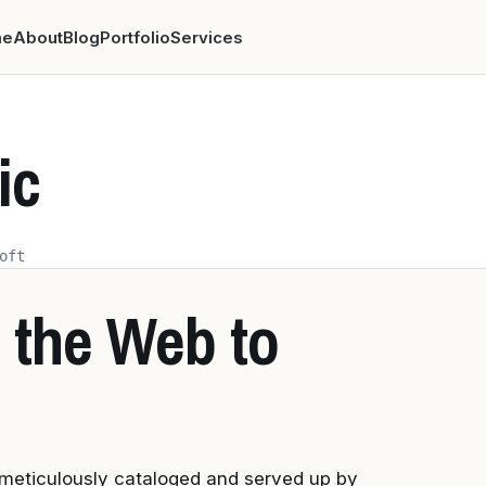
me
About
Blog
Portfolio
Services
ic
oft
 the Web to
 meticulously cataloged and served up by