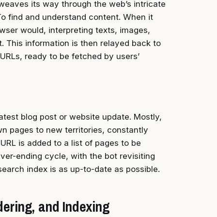
, weaves its way through the web’s intricate
 To find and understand content. When it
owser would, interpreting texts, images,
 This information is then relayed back to
 URLs, ready to be fetched by users’
est blog post or website update. Mostly,
own pages to new territories, constantly
URL is added to a list of pages to be
ever-ending cycle, with the bot revisiting
search index is as up-to-date as possible.
ering, and Indexing