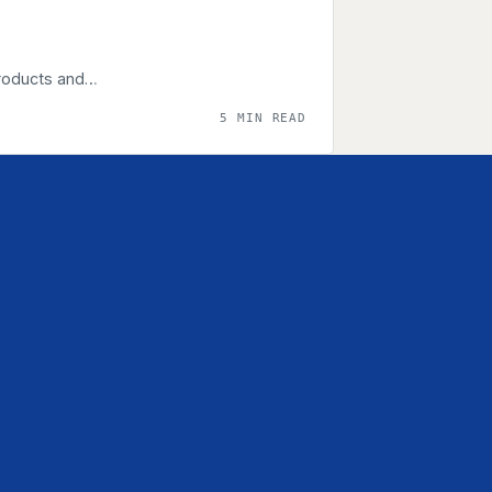
products and…
5 MIN READ