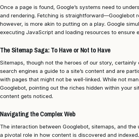
Once a page is found, Google’s systems need to understa
and rendering. Fetching is straightforward—Googlebot r
however, is more akin to putting on a play. Google sim
executing JavaScript and loading resources to ensure 
The Sitemap Saga: To Have or Not to Have
Sitemaps, though not the heroes of our story, certainly 
search engines a guide to a site’s content and are part
with pages that might not be well-linked. While not mand
Googlebot, pointing out the riches hidden within your s
content gets noticed.
Navigating the Complex Web
The interaction between Googlebot, sitemaps, and the u
a pivotal role in how content is discovered and indexed