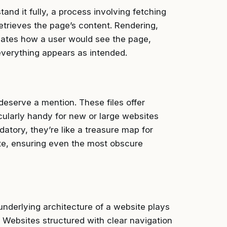
nd it fully, a process involving fetching
etrieves the page’s content. Rendering,
ulates how a user would see the page,
everything appears as intended.
deserve a mention. These files offer
icularly handy for new or large websites
atory, they’re like a treasure map for
ite, ensuring even the most obscure
nderlying architecture of a website plays
. Websites structured with clear navigation