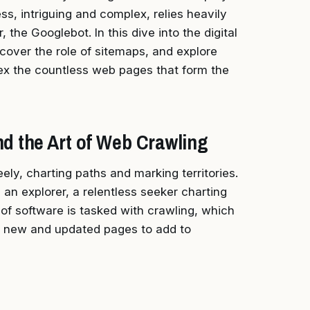
s, intriguing and complex, relies heavily
the Googlebot. In this dive into the digital
scover the role of sitemaps, and explore
dex the countless web pages that form the
d the Art of Web Crawling
ly, charting paths and marking territories.
 an explorer, a relentless seeker charting
e of software is tasked with crawling, which
r new and updated pages to add to