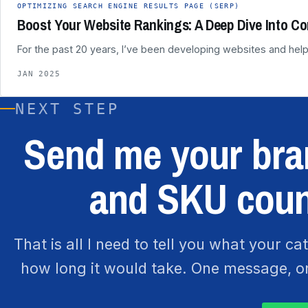
OPTIMIZING SEARCH ENGINE RESULTS PAGE (SERP)
Boost Your Website Rankings: A Deep Dive Into Co
For the past 20 years, I’ve been developing websites and help
JAN 2025
NEXT STEP
Send me your bran
and SKU coun
That is all I need to tell you what your c
how long it would take. One message, one