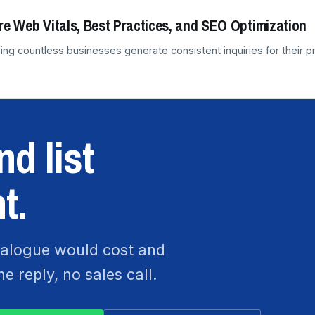
re Web Vitals, Best Practices, and SEO Optimization
ing countless businesses generate consistent inquiries for their 
d list
t.
atalogue would cost and
 reply, no sales call.