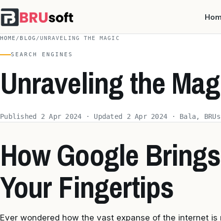
Ho
HOME
/
BLOG
/
UNRAVELING THE MAGIC
SEARCH ENGINES
Unraveling the Mag
Published 2 Apr 2024 · Updated 2 Apr 2024 · Bala, BRUs
How Google Brings
Your Fingertips
Ever wondered how the vast expanse of the internet is