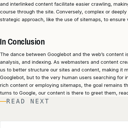
and interlinked content facilitate easier crawling, making
course through the site. Conversely, complex or deeply
strategic approach, like the use of sitemaps, to ensure vi
In Conclusion
The dance between Googlebot and the web’s content is a
analysis, and indexing. As webmasters and content crea
us to better structure our sites and content, making it 
Googlebot, but to the very human users searching for in
rich content or employing sitemaps, the goal remains 
turns to Google, our content is there to greet them, read
READ NEXT