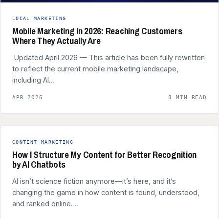
LOCAL MARKETING
Mobile Marketing in 2026: Reaching Customers
Where They Actually Are
️ Updated April 2026 — This article has been fully rewritten
to reflect the current mobile marketing landscape,
including AI…
APR 2026
8 MIN READ
CONTENT MARKETING
How I Structure My Content for Better Recognition
by AI Chatbots
AI isn’t science fiction anymore—it’s here, and it’s
changing the game in how content is found, understood,
and ranked online.…