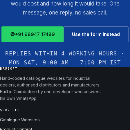
would cost and how long it would take. One
message, one reply, no sales call.
+91 98947 17489
Use the form instead
REPLIES WITHIN 4 WORKING HOURS ·
MON–SAT, 9:00 AM – 7:00 PM IST
BRUSOFT
Hand-coded catalogue websites for industrial
dealers, authorised distributors and manufacturers.
Built in Coimbatore by one developer who answers
his own WhatsApp.
SERVICES
Catalogue Websites
Product Content