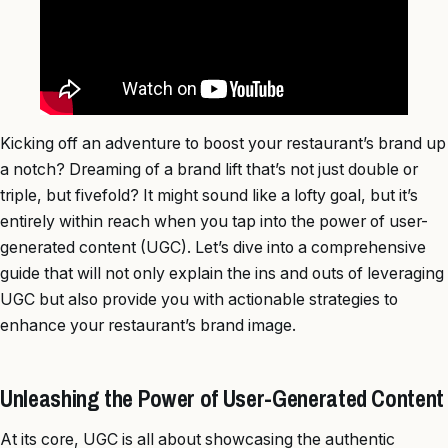
Kicking off an adventure to boost your restaurant’s brand up
a notch? Dreaming of a brand lift that’s not just double or
triple, but fivefold? It might sound like a lofty goal, but it’s
entirely within reach when you tap into the power of user-
generated content (UGC). Let’s dive into a comprehensive
guide that will not only explain the ins and outs of leveraging
UGC but also provide you with actionable strategies to
enhance your restaurant’s brand image.
Unleashing the Power of User-Generated Content
At its core, UGC is all about showcasing the authentic