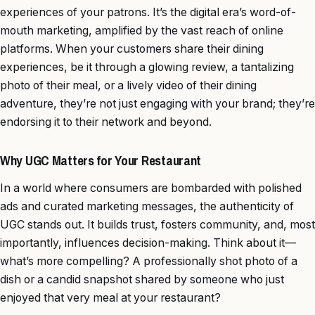
experiences of your patrons. It’s the digital era’s word-of-
mouth marketing, amplified by the vast reach of online
platforms. When your customers share their dining
experiences, be it through a glowing review, a tantalizing
photo of their meal, or a lively video of their dining
adventure, they’re not just engaging with your brand; they’re
endorsing it to their network and beyond.
Why UGC Matters for Your Restaurant
In a world where consumers are bombarded with polished
ads and curated marketing messages, the authenticity of
UGC stands out. It builds trust, fosters community, and, most
importantly, influences decision-making. Think about it—
what’s more compelling? A professionally shot photo of a
dish or a candid snapshot shared by someone who just
enjoyed that very meal at your restaurant?