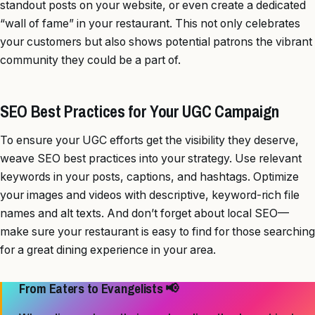
standout posts on your website, or even create a dedicated
“wall of fame” in your restaurant. This not only celebrates
your customers but also shows potential patrons the vibrant
community they could be a part of.
SEO Best Practices for Your UGC Campaign
To ensure your UGC efforts get the visibility they deserve,
weave SEO best practices into your strategy. Use relevant
keywords in your posts, captions, and hashtags. Optimize
your images and videos with descriptive, keyword-rich file
names and alt texts. And don’t forget about local SEO—
make sure your restaurant is easy to find for those searching
for a great dining experience in your area.
From Eaters to Evangelists 📢