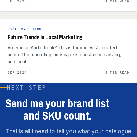
JUL 2025
4 MIN READ
LOCAL MARKETING
Future Trends in Local Marketing
Are you an Audio freak? This is for you. An AI-crafted
audio. The marketing landscape is constantly evolving,
and local…
SEP 2024
5 MIN READ
NEXT STEP
Send me your brand list
and SKU count.
That is all I need to tell you what your catalogue