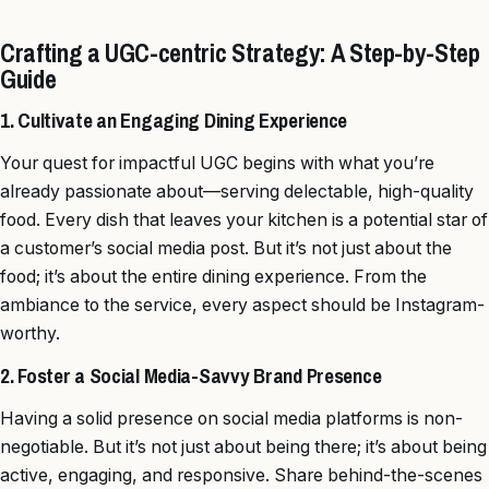
Crafting a UGC-centric Strategy: A Step-by-Step
Guide
1. Cultivate an Engaging Dining Experience
Your quest for impactful UGC begins with what you’re
already passionate about—serving delectable, high-quality
food. Every dish that leaves your kitchen is a potential star of
a customer’s social media post. But it’s not just about the
food; it’s about the entire dining experience. From the
ambiance to the service, every aspect should be Instagram-
worthy.
2. Foster a Social Media-Savvy Brand Presence
Having a solid presence on social media platforms is non-
negotiable. But it’s not just about being there; it’s about being
active, engaging, and responsive. Share behind-the-scenes