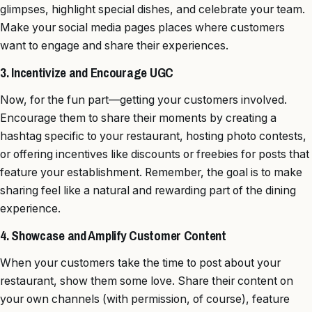
glimpses, highlight special dishes, and celebrate your team.
Make your social media pages places where customers
want to engage and share their experiences.
3. Incentivize and Encourage UGC
Now, for the fun part—getting your customers involved.
Encourage them to share their moments by creating a
hashtag specific to your restaurant, hosting photo contests,
or offering incentives like discounts or freebies for posts that
feature your establishment. Remember, the goal is to make
sharing feel like a natural and rewarding part of the dining
experience.
4. Showcase and Amplify Customer Content
When your customers take the time to post about your
restaurant, show them some love. Share their content on
your own channels (with permission, of course), feature