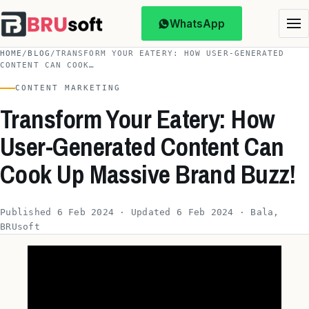
WhatsApp
HOME
/
BLOG
/
TRANSFORM YOUR EATERY: HOW USER-GENERATED
CONTENT CAN COOK…
CONTENT MARKETING
Transform Your Eatery: How
User-Generated Content Can
Cook Up Massive Brand Buzz!
Published 6 Feb 2024 · Updated 6 Feb 2024 · Bala,
BRUsoft