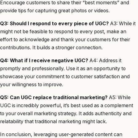
Encourage customers to share their “best moments” and
provide tips for capturing great photos or videos.
Q3: Should I respond to every piece of UGC?
A3: While it
might not be feasible to respond to every post, make an
effort to acknowledge and thank your customers for their
contributions. It builds a stronger connection.
Q4: What if I receive negative UGC?
A4: Address it
promptly and professionally. Use it as an opportunity to
showcase your commitment to customer satisfaction and
your willingness to improve.
Q5: Can UGC replace traditional marketing?
A5: While
UGC is incredibly powerful, it’s best used as a complement
to your overall marketing strategy. It adds authenticity and
relatability that traditional marketing might lack.
In conclusion, leveraging user-generated content can