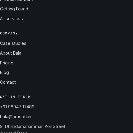
Getting Found
All services
COMPANY
Case studies
About Bala
Pricing
Blog
Contact
GET IN TOUCH
+91 98947 17489
bala@brusoft.in
9, Dhandumariamman Koil Street