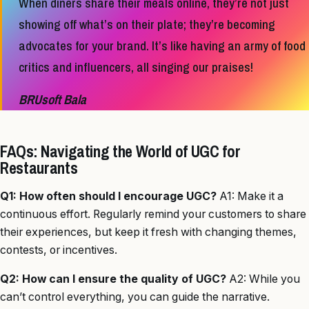
When diners share their meals online, they’re not just
showing off what’s on their plate; they’re becoming
advocates for your brand. It’s like having an army of food
critics and influencers, all singing our praises!
BRUsoft Bala
FAQs: Navigating the World of UGC for
Restaurants
Q1: How often should I encourage UGC?
A1: Make it a
continuous effort. Regularly remind your customers to share
their experiences, but keep it fresh with changing themes,
contests, or incentives.
Q2: How can I ensure the quality of UGC?
A2: While you
can’t control everything, you can guide the narrative.