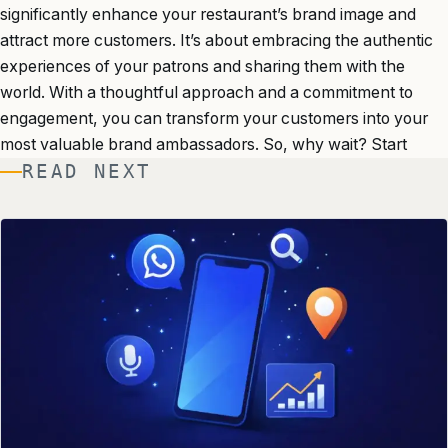
significantly enhance your restaurant’s brand image and
attract more customers. It’s about embracing the authentic
experiences of your patrons and sharing them with the
world. With a thoughtful approach and a commitment to
engagement, you can transform your customers into your
most valuable brand ambassadors. So, why wait? Start
READ NEXT