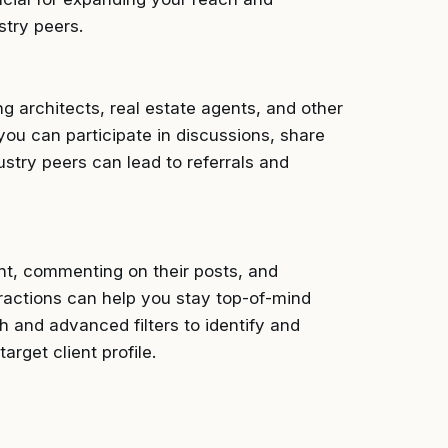
stry peers.
ng architects, real estate agents, and other
you can participate in discussions, share
ustry peers can lead to referrals and
ent, commenting on their posts, and
ractions can help you stay top-of-mind
h and advanced filters to identify and
rget client profile.