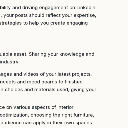
ibility and driving engagement on LinkedIn.
 your posts should reflect your expertise,
 strategies to help you create engaging
aluable asset. Sharing your knowledge and
industry.
ages and videos of your latest projects.
 concepts and mood boards to finished
gn choices and materials used, giving your
e on various aspects of interior
ptimization, choosing the right furniture,
r audience can apply in their own spaces