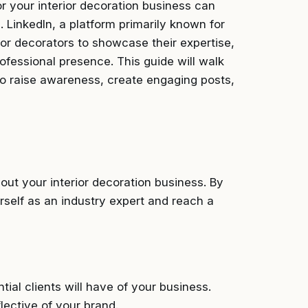
or your interior decoration business can
e. LinkedIn, a platform primarily known for
ior decorators to showcase their expertise,
rofessional presence. This guide will walk
 to raise awareness, create engaging posts,
out your interior decoration business. By
urself as an industry expert and reach a
tial clients will have of your business.
lective of your brand.