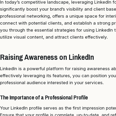
In today’s competitive landscape, leveraging LinkedIn f
significantly boost your brand’s visibility and client bas
professional networking, offers a unique space for inter
connect with potential clients, and establish a strong p
you through the essential strategies for using LinkedIn
utilize visual content, and attract clients effectively.
Raising Awareness on LinkedIn
LinkedIn is a powerful platform for raising awareness ab
effectively leveraging its features, you can position yo
professional audience interested in your services.
The Importance of a Professional Profile
Your LinkedIn profile serves as the first impression poten
Ensure that your profile is complete, up-to-date, and ref