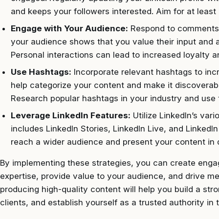
and keeps your followers interested. Aim for at least
Engage with Your Audience:
Respond to comments 
your audience shows that you value their input and ar
Personal interactions can lead to increased loyalty an
Use Hashtags:
Incorporate relevant hashtags to incr
help categorize your content and make it discoverable
Research popular hashtags in your industry and use t
Leverage LinkedIn Features:
Utilize LinkedIn’s var
includes LinkedIn Stories, LinkedIn Live, and LinkedI
reach a wider audience and present your content in d
By implementing these strategies, you can create engag
expertise, provide value to your audience, and drive m
producing high-quality content will help you build a str
clients, and establish yourself as a trusted authority in 