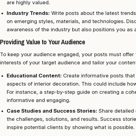
are highly valued.
Industry Trends:
Write posts about the latest trends 
on emerging styles, materials, and technologies. Di
awareness of the industry but also positions you as 
Providing Value to Your Audience
To keep your audience engaged, your posts must offer 
interests of your target audience and tailor your conten
Educational Content:
Create informative posts that
aspects of interior decoration. This could include how
For instance, a step-by-step guide on creating a co
informative and engaging.
Case Studies and Success Stories:
Share detailed c
the challenges, solutions, and results. Success storie
inspire potential clients by showing what is possible.