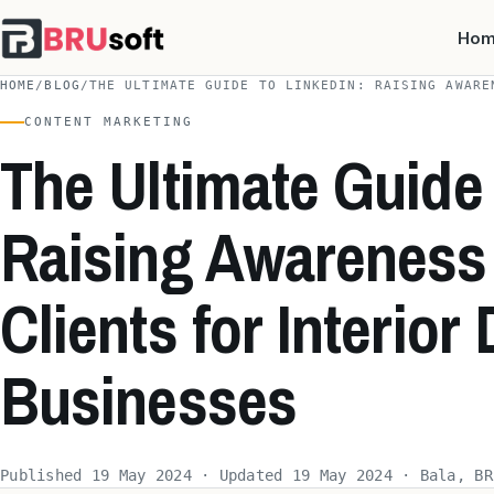
Ho
HOME
/
BLOG
/
THE ULTIMATE GUIDE TO LINKEDIN: RAISING AWARE
CONTENT MARKETING
The Ultimate Guide 
Raising Awareness 
Clients for Interior
Businesses
Published 19 May 2024 · Updated 19 May 2024 · Bala, BR