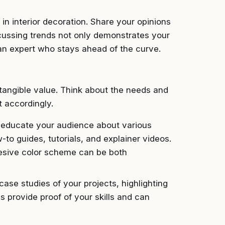
in interior decoration. Share your opinions
scussing trends not only demonstrates your
an expert who stays ahead of the curve.
tangible value. Think about the needs and
t accordingly.
 educate your audience about various
-to guides, tutorials, and explainer videos.
hesive color scheme can be both
ase studies of your projects, highlighting
s provide proof of your skills and can