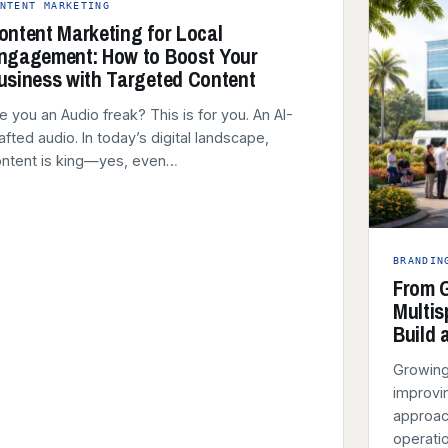
NTENT MARKETING
ontent Marketing for Local
ngagement: How to Boost Your
usiness with Targeted Content
e you an Audio freak? This is for you. An AI-
afted audio. In today’s digital landscape,
ntent is king—yes, even…
BRANDIN
From G
Multis
Build 
Growing
improvin
approach
operatio