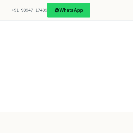
WhatsApp
+91 98947 17489