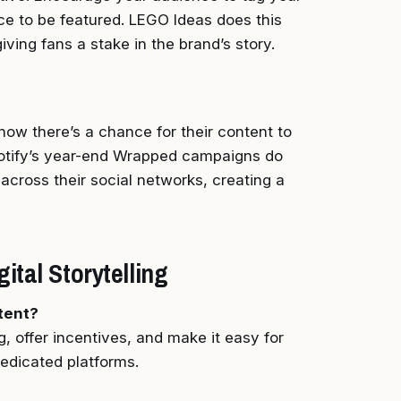
ce to be featured. LEGO Ideas does this
giving fans a stake in the brand’s story.
ow there’s a chance for their content to
Spotify’s year-end Wrapped campaigns do
t across their social networks, creating a
tal Storytelling
tent?
g, offer incentives, and make it easy for
dedicated platforms.