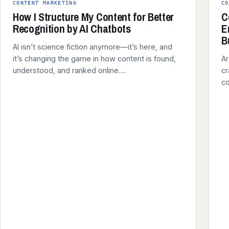
CONTENT MARKETING
CO
How I Structure My Content for Better
C
Recognition by AI Chatbots
E
B
AI isn’t science fiction anymore—it’s here, and
it’s changing the game in how content is found,
Ar
understood, and ranked online.…
cr
co