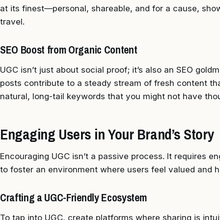
at its finest—personal, shareable, and for a cause, sho
travel.
SEO Boost from Organic Content
UGC isn’t just about social proof; it’s also an SEO gol
posts contribute to a steady stream of fresh content tha
natural, long-tail keywords that you might not have thou
Engaging Users in Your Brand’s Story
Encouraging UGC isn’t a passive process. It requires 
to foster an environment where users feel valued and h
Crafting a UGC-Friendly Ecosystem
To tap into UGC, create platforms where sharing is intu