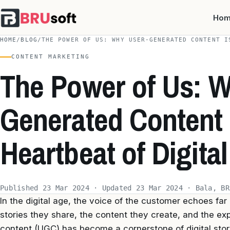
Ho
HOME
/
BLOG
/
THE POWER OF US: WHY USER-GENERATED CONTENT I
CONTENT MARKETING
The Power of Us: W
Generated Content 
Heartbeat of Digital
Published 23 Mar 2024 · Updated 23 Mar 2024 · Bala, BR
In the digital age, the voice of the customer echoes far
stories they share, the content they create, and the e
content (UGC) has become a cornerstone of digital stor