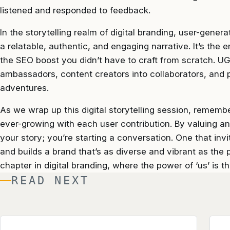
listened and responded to feedback.
In the storytelling realm of digital branding, user-gener
a relatable, authentic, and engaging narrative. It’s th
the SEO boost you didn’t have to craft from scratch. U
ambassadors, content creators into collaborators, and 
adventures.
As we wrap up this digital storytelling session, remembe
ever-growing with each user contribution. By valuing and
your story; you’re starting a conversation. One that inv
and builds a brand that’s as diverse and vibrant as the
chapter in digital branding, where the power of ‘us’ is t
READ NEXT