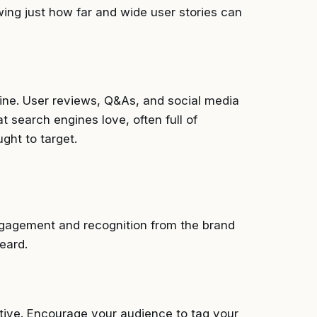
wing just how far and wide user stories can
dmine. User reviews, Q&As, and social media
t search engines love, often full of
ght to target.
engagement and recognition from the brand
eard.
itive. Encourage your audience to tag your