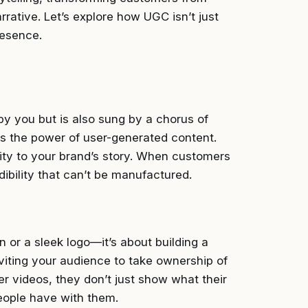
rrative. Let’s explore how UGC isn’t just
presence.
 by you but is also sung by a chorus of
 is the power of user-generated content.
ity to your brand’s story. When customers
dibility that can’t be manufactured.
n or a sleek logo—it’s about building a
iting your audience to take ownership of
r videos, they don’t just show what their
ople have with them.