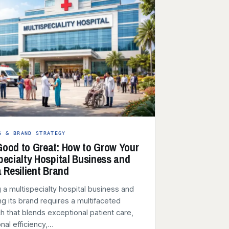
G & BRAND STRATEGY
ood to Great: How to Grow Your
pecialty Hospital Business and
a Resilient Brand
 a multispecialty hospital business and
g its brand requires a multifaceted
 that blends exceptional patient care,
nal efficiency,…