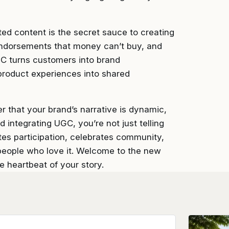
ated content is the secret sauce to creating
e endorsements that money can’t buy, and
GC turns customers into brand
product experiences into shared
r that your brand’s narrative is dynamic,
 integrating UGC, you’re not just telling
ites participation, celebrates community,
 people who love it. Welcome to the new
he heartbeat of your story.