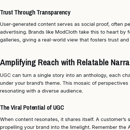
Trust Through Transparency
User-generated content serves as social proof, often p
advertising. Brands like ModCloth take this to heart by 
galleries, giving a real-world view that fosters trust an
Amplifying Reach with Relatable Narra
UGC can turn a single story into an anthology, each chap
under your brand’s theme. This mosaic of perspectives
resonating with a diverse audience.
The Viral Potential of UGC
When content resonates, it shares itself. A customer’s s
propelling your brand into the limelight. Remember th