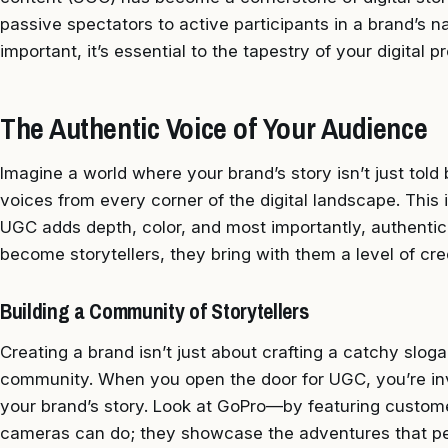
passive spectators to active participants in a brand’s na
important, it’s essential to the tapestry of your digital 
The Authentic Voice of Your Audience
Imagine a world where your brand’s story isn’t just told
voices from every corner of the digital landscape. This
UGC adds depth, color, and most importantly, authentic
become storytellers, they bring with them a level of cre
Building a Community of Storytellers
Creating a brand isn’t just about crafting a catchy sloga
community. When you open the door for UGC, you’re inv
your brand’s story. Look at GoPro—by featuring custome
cameras can do; they showcase the adventures that pe