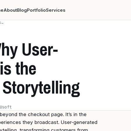
me
About
Blog
Portfolio
Services
S…
hy User-
is the
 Storytelling
Usoft
 beyond the checkout page. It’s in the
xperiences they broadcast. User-generated
ytelling, transforming customers from