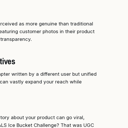
erceived as more genuine than traditional
featuring customer photos in their product
d transparency.
tives
ter written by a different user but unified
 can vastly expand your reach while
tory about your product can go viral,
e ALS Ice Bucket Challenge? That was UGC