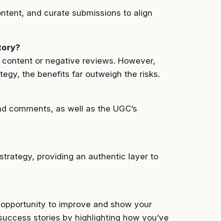
ontent, and curate submissions to align
tory?
nd content or negative reviews. However,
gy, the benefits far outweigh the risks.
nd comments, as well as the UGC’s
trategy, providing an authentic layer to
n opportunity to improve and show your
success stories by highlighting how you’ve