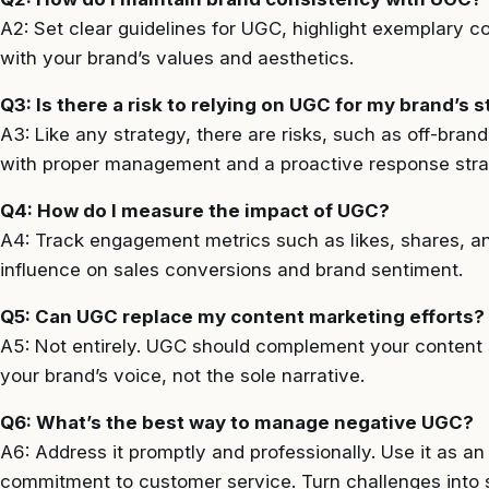
A2: Set clear guidelines for UGC, highlight exemplary c
with your brand’s values and aesthetics.
Q3: Is there a risk to relying on UGC for my brand’s s
A3: Like any strategy, there are risks, such as off-bra
with proper management and a proactive response strate
Q4: How do I measure the impact of UGC?
A4: Track engagement metrics such as likes, shares, a
influence on sales conversions and brand sentiment.
Q5: Can UGC replace my content marketing efforts?
A5: Not entirely. UGC should complement your content s
your brand’s voice, not the sole narrative.
Q6: What’s the best way to manage negative UGC?
A6: Address it promptly and professionally. Use it as a
commitment to customer service. Turn challenges into 