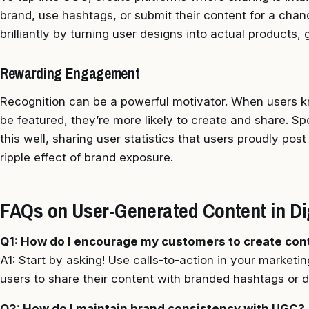
brand, use hashtags, or submit their content for a chan
brilliantly by turning user designs into actual products, 
Rewarding Engagement
Recognition can be a powerful motivator. When users kn
be featured, they’re more likely to create and share. 
this well, sharing user statistics that users proudly pos
ripple effect of brand exposure.
FAQs on User-Generated Content in Digi
Q1: How do I encourage my customers to create con
A1: Start by asking! Use calls-to-action in your marketin
users to share their content with branded hashtags or 
Q2: How do I maintain brand consistency with UGC?