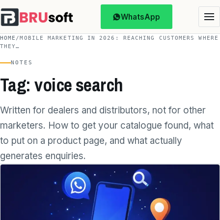
WhatsApp
HOME
/
MOBILE MARKETING IN 2026: REACHING CUSTOMERS WHERE
THEY…
NOTES
Tag: voice search
Written for dealers and distributors, not for other
marketers. How to get your catalogue found, what
to put on a product page, and what actually
generates enquiries.