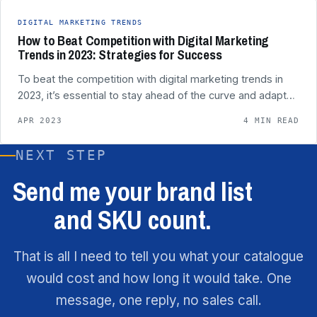
DIGITAL MARKETING TRENDS
How to Beat Competition with Digital Marketing
Trends in 2023: Strategies for Success
To beat the competition with digital marketing trends in
2023, it’s essential to stay ahead of the curve and adapt…
APR 2023
4 MIN READ
NEXT STEP
Send me your brand list
and SKU count.
That is all I need to tell you what your catalogue
would cost and how long it would take. One
message, one reply, no sales call.