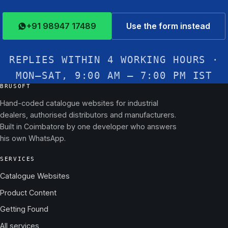
+91 98947 17489
Use the form instead
REPLIES WITHIN 4 WORKING HOURS ·
MON–SAT, 9:00 AM – 7:00 PM IST
BRUSOFT
Hand-coded catalogue websites for industrial
dealers, authorised distributors and manufacturers.
Built in Coimbatore by one developer who answers
his own WhatsApp.
SERVICES
Catalogue Websites
Product Content
Getting Found
All services