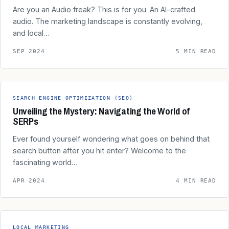
Are you an Audio freak? This is for you. An AI-crafted
audio. The marketing landscape is constantly evolving,
and local…
SEP 2024
5 MIN READ
SEARCH ENGINE OPTIMIZATION (SEO)
Unveiling the Mystery: Navigating the World of
SERPs
Ever found yourself wondering what goes on behind that
search button after you hit enter? Welcome to the
fascinating world…
APR 2024
4 MIN READ
LOCAL MARKETING