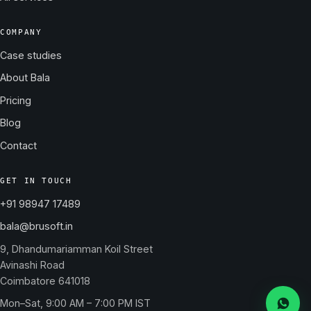
COMPANY
Case studies
About Bala
Pricing
Blog
Contact
GET IN TOUCH
+91 98947 17489
bala@brusoft.in
9, Dhandumariamman Koil Street
Avinashi Road
Coimbatore 641018
Mon–Sat, 9:00 AM – 7:00 PM IST
Messa