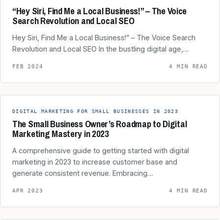
“Hey Siri, Find Me a Local Business!” – The Voice
Search Revolution and Local SEO
Hey Siri, Find Me a Local Business!” – The Voice Search
Revolution and Local SEO In the bustling digital age,…
FEB 2024
4 MIN READ
DIGITAL MARKETING FOR SMALL BUSINESSES IN 2023
The Small Business Owner’s Roadmap to Digital
Marketing Mastery in 2023
A comprehensive guide to getting started with digital
marketing in 2023 to increase customer base and
generate consistent revenue. Embracing…
APR 2023
4 MIN READ