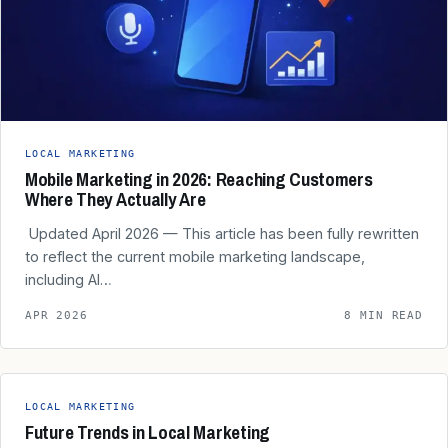
LOCAL MARKETING
Mobile Marketing in 2026: Reaching Customers
Where They Actually Are
️ Updated April 2026 — This article has been fully rewritten
to reflect the current mobile marketing landscape,
including AI…
APR 2026
8 MIN READ
LOCAL MARKETING
Future Trends in Local Marketing