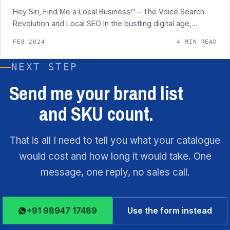
Hey Siri, Find Me a Local Business!” – The Voice Search
Revolution and Local SEO In the bustling digital age,…
FEB 2024
4 MIN READ
NEXT STEP
Send me your brand list
and SKU count.
That is all I need to tell you what your catalogue
would cost and how long it would take. One
message, one reply, no sales call.
+91 98947 17489
Use the form instead