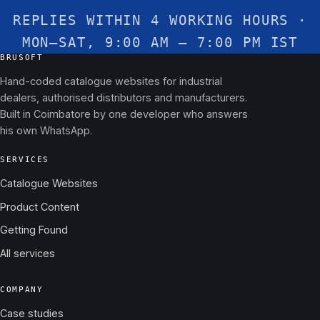
REPLIES WITHIN 4 WORKING HOURS ·
MON–SAT, 9:00 AM – 7:00 PM IST
BRUSOFT
Hand-coded catalogue websites for industrial
dealers, authorised distributors and manufacturers.
Built in Coimbatore by one developer who answers
his own WhatsApp.
SERVICES
Catalogue Websites
Product Content
Getting Found
All services
COMPANY
Case studies