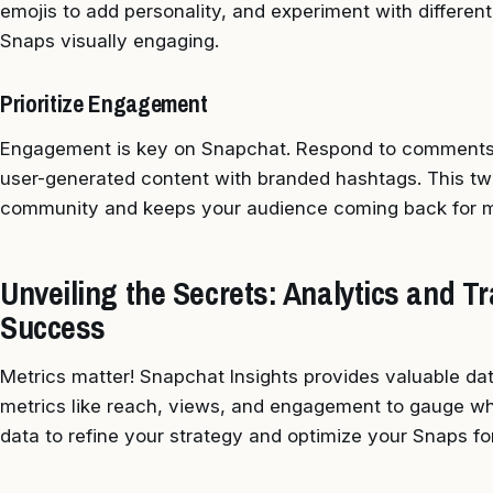
emojis to add personality, and experiment with different 
Snaps visually engaging.
Prioritize Engagement
Engagement is key on Snapchat. Respond to comments,
user-generated content with branded hashtags. This t
community and keeps your audience coming back for m
Unveiling the Secrets: Analytics and 
Success
Metrics matter! Snapchat Insights provides valuable da
metrics like reach, views, and engagement to gauge wh
data to refine your strategy and optimize your Snaps 