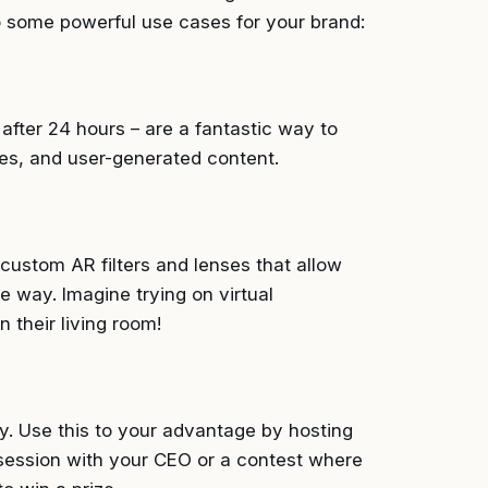
to some powerful use cases for your brand:
after 24 hours – are a fantastic way to
s, and user-generated content.
custom AR filters and lenses that allow
e way. Imagine trying on virtual
 their living room!
y. Use this to your advantage by hosting
 session with your CEO or a contest where