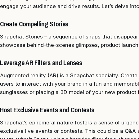
engage your audience and drive results. Let’s delve in
Create Compelling Stories
Snapchat Stories – a sequence of snaps that disappear 
showcase behind-the-scenes glimpses, product launche
Leverage AR Filters and Lenses
Augmented reality (AR) is a Snapchat specialty. Create 
users to interact with your brand in a fun and memorabl
sunglasses or placing a 3D model of your new product in
Host Exclusive Events and Contests
Snapchat’s ephemeral nature fosters a sense of urgenc
exclusive live events or contests. This could be a Q&A