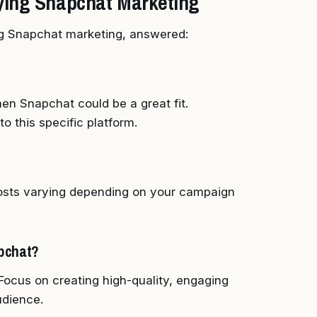
ying Snapchat Marketing
g Snapchat marketing, answered:
en Snapchat could be a great fit.
to this specific platform.
 costs varying depending on your campaign
apchat?
 Focus on creating high-quality, engaging
udience.