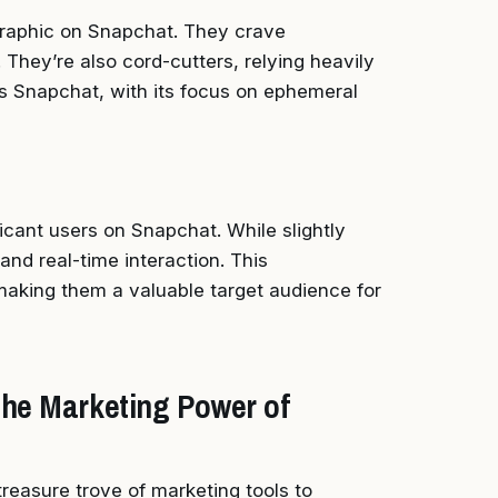
raphic on Snapchat. They crave
 They’re also cord-cutters, relying heavily
s Snapchat, with its focus on ephemeral
icant users on Snapchat. While slightly
and real-time interaction. This
aking them a valuable target audience for
the Marketing Power of
reasure trove of marketing tools to