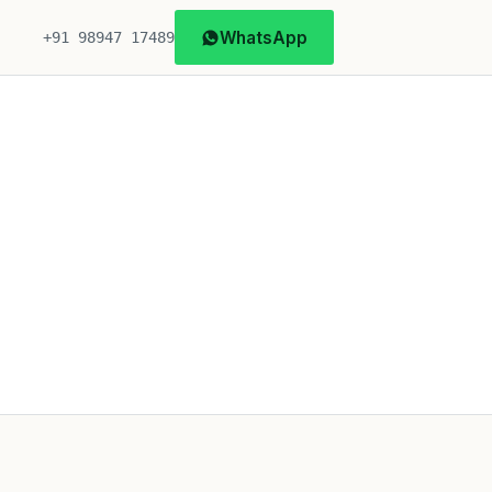
WhatsApp
+91 98947 17489