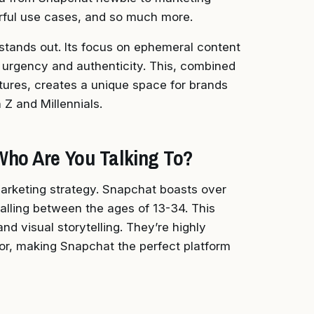
rful use cases, and so much more.
stands out. Its focus on ephemeral content
f urgency and authenticity. This, combined
tures, creates a unique space for brands
Z and Millennials.
Who Are You Talking To?
marketing strategy. Snapchat boasts over
 falling between the ages of 13-34. This
nd visual storytelling. They’re highly
or, making Snapchat the perfect platform