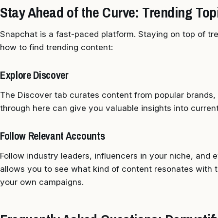
Stay Ahead of the Curve: Trending Topi
Snapchat is a fast-paced platform. Staying on top of tren
how to find trending content:
Explore Discover
The Discover tab curates content from popular brands, p
through here can give you valuable insights into current
Follow Relevant Accounts
Follow industry leaders, influencers in your niche, and
allows you to see what kind of content resonates with t
your own campaigns.