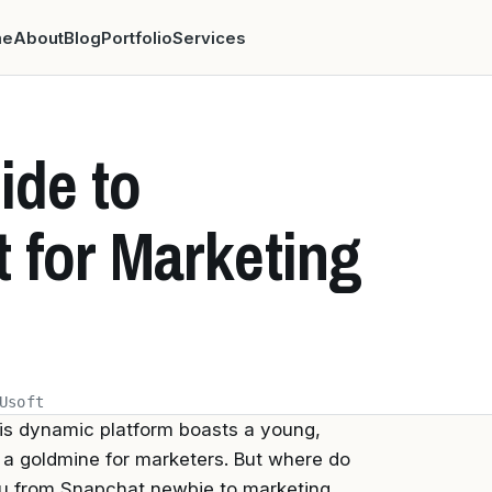
me
About
Blog
Portfolio
Services
ide to
 for Marketing
Usoft
his dynamic platform boasts a young,
 a goldmine for marketers. But where do
ou from Snapchat newbie to marketing