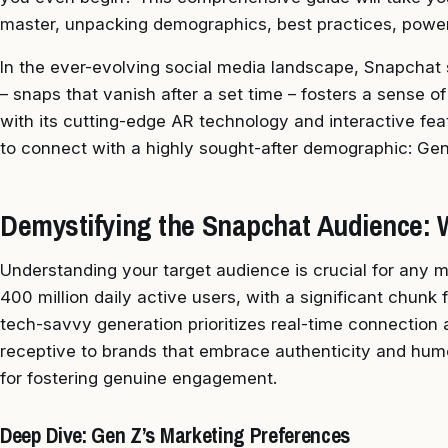
master, unpacking demographics, best practices, powe
In the ever-evolving social media landscape, Snapchat 
– snaps that vanish after a set time – fosters a sense o
with its cutting-edge AR technology and interactive fea
to connect with a highly sought-after demographic: Gen 
Demystifying the Snapchat Audience: 
Understanding your target audience is crucial for any 
400 million daily active users, with a significant chunk
tech-savvy generation prioritizes real-time connection a
receptive to brands that embrace authenticity and hum
for fostering genuine engagement.
Deep Dive: Gen Z’s Marketing Preferences