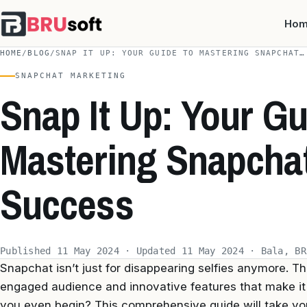
Ho
HOME
/
BLOG
/
SNAP IT UP: YOUR GUIDE TO MASTERING SNAPCHAT…
SNAPCHAT MARKETING
Snap It Up: Your Gu
Mastering Snapchat
Success
Published 11 May 2024 · Updated 11 May 2024 · Bala, BR
Snapchat isn’t just for disappearing selfies anymore. T
engaged audience and innovative features that make it
you even begin? This comprehensive guide will take y