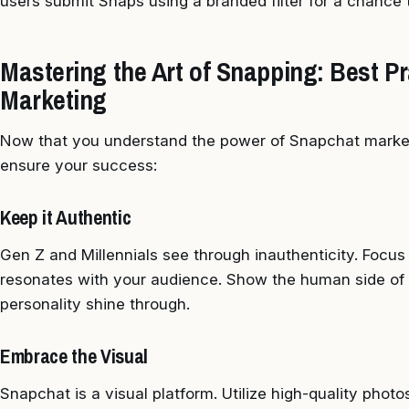
users submit Snaps using a branded filter for a chance t
Mastering the Art of Snapping: Best Pr
Marketing
Now that you understand the power of Snapchat marketi
ensure your success:
Keep it Authentic
Gen Z and Millennials see through inauthenticity. Focus
resonates with your audience. Show the human side of 
personality shine through.
Embrace the Visual
Snapchat is a visual platform. Utilize high-quality phot