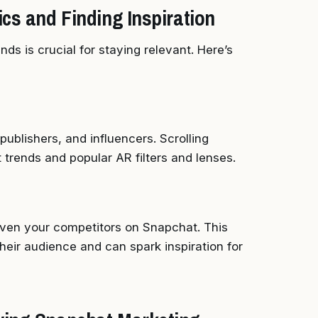
cs and Finding Inspiration
ds is crucial for staying relevant. Here’s
ublishers, and influencers. Scrolling
 trends and popular AR filters and lenses.
 even your competitors on Snapchat. This
heir audience and can spark inspiration for