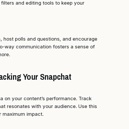
filters and editing tools to keep your
 host polls and questions, and encourage
wo-way communication fosters a sense of
ore.
Tracking Your Snapchat
ta on your content’s performance. Track
at resonates with your audience. Use this
for maximum impact.