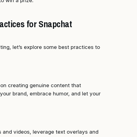
o win a prize.
actices for Snapchat
ng, let’s explore some best practices to
 on creating genuine content that
your brand, embrace humor, and let your
os and videos, leverage text overlays and