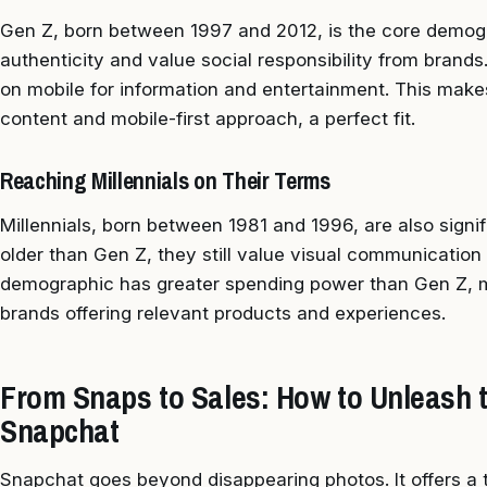
Gen Z, born between 1997 and 2012, is the core demog
authenticity and value social responsibility from brands.
on mobile for information and entertainment. This make
content and mobile-first approach, a perfect fit.
Reaching Millennials on Their Terms
Millennials, born between 1981 and 1996, are also signif
older than Gen Z, they still value visual communication 
demographic has greater spending power than Gen Z, m
brands offering relevant products and experiences.
From Snaps to Sales: How to Unleash 
Snapchat
Snapchat goes beyond disappearing photos. It offers a t