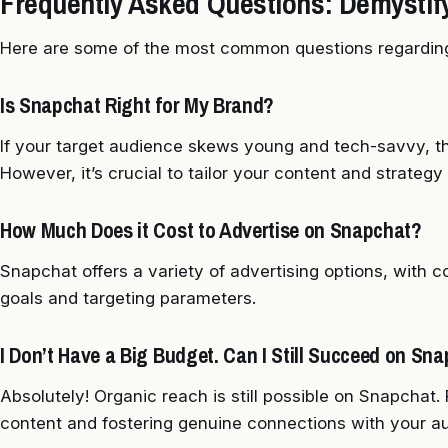
Frequently Asked Questions: Demystif
Here are some of the most common questions regardin
Is Snapchat Right for My Brand?
If your target audience skews young and tech-savvy, th
However, it’s crucial to tailor your content and strategy 
How Much Does it Cost to Advertise on Snapchat?
Snapchat offers a variety of advertising options, with
goals and targeting parameters.
I Don’t Have a Big Budget. Can I Still Succeed on Sn
Absolutely! Organic reach is still possible on Snapchat.
content and fostering genuine connections with your a