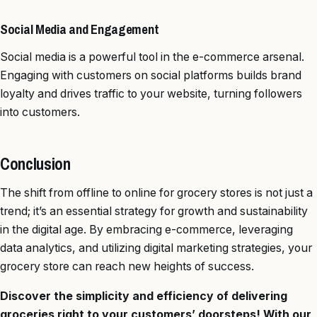
Social Media and Engagement
Social media is a powerful tool in the e-commerce arsenal.
Engaging with customers on social platforms builds brand
loyalty and drives traffic to your website, turning followers
into customers.
Conclusion
The shift from offline to online for grocery stores is not just a
trend; it’s an essential strategy for growth and sustainability
in the digital age. By embracing e-commerce, leveraging
data analytics, and utilizing digital marketing strategies, your
grocery store can reach new heights of success.
Discover the simplicity and efficiency of delivering
groceries right to your customers’ doorsteps! With our