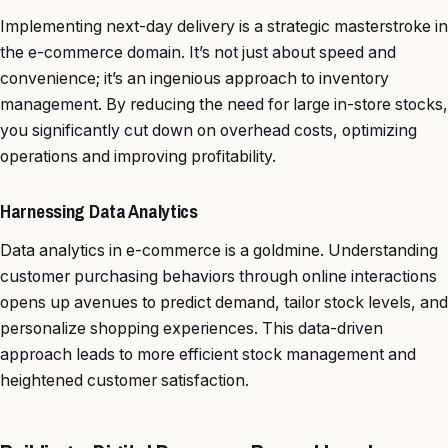
Implementing next-day delivery is a strategic masterstroke in
the e-commerce domain. It’s not just about speed and
convenience; it’s an ingenious approach to inventory
management. By reducing the need for large in-store stocks,
you significantly cut down on overhead costs, optimizing
operations and improving profitability.
Harnessing Data Analytics
Data analytics in e-commerce is a goldmine. Understanding
customer purchasing behaviors through online interactions
opens up avenues to predict demand, tailor stock levels, and
personalize shopping experiences. This data-driven
approach leads to more efficient stock management and
heightened customer satisfaction.