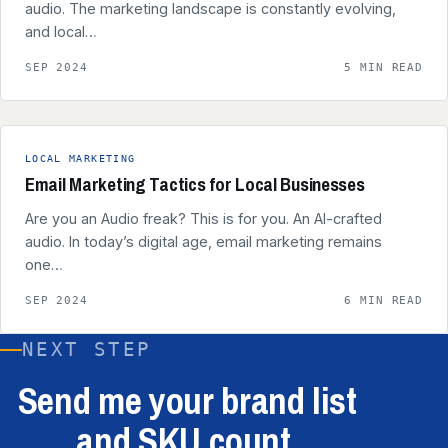
audio. The marketing landscape is constantly evolving,
and local…
SEP 2024
5 MIN READ
LOCAL MARKETING
Email Marketing Tactics for Local Businesses
Are you an Audio freak? This is for you. An AI-crafted
audio. In today’s digital age, email marketing remains
one…
SEP 2024
6 MIN READ
NEXT STEP
Send me your brand list
and SKU count.