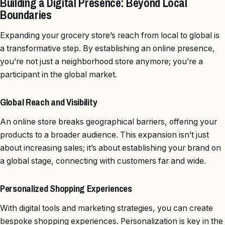
Building a Digital Presence: Beyond Local
Boundaries
Expanding your grocery store’s reach from local to global is
a transformative step. By establishing an online presence,
you’re not just a neighborhood store anymore; you’re a
participant in the global market.
Global Reach and Visibility
An online store breaks geographical barriers, offering your
products to a broader audience. This expansion isn’t just
about increasing sales; it’s about establishing your brand on
a global stage, connecting with customers far and wide.
Personalized Shopping Experiences
With digital tools and marketing strategies, you can create
bespoke shopping experiences. Personalization is key in the