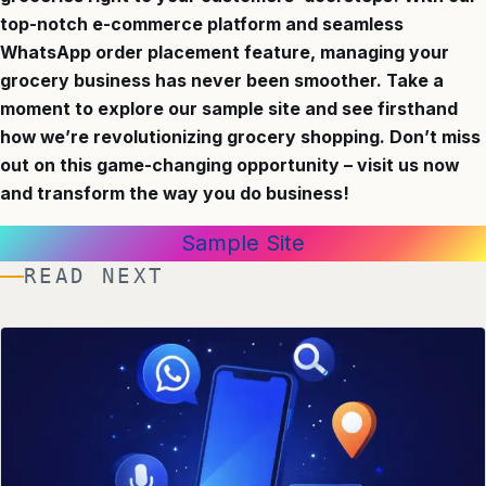
top-notch e-commerce platform and seamless
WhatsApp order placement feature, managing your
grocery business has never been smoother. Take a
moment to explore our sample site and see firsthand
how we’re revolutionizing grocery shopping. Don’t miss
out on this game-changing opportunity – visit us now
and transform the way you do business!
Sample Site
READ NEXT