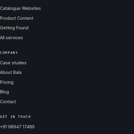
Catalogue Websites
Product Content
Getting Found
All services
COMPANY
Case studies
About Bala
Pricing
Blog
Contact
GET IN TOUCH
+91 98947 17489