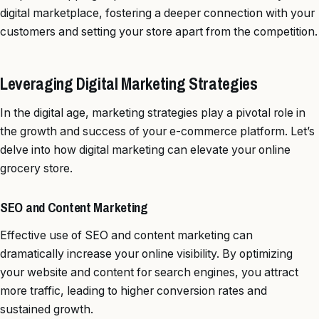
digital marketplace, fostering a deeper connection with your
customers and setting your store apart from the competition.
Leveraging Digital Marketing Strategies
In the digital age, marketing strategies play a pivotal role in
the growth and success of your e-commerce platform. Let’s
delve into how digital marketing can elevate your online
grocery store.
SEO and Content Marketing
Effective use of SEO and content marketing can
dramatically increase your online visibility. By optimizing
your website and content for search engines, you attract
more traffic, leading to higher conversion rates and
sustained growth.