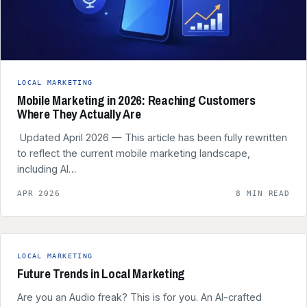
LOCAL MARKETING
Mobile Marketing in 2026: Reaching Customers
Where They Actually Are
️ Updated April 2026 — This article has been fully rewritten
to reflect the current mobile marketing landscape,
including AI…
APR 2026
8 MIN READ
LOCAL MARKETING
Future Trends in Local Marketing
Are you an Audio freak? This is for you. An AI-crafted