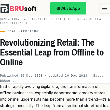
WhatsApp
HOME
/
BLOG
/
REVOLUTIONIZING RETAIL: THE ESSENTIAL LEAP
FROM OFFLINE TO…
LOCAL MARKETING
Revolutionizing Retail: The
Essential Leap from Offline to
Online
Published 20 Dec 2023 · Updated 20 Dec 2023 · Bala,
BRUsoft
In the rapidly evolving digital era, the transformation of
offline businesses, especially departmental grocery stores,
into online juggernauts has become more than a trend—it’s a
strategic necessity. The leap from a traditional storefront to a