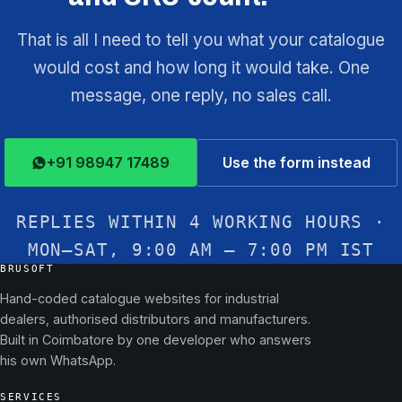
That is all I need to tell you what your catalogue
would cost and how long it would take. One
message, one reply, no sales call.
+91 98947 17489
Use the form instead
REPLIES WITHIN 4 WORKING HOURS ·
MON–SAT, 9:00 AM – 7:00 PM IST
BRUSOFT
Hand-coded catalogue websites for industrial
dealers, authorised distributors and manufacturers.
Built in Coimbatore by one developer who answers
his own WhatsApp.
SERVICES