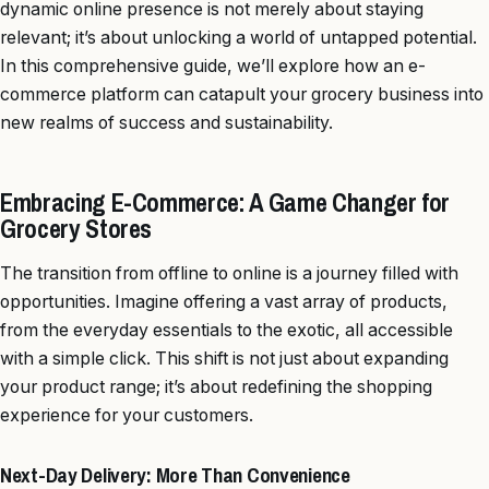
dynamic online presence is not merely about staying
relevant; it’s about unlocking a world of untapped potential.
In this comprehensive guide, we’ll explore how an e-
commerce platform can catapult your grocery business into
new realms of success and sustainability.
Embracing E-Commerce: A Game Changer for
Grocery Stores
The transition from offline to online is a journey filled with
opportunities. Imagine offering a vast array of products,
from the everyday essentials to the exotic, all accessible
with a simple click. This shift is not just about expanding
your product range; it’s about redefining the shopping
experience for your customers.
Next-Day Delivery: More Than Convenience