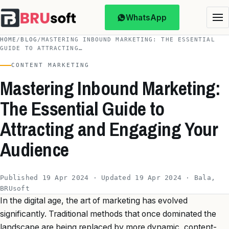
WhatsApp
HOME
/
BLOG
/
MASTERING INBOUND MARKETING: THE ESSENTIAL
GUIDE TO ATTRACTING…
CONTENT MARKETING
Mastering Inbound Marketing:
The Essential Guide to
Attracting and Engaging Your
Audience
Published 19 Apr 2024 · Updated 19 Apr 2024 · Bala,
BRUsoft
In the digital age, the art of marketing has evolved
significantly. Traditional methods that once dominated the
landscape are being replaced by more dynamic, content-