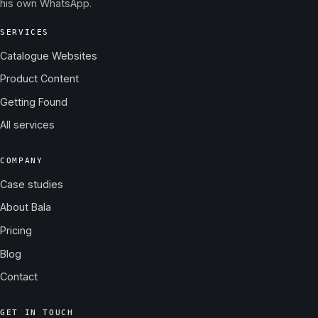
his own WhatsApp.
SERVICES
Catalogue Websites
Product Content
Getting Found
All services
COMPANY
Case studies
About Bala
Pricing
Blog
Contact
GET IN TOUCH