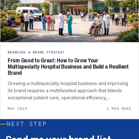
BRANDING & BRAND STRATEGY
From Good to Great: How to Grow Your
Multispecialty Hospital Business and Build a Resilient
Brand
Growing a multispecialty hospital business and improving
its brand requires a multifaceted approach that blends
exceptional patient care, operational efficiency,…
MAY 2024
1 MIN READ
NEXT STEP