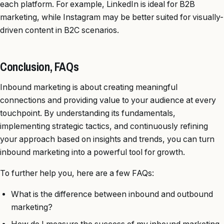
each platform. For example, LinkedIn is ideal for B2B
marketing, while Instagram may be better suited for visually-
driven content in B2C scenarios.
Conclusion, FAQs
Inbound marketing is about creating meaningful
connections and providing value to your audience at every
touchpoint. By understanding its fundamentals,
implementing strategic tactics, and continuously refining
your approach based on insights and trends, you can turn
inbound marketing into a powerful tool for growth.
To further help you, here are a few FAQs:
What is the difference between inbound and outbound
marketing?