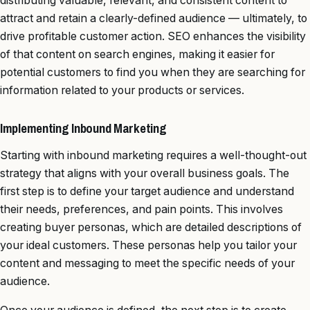
distributing valuable, relevant, and consistent content to
attract and retain a clearly-defined audience — ultimately, to
drive profitable customer action. SEO enhances the visibility
of that content on search engines, making it easier for
potential customers to find you when they are searching for
information related to your products or services.
Implementing Inbound Marketing
Starting with inbound marketing requires a well-thought-out
strategy that aligns with your overall business goals. The
first step is to define your target audience and understand
their needs, preferences, and pain points. This involves
creating buyer personas, which are detailed descriptions of
your ideal customers. These personas help you tailor your
content and messaging to meet the specific needs of your
audience.