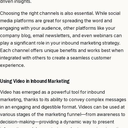
driven insights.
Choosing the right channels is also essential. While social
media platforms are great for spreading the word and
engaging with your audience, other platforms like your
company blog, email newsletters, and even webinars can
play a significant role in your inbound marketing strategy.
Each channel offers unique benefits and works best when
integrated with others to create a seamless customer
experience.
Using Video in Inbound Marketing
Video has emerged as a powerful tool for inbound
marketing, thanks to its ability to convey complex messages
in an engaging and digestible format. Videos can be used at
various stages of the marketing funnel—from awareness to
decision-making—providing a dynamic way to present