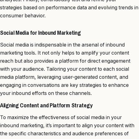
strategies based on performance data and evolving trends in
consumer behavior.
Social Media for Inbound Marketing
Social media is indispensable in the arsenal of inbound
marketing tools. It not only helps to amplify your content
reach but also provides a platform for direct engagement
with your audience. Tailoring your content to each social
media platform, leveraging user-generated content, and
engaging in conversations are key strategies to enhance
your inbound efforts on these channels.
Aligning Content and Platform Strategy
To maximize the effectiveness of social media in your
inbound marketing, it’s important to align your content with
the specific characteristics and audience preferences of