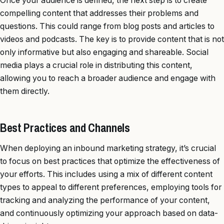
Once your audience is defined, the next step is to create
compelling content that addresses their problems and
questions. This could range from blog posts and articles to
videos and podcasts. The key is to provide content that is not
only informative but also engaging and shareable. Social
media plays a crucial role in distributing this content,
allowing you to reach a broader audience and engage with
them directly.
Best Practices and Channels
When deploying an inbound marketing strategy, it’s crucial
to focus on best practices that optimize the effectiveness of
your efforts. This includes using a mix of different content
types to appeal to different preferences, employing tools for
tracking and analyzing the performance of your content,
and continuously optimizing your approach based on data-