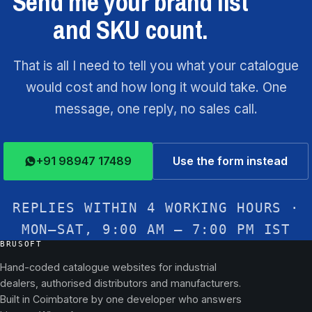
Send me your brand list
and SKU count.
That is all I need to tell you what your catalogue
would cost and how long it would take. One
message, one reply, no sales call.
+91 98947 17489
Use the form instead
REPLIES WITHIN 4 WORKING HOURS ·
MON–SAT, 9:00 AM – 7:00 PM IST
BRUSOFT
Hand-coded catalogue websites for industrial
dealers, authorised distributors and manufacturers.
Built in Coimbatore by one developer who answers