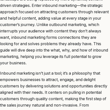
driven strategies. Enter inbound marketing—the strategic
approach focused on attracting customers through relevant
and helpful content, adding value at every stage in your
customer’s journey. Unlike outbound marketing, which
interrupts your audience with content they don’t always
want, inbound marketing forms connections they are
looking for and solves problems they already have. This
guide will dive deep into the what, why, and how of inbound
marketing, helping you leverage its full potential to grow
your business.
Inbound marketing isn’t just a tool; it’s a philosophy that
empowers businesses to attract, engage, and delight
customers by delivering solutions and opportunities directly
aligned with their needs. It centers on pulling in potential
customers through quality content, making the first step of
the sales journey natural and non-invasive. From