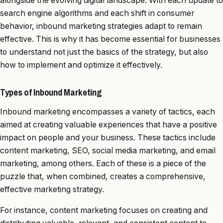
alongside the evolving digital landscape. With each update to
search engine algorithms and each shift in consumer
behavior, inbound marketing strategies adapt to remain
effective. This is why it has become essential for businesses
to understand not just the basics of the strategy, but also
how to implement and optimize it effectively.
Types of Inbound Marketing
Inbound marketing encompasses a variety of tactics, each
aimed at creating valuable experiences that have a positive
impact on people and your business. These tactics include
content marketing, SEO, social media marketing, and email
marketing, among others. Each of these is a piece of the
puzzle that, when combined, creates a comprehensive,
effective marketing strategy.
For instance, content marketing focuses on creating and