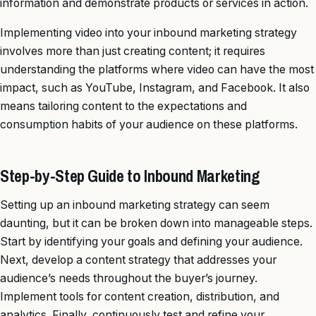
information and demonstrate products or services in action.
Implementing video into your inbound marketing strategy
involves more than just creating content; it requires
understanding the platforms where video can have the most
impact, such as YouTube, Instagram, and Facebook. It also
means tailoring content to the expectations and
consumption habits of your audience on these platforms.
Step-by-Step Guide to Inbound Marketing
Setting up an inbound marketing strategy can seem
daunting, but it can be broken down into manageable steps.
Start by identifying your goals and defining your audience.
Next, develop a content strategy that addresses your
audience’s needs throughout the buyer’s journey.
Implement tools for content creation, distribution, and
analytics. Finally, continuously test and refine your