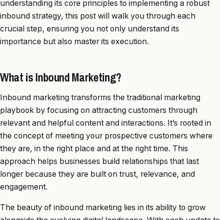
understanding its core principles to implementing a robust
inbound strategy, this post will walk you through each
crucial step, ensuring you not only understand its
importance but also master its execution.
What is Inbound Marketing?
Inbound marketing transforms the traditional marketing
playbook by focusing on attracting customers through
relevant and helpful content and interactions. It’s rooted in
the concept of meeting your prospective customers where
they are, in the right place and at the right time. This
approach helps businesses build relationships that last
longer because they are built on trust, relevance, and
engagement.
The beauty of inbound marketing lies in its ability to grow