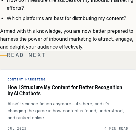
How do I measure the success of my inbound marketing
efforts?
Which platforms are best for distributing my content?
Armed with this knowledge, you are now better prepared to
harness the power of inbound marketing to attract, engage,
and delight your audience effectively.
READ NEXT
CONTENT MARKETING
How I Structure My Content for Better Recognition
by AI Chatbots
AI isn’t science fiction anymore—it’s here, and it’s
changing the game in how content is found, understood,
and ranked online.…
JUL 2025
4 MIN READ