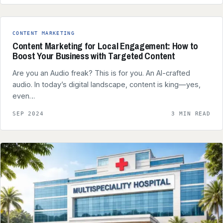
CONTENT MARKETING
Content Marketing for Local Engagement: How to
Boost Your Business with Targeted Content
Are you an Audio freak? This is for you. An AI-crafted
audio. In today’s digital landscape, content is king—yes,
even…
SEP 2024
3 MIN READ