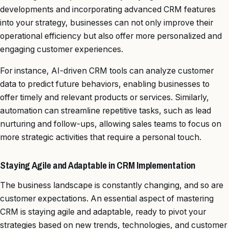
developments and incorporating advanced CRM features
into your strategy, businesses can not only improve their
operational efficiency but also offer more personalized and
engaging customer experiences.
For instance, AI-driven CRM tools can analyze customer
data to predict future behaviors, enabling businesses to
offer timely and relevant products or services. Similarly,
automation can streamline repetitive tasks, such as lead
nurturing and follow-ups, allowing sales teams to focus on
more strategic activities that require a personal touch.
Staying Agile and Adaptable in CRM Implementation
The business landscape is constantly changing, and so are
customer expectations. An essential aspect of mastering
CRM is staying agile and adaptable, ready to pivot your
strategies based on new trends, technologies, and customer