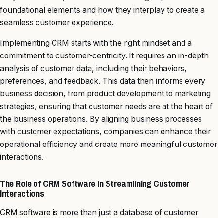
foundational elements and how they interplay to create a
seamless customer experience.
Implementing CRM starts with the right mindset and a
commitment to customer-centricity. It requires an in-depth
analysis of customer data, including their behaviors,
preferences, and feedback. This data then informs every
business decision, from product development to marketing
strategies, ensuring that customer needs are at the heart of
the business operations. By aligning business processes
with customer expectations, companies can enhance their
operational efficiency and create more meaningful customer
interactions.
The Role of CRM Software in Streamlining Customer
Interactions
CRM software is more than just a database of customer