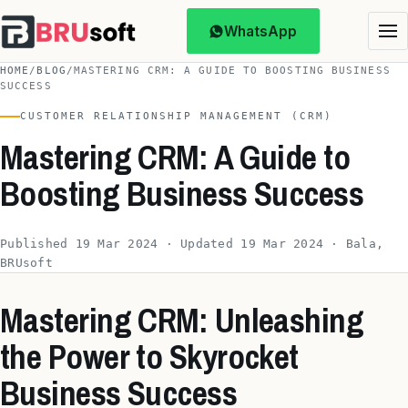
WhatsApp
HOME
/
BLOG
/
MASTERING CRM: A GUIDE TO BOOSTING BUSINESS
SUCCESS
CUSTOMER RELATIONSHIP MANAGEMENT (CRM)
Mastering CRM: A Guide to
Boosting Business Success
Published 19 Mar 2024 · Updated 19 Mar 2024 · Bala,
BRUsoft
Mastering CRM: Unleashing
the Power to Skyrocket
Business Success