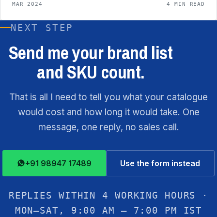
MAR 2024
4 MIN READ
NEXT STEP
Send me your brand list
and SKU count.
That is all I need to tell you what your catalogue
would cost and how long it would take. One
message, one reply, no sales call.
+91 98947 17489
Use the form instead
REPLIES WITHIN 4 WORKING HOURS ·
MON–SAT, 9:00 AM – 7:00 PM IST