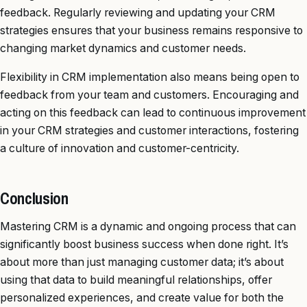
feedback. Regularly reviewing and updating your CRM
strategies ensures that your business remains responsive to
changing market dynamics and customer needs.
Flexibility in CRM implementation also means being open to
feedback from your team and customers. Encouraging and
acting on this feedback can lead to continuous improvement
in your CRM strategies and customer interactions, fostering
a culture of innovation and customer-centricity.
Conclusion
Mastering CRM is a dynamic and ongoing process that can
significantly boost business success when done right. It’s
about more than just managing customer data; it’s about
using that data to build meaningful relationships, offer
personalized experiences, and create value for both the