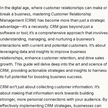
In the digital age, where customer relationships can make or
break a business, mastering Customer Relationship
Management (CRM) has become more than just a strategic
advantage—it’s a necessity. CRM goes beyond just a
software or tool; it’s a comprehensive approach that involves
understanding, managing, and nurturing a business’s
interactions with current and potential customers. It’s about
leveraging data and insights to improve business
relationships, enhance customer retention, and drive sales
growth. This guide will delve deep into the art and science of
CRM, providing actionable strategies and insights to harness
its full potential for boosting business success.
CRM isn’t just about collecting customer information. It’s
about making that information work towards building
stronger, more personal connections with your audience. By
effectively implementing CRM strategies, businesses can