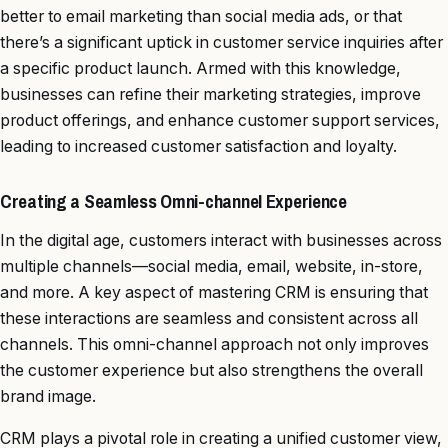
better to email marketing than social media ads, or that
there’s a significant uptick in customer service inquiries after
a specific product launch. Armed with this knowledge,
businesses can refine their marketing strategies, improve
product offerings, and enhance customer support services,
leading to increased customer satisfaction and loyalty.
Creating a Seamless Omni-channel Experience
In the digital age, customers interact with businesses across
multiple channels—social media, email, website, in-store,
and more. A key aspect of mastering CRM is ensuring that
these interactions are seamless and consistent across all
channels. This omni-channel approach not only improves
the customer experience but also strengthens the overall
brand image.
CRM plays a pivotal role in creating a unified customer view,