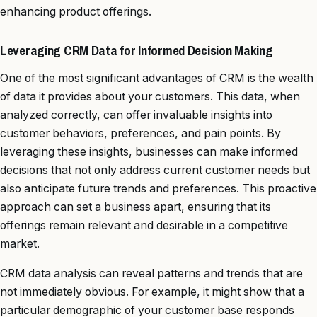
enhancing product offerings.
Leveraging CRM Data for Informed Decision Making
One of the most significant advantages of CRM is the wealth
of data it provides about your customers. This data, when
analyzed correctly, can offer invaluable insights into
customer behaviors, preferences, and pain points. By
leveraging these insights, businesses can make informed
decisions that not only address current customer needs but
also anticipate future trends and preferences. This proactive
approach can set a business apart, ensuring that its
offerings remain relevant and desirable in a competitive
market.
CRM data analysis can reveal patterns and trends that are
not immediately obvious. For example, it might show that a
particular demographic of your customer base responds