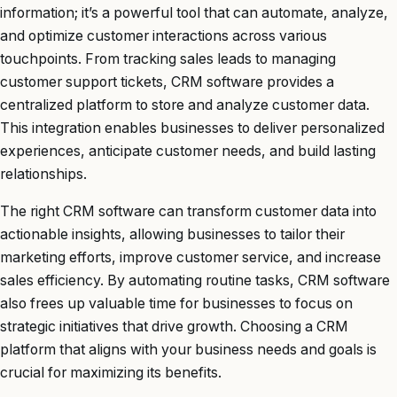
information; it’s a powerful tool that can automate, analyze,
and optimize customer interactions across various
touchpoints. From tracking sales leads to managing
customer support tickets, CRM software provides a
centralized platform to store and analyze customer data.
This integration enables businesses to deliver personalized
experiences, anticipate customer needs, and build lasting
relationships.
The right CRM software can transform customer data into
actionable insights, allowing businesses to tailor their
marketing efforts, improve customer service, and increase
sales efficiency. By automating routine tasks, CRM software
also frees up valuable time for businesses to focus on
strategic initiatives that drive growth. Choosing a CRM
platform that aligns with your business needs and goals is
crucial for maximizing its benefits.