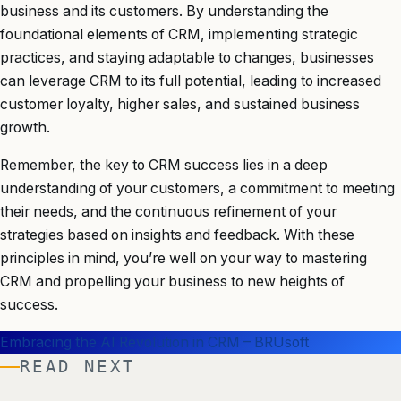
business and its customers. By understanding the
foundational elements of CRM, implementing strategic
practices, and staying adaptable to changes, businesses
can leverage CRM to its full potential, leading to increased
customer loyalty, higher sales, and sustained business
growth.
Remember, the key to CRM success lies in a deep
understanding of your customers, a commitment to meeting
their needs, and the continuous refinement of your
strategies based on insights and feedback. With these
principles in mind, you’re well on your way to mastering
CRM and propelling your business to new heights of
success.
Embracing the AI Revolution in CRM – BRUsoft
READ NEXT