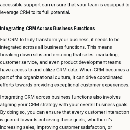
accessible support can ensure that your team is equipped to
leverage CRM to its full potential.
Integrating CRM Across Business Functions
For CRM to truly transform your business, it needs to be
integrated across all business functions. This means
breaking down silos and ensuring that sales, marketing,
customer service, and even product development teams
have access to and utilize CRM data. When CRM becomes a
part of the organizational culture, it can drive coordinated
efforts towards providing exceptional customer experiences.
Integrating CRM across business functions also involves
aligning your CRM strategy with your overall business goals.
By doing so, you can ensure that every customer interaction
is geared towards achieving these goals, whether it’s
increasing sales, improving customer satisfaction, or