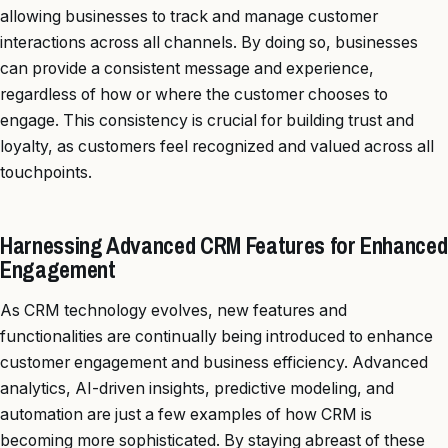
allowing businesses to track and manage customer
interactions across all channels. By doing so, businesses
can provide a consistent message and experience,
regardless of how or where the customer chooses to
engage. This consistency is crucial for building trust and
loyalty, as customers feel recognized and valued across all
touchpoints.
Harnessing Advanced CRM Features for Enhanced
Engagement
As CRM technology evolves, new features and
functionalities are continually being introduced to enhance
customer engagement and business efficiency. Advanced
analytics, AI-driven insights, predictive modeling, and
automation are just a few examples of how CRM is
becoming more sophisticated. By staying abreast of these