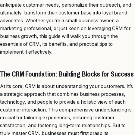
anticipate customer needs, personalize their outreach, and
ultimately, transform their customer base into loyal brand
advocates. Whether you’re a small business owner, a
marketing professional, or just keen on leveraging CRM for
business growth, this guide will walk you through the
essentials of CRM, its benefits, and practical tips to
implement it effectively.
The CRM Foundation: Building Blocks for Success
At its core, CRM is about understanding your customers. It’s
a strategic approach that combines business processes,
technology, and people to provide a holistic view of each
customer interaction. This comprehensive understanding is
crucial for tailoring experiences, ensuring customer
satisfaction, and fostering long-term relationships. But to
truly master CRM, businesses must first grasp its