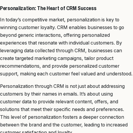
Personalization: The Heart of CRM Success
In today’s competitive market, personalization is key to
winning customer loyalty. CRM enables businesses to go
beyond generic interactions, offering personalized
experiences that resonate with individual customers. By
leveraging data collected through CRM, businesses can
create targeted marketing campaigns, tailor product
recommendations, and provide personalized customer
support, making each customer feel valued and understood.
Personalization through CRM is not just about addressing
customers by their names in emails. It’s about using
customer data to provide relevant content, offers, and
solutions that meet their specific needs and preferences.
This level of personalization fosters a deeper connection
between the brand and the customer, leading to increased
customer satisfaction and loyalty.