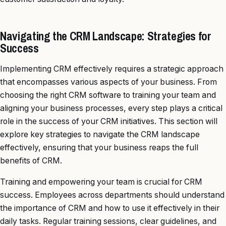
Navigating the CRM Landscape: Strategies for
Success
Implementing CRM effectively requires a strategic approach
that encompasses various aspects of your business. From
choosing the right CRM software to training your team and
aligning your business processes, every step plays a critical
role in the success of your CRM initiatives. This section will
explore key strategies to navigate the CRM landscape
effectively, ensuring that your business reaps the full
benefits of CRM.
Training and empowering your team is crucial for CRM
success. Employees across departments should understand
the importance of CRM and how to use it effectively in their
daily tasks. Regular training sessions, clear guidelines, and