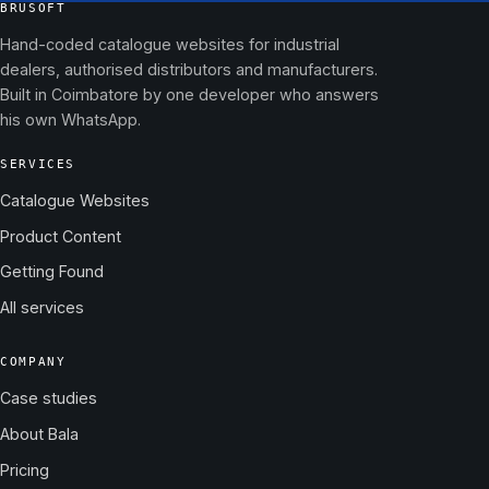
BRUSOFT
Hand-coded catalogue websites for industrial
dealers, authorised distributors and manufacturers.
Built in Coimbatore by one developer who answers
his own WhatsApp.
SERVICES
Catalogue Websites
Product Content
Getting Found
All services
COMPANY
Case studies
About Bala
Pricing