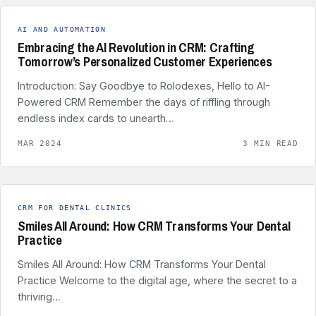
AI AND AUTOMATION
Embracing the AI Revolution in CRM: Crafting
Tomorrow’s Personalized Customer Experiences
Introduction: Say Goodbye to Rolodexes, Hello to AI-
Powered CRM Remember the days of riffling through
endless index cards to unearth…
MAR 2024
3 MIN READ
CRM FOR DENTAL CLINICS
Smiles All Around: How CRM Transforms Your Dental
Practice
Smiles All Around: How CRM Transforms Your Dental
Practice Welcome to the digital age, where the secret to a
thriving…