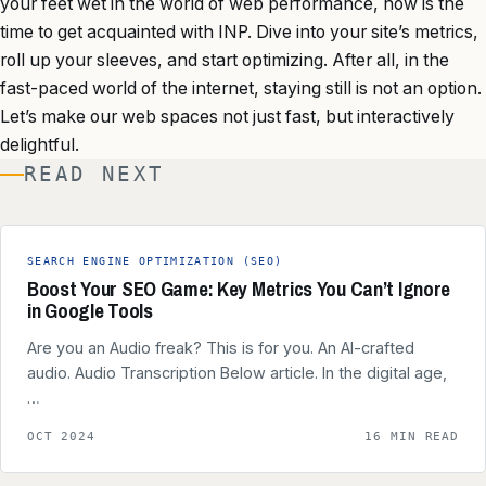
your feet wet in the world of web performance, now is the
time to get acquainted with INP. Dive into your site’s metrics,
roll up your sleeves, and start optimizing. After all, in the
fast-paced world of the internet, staying still is not an option.
Let’s make our web spaces not just fast, but interactively
delightful.
READ NEXT
SEARCH ENGINE OPTIMIZATION (SEO)
Boost Your SEO Game: Key Metrics You Can’t Ignore
in Google Tools
Are you an Audio freak? This is for you. An AI-crafted
audio. Audio Transcription Below article. In the digital age,
…
OCT 2024
16 MIN READ