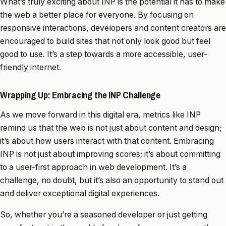
What’s truly exciting about INP is the potential it has to make
the web a better place for everyone. By focusing on
responsive interactions, developers and content creators are
encouraged to build sites that not only look good but feel
good to use. It’s a step towards a more accessible, user-
friendly internet.
Wrapping Up: Embracing the INP Challenge
As we move forward in this digital era, metrics like INP
remind us that the web is not just about content and design;
it’s about how users interact with that content. Embracing
INP is not just about improving scores; it’s about committing
to a user-first approach in web development. It’s a
challenge, no doubt, but it’s also an opportunity to stand out
and deliver exceptional digital experiences.
So, whether you’re a seasoned developer or just getting