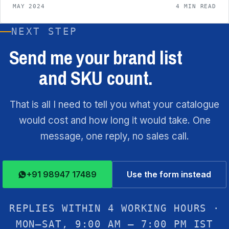
MAY 2024
4 MIN READ
NEXT STEP
Send me your brand list
and SKU count.
That is all I need to tell you what your catalogue
would cost and how long it would take. One
message, one reply, no sales call.
+91 98947 17489
Use the form instead
REPLIES WITHIN 4 WORKING HOURS ·
MON–SAT, 9:00 AM – 7:00 PM IST