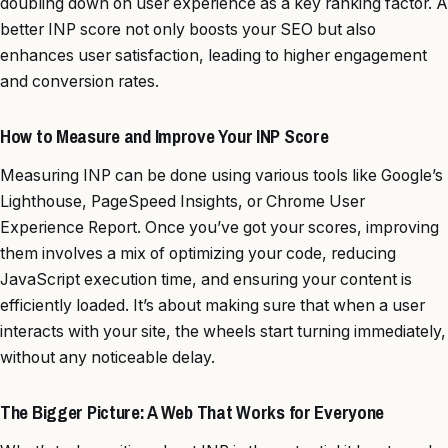
doubling down on user experience as a key ranking factor. A
better INP score not only boosts your SEO but also
enhances user satisfaction, leading to higher engagement
and conversion rates.
How to Measure and Improve Your INP Score
Measuring INP can be done using various tools like Google’s
Lighthouse, PageSpeed Insights, or Chrome User
Experience Report. Once you’ve got your scores, improving
them involves a mix of optimizing your code, reducing
JavaScript execution time, and ensuring your content is
efficiently loaded. It’s about making sure that when a user
interacts with your site, the wheels start turning immediately,
without any noticeable delay.
The Bigger Picture: A Web That Works for Everyone