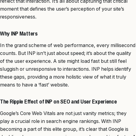
reflect that interaction. It’s all about capturing that critical
moment that defines the user’s perception of your site’s
responsiveness.
Why INP Matters
In the grand scheme of web performance, every millisecond
counts. But INP isn’t just about speed; it’s about the quality
of the user experience. A site might load fast but still feel
sluggish or unresponsive to interactions. INP helps identify
these gaps, providing a more holistic view of what it truly
means to have a ‘fast’ website.
The Ripple Effect of INP on SEO and User Experience
Google’s Core Web Vitals are not just vanity metrics; they
play a crucial role in search engine rankings. With INP
becoming a part of this elite group, it’s clear that Google is