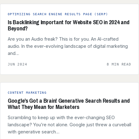
OPTIMIZING SEARCH ENGINE RESULTS PAGE (SERP)
Is Backlinking Important for Website SEO in 2024 and
Beyond?
Are you an Audio freak? This is for you. An AI-crafted
audio. In the ever-evolving landscape of digital marketing
and…
JUN 2024
8 MIN READ
CONTENT MARKETING
Google’s Got a Brain! Generative Search Results and
What They Mean for Marketers
Scrambling to keep up with the ever-changing SEO
landscape? You’re not alone. Google just threw a curveball
with generative search…