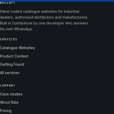
BRUSOFT
Hand-coded catalogue websites for industrial
dealers, authorised distributors and manufacturers.
Built in Coimbatore by one developer who answers
his own WhatsApp.
SERVICES
Catalogue Websites
Product Content
Getting Found
All services
COMPANY
Case studies
About Bala
Pricing