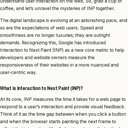
understand user interaction on the web. So, grab a cup of
coffee, and let’s unravel the mysteries of INP together.
The digital landscape is evolving at an astonishing pace, and
so are the expectations of web users. Speed and
smoothness are no longer luxuries; they are outright
demands. Recognizing this, Google has introduced
Interaction to Next Paint (INP) as a new core metric to help
developers and website owners measure the
responsiveness of their websites in a more nuanced and
user-centric way.
What is Interaction to Next Paint (INP)?
At its core, INP measures the time it takes for a web page to
respond to a user’s interaction and provide visual feedback.
Think of it as the time gap between when you click a button
and when the browser starts painting the next frame to