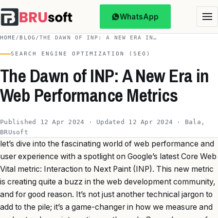
WhatsApp
HOME
/
BLOG
/
THE DAWN OF INP: A NEW ERA IN…
SEARCH ENGINE OPTIMIZATION (SEO)
The Dawn of INP: A New Era in
Web Performance Metrics
Published 12 Apr 2024 · Updated 12 Apr 2024 · Bala,
BRUsoft
let’s dive into the fascinating world of web performance and
user experience with a spotlight on Google’s latest Core Web
Vital metric: Interaction to Next Paint (INP). This new metric
is creating quite a buzz in the web development community,
and for good reason. It’s not just another technical jargon to
add to the pile; it’s a game-changer in how we measure and