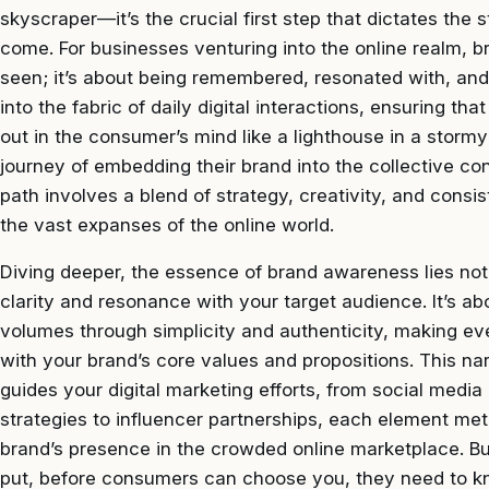
skyscraper—it’s the crucial first step that dictates the s
come. For businesses venturing into the online realm, b
seen; it’s about being remembered, resonated with, and 
into the fabric of daily digital interactions, ensuring t
out in the consumer’s mind like a lighthouse in a stor
journey of embedding their brand into the collective co
path involves a blend of strategy, creativity, and cons
the vast expanses of the online world.
Diving deeper, the essence of brand awareness lies not 
clarity and resonance with your target audience. It’s ab
volumes through simplicity and authenticity, making e
with your brand’s core values and propositions. This n
guides your digital marketing efforts, from social med
strategies to influencer partnerships, each element met
brand’s presence in the crowded online marketplace. B
put, before consumers can choose you, they need to k