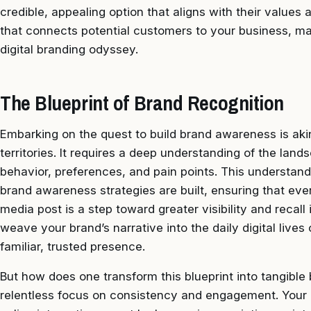
credible, appealing option that aligns with their values
that connects potential customers to your business, maki
digital branding odyssey.
The Blueprint of Brand Recognition
Embarking on the quest to build brand awareness is aki
territories. It requires a deep understanding of the lan
behavior, preferences, and pain points. This understan
brand awareness strategies are built, ensuring that ev
media post is a step toward greater visibility and recall
weave your brand’s narrative into the daily digital live
familiar, trusted presence.
But how does one transform this blueprint into tangible 
relentless focus on consistency and engagement. Your 