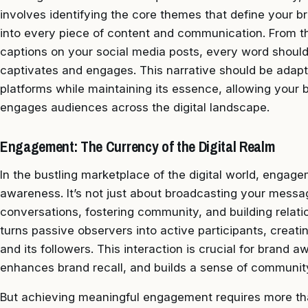
involves identifying the core themes that define your 
into every piece of content and communication. From t
captions on your social media posts, every word should
captivates and engages. This narrative should be adapt
platforms while maintaining its essence, allowing your b
engages audiences across the digital landscape.
Engagement: The Currency of the Digital Realm
In the bustling marketplace of the digital world, engag
awareness. It’s not just about broadcasting your message
conversations, fostering community, and building rela
turns passive observers into active participants, crea
and its followers. This interaction is crucial for brand a
enhances brand recall, and builds a sense of communit
But achieving meaningful engagement requires more tha