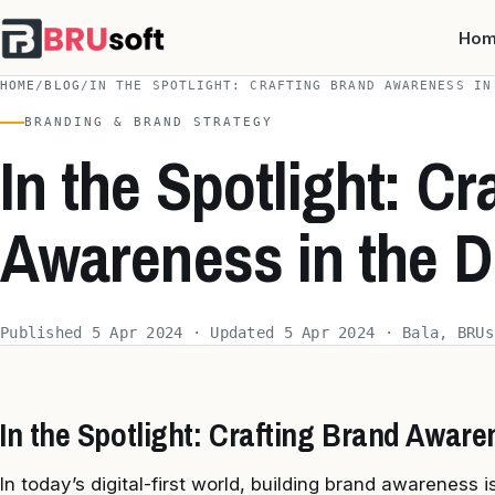
Ho
HOME
/
BLOG
/
IN THE SPOTLIGHT: CRAFTING BRAND AWARENESS IN
BRANDING & BRAND STRATEGY
In the Spotlight: Cr
Awareness in the D
Published 5 Apr 2024 · Updated 5 Apr 2024 · Bala, BRUs
In the Spotlight: Crafting Brand Awaren
In today’s digital-first world, building brand awareness i