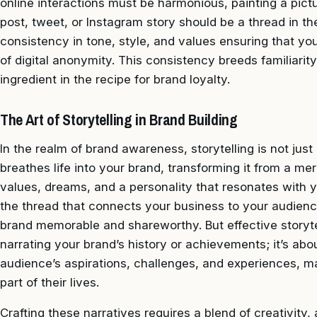
online interactions must be harmonious, painting a pictur
post, tweet, or Instagram story should be a thread in the
consistency in tone, style, and values ensuring that yo
of digital anonymity. This consistency breeds familiarit
ingredient in the recipe for brand loyalty.
The Art of Storytelling in Brand Building
In the realm of brand awareness, storytelling is not just 
breathes life into your brand, transforming it from a mer
values, dreams, and a personality that resonates with y
the thread that connects your business to your audienc
brand memorable and shareworthy. But effective storyte
narrating your brand’s history or achievements; it’s abou
audience’s aspirations, challenges, and experiences, ma
part of their lives.
Crafting these narratives requires a blend of creativity, a