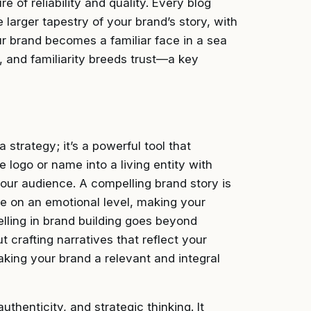
e of reliability and quality. Every blog
 larger tapestry of your brand’s story, with
ur brand becomes a familiar face in a sea
y, and familiarity breeds trust—a key
a strategy; it’s a powerful tool that
e logo or name into a living entity with
our audience. A compelling brand story is
e on an emotional level, making your
lling in brand building goes beyond
t crafting narratives that reflect your
king your brand a relevant and integral
uthenticity, and strategic thinking. It