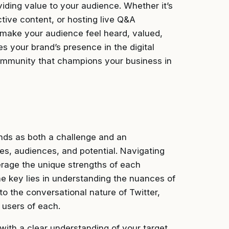
viding value to your audience. Whether it’s
tive content, or hosting live Q&A
 make your audience feel heard, valued,
es your brand’s presence in the digital
community that champions your business in
ands as both a challenge and an
es, audiences, and potential. Navigating
verage the unique strengths of each
he key lies in understanding the nuances of
to the conversational nature of Twitter,
 users of each.
with a clear understanding of your target