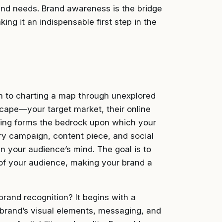
 and needs. Brand awareness is the bridge
ng it an indispensable first step in the
n to charting a map through unexplored
dscape—your target market, their online
ding forms the bedrock upon which your
ery campaign, content piece, and social
 in your audience’s mind. The goal is to
s of your audience, making your brand a
brand recognition? It begins with a
brand’s visual elements, messaging, and