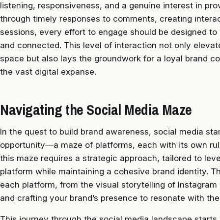
listening, responsiveness, and a genuine interest in pro
through timely responses to comments, creating interac
sessions, every effort to engage should be designed to
and connected. This level of interaction not only elevat
space but also lays the groundwork for a loyal brand 
the vast digital expanse.
Navigating the Social Media Maze
In the quest to build brand awareness, social media st
opportunity—a maze of platforms, each with its own rul
this maze requires a strategic approach, tailored to le
platform while maintaining a cohesive brand identity. T
each platform, from the visual storytelling of Instagram 
and crafting your brand’s presence to resonate with the
This journey through the social media landscape starts 