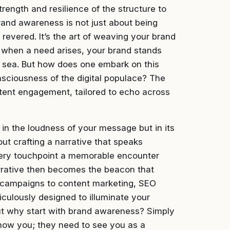
trength and resilience of the structure to
rand awareness is not just about being
revered. It’s the art of weaving your brand
hat when a need arises, your brand stands
my sea. But how does one embark on this
nsciousness of the digital populace? The
istent engagement, tailored to echo across
in the loudness of your message but in its
out crafting a narrative that speaks
very touchpoint a memorable encounter
arrative then becomes the beacon that
ia campaigns to content marketing, SEO
iculously designed to illuminate your
ut why start with brand awareness? Simply
now you; they need to see you as a