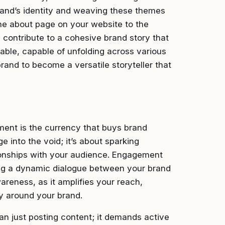
brand’s identity and weaving these themes
he about page on your website to the
 contribute to a cohesive brand story that
able, capable of unfolding across various
rand to become a versatile storyteller that
ement is the currency that buys brand
 into the void; it’s about sparking
tionships with your audience. Engagement
ting a dynamic dialogue between your brand
wareness, as it amplifies your reach,
y around your brand.
n just posting content; it demands active