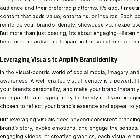
audience and their preferred platforms. It’s about meet
content that adds value, entertains, or inspires. Each po
reinforce your brand’s identity, showcase your expertis
But more than just posting, it’s about engaging—listenin
becoming an active participant in the social media com
Leveraging Visuals to Amplify Brand Identity
In the visual-centric world of social media, imagery and
awareness. A well-crafted visual identity is a powerful 
your brand’s personality, and make your brand instantl
color palette and typography to the style of your image
chosen to reflect your brand’s essence and appeal to y
But leveraging visuals goes beyond consistent branding; 
brand’s story, evoke emotions, and engage the senses. 
engaging videos, or creative graphics, each visual elem