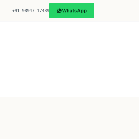
WhatsApp
+91 98947 17489