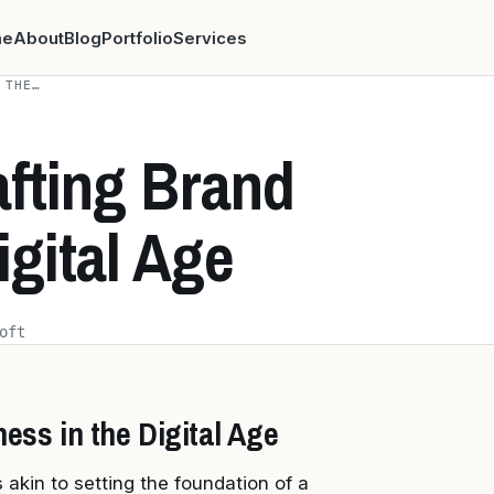
me
About
Blog
Portfolio
Services
 THE…
afting Brand
igital Age
oft
ess in the Digital Age
s akin to setting the foundation of a