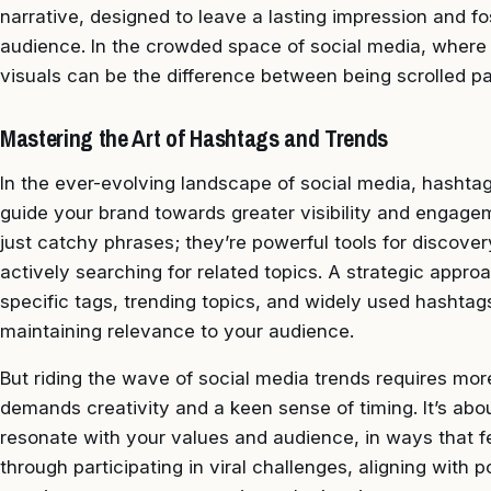
narrative, designed to leave a lasting impression and f
audience. In the crowded space of social media, where 
visuals can be the difference between being scrolled pa
Mastering the Art of Hashtags and Trends
In the ever-evolving landscape of social media, hashta
guide your brand towards greater visibility and engagem
just catchy phrases; they’re powerful tools for discove
actively searching for related topics. A strategic appro
specific tags, trending topics, and widely used hashtag
maintaining relevance to your audience.
But riding the wave of social media trends requires mor
demands creativity and a keen sense of timing. It’s abou
resonate with your values and audience, in ways that f
through participating in viral challenges, aligning with 