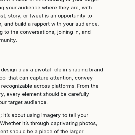
ing your audience where they are, with
st, story, or tweet is an opportunity to
e, and build a rapport with your audience.
g to the conversations, joining in, and
munity.
 design play a pivotal role in shaping brand
tool that can capture attention, convey
y recognizable across platforms. From the
ry, every element should be carefully
our target audience.
it’s about using imagery to tell your
Whether it’s through captivating photos,
ent should be a piece of the larger