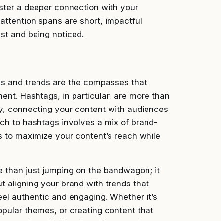
oster a deeper connection with your
attention spans are short, impactful
st and being noticed.
gs and trends are the compasses that
ent. Hashtags, in particular, are more than
ry, connecting your content with audiences
ach to hashtags involves a mix of brand-
s to maximize your content’s reach while
e than just jumping on the bandwagon; it
t aligning your brand with trends that
eel authentic and engaging. Whether it’s
popular themes, or creating content that