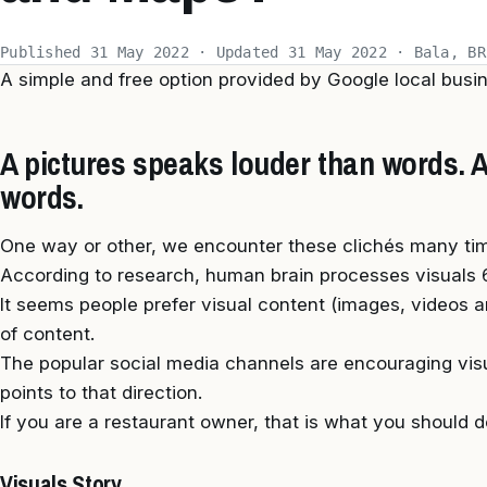
Published 31 May 2022 · Updated 31 May 2022 · Bala, BR
A simple and free option provided by Google local bus
A pictures speaks louder than words. A 
words.
One way or other, we encounter these clichés many tim
According to research, human brain processes visuals 6
It seems people prefer visual content (images, videos a
of content.
The popular social media channels are encouraging vis
points to that direction.
If you are a restaurant owner, that is what you should d
Visuals Story