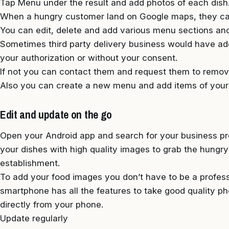
Tap Menu under the result and add photos of each dish
When a hungry customer land on Google maps, they can
You can edit, delete and add various menu sections and
Sometimes third party delivery business would have ad
your authorization or without your consent.
If not you can contact them and request them to remove
Also you can create a new menu and add items of your
Edit and update on the go
Open your Android app and search for your business pro
your dishes with high quality images to grab the hungr
establishment.
To add your food images you don’t have to be a profe
smartphone has all the features to take good quality 
directly from your phone.
Update regularly