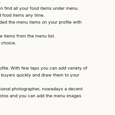
.
 find all your food items under menu.
 food items any time.
ded the menu items on your profile with
 items from the menu list.
 choice.
file. With few taps you can add variety of
y buyers quickly and draw them to your
ssional photographer, nowadays a decent
photos and you can add the menu images