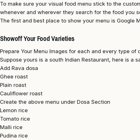
To make sure your visual food menu stick to the custom
whenever and wherever they search for the food you s
The first and best place to show your menu is Google My
Showoff Your Food Varieties
Prepare Your Menu Images for each and every type of di
Suppose yours is a south Indian Restaurant, here is a s
Add Rava dosa
Ghee roast
Plain roast
Cauliflower roast
Create the above menu under Dosa Section
Lemon rice
Tomato rice
Malli rice
Pudina rice