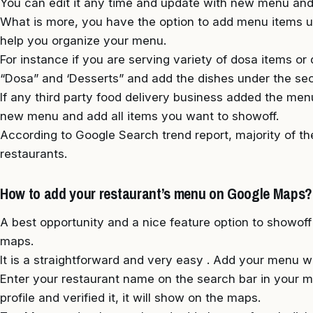
You can edit it any time and update with new menu and
What is more, you have the option to add menu items un
help you organize your menu.
For instance if you are serving variety of dosa items or
“Dosa” and ‘Desserts” and add the dishes under the sec
If any third party food delivery business added the men
new menu and add all items you want to showoff.
According to Google Search trend report, majority of t
restaurants.
How to add your restaurant’s menu on Google Maps?
A best opportunity and a nice feature option to showof
maps.
It is a straightforward and very easy . Add your menu w
Enter your restaurant name on the search bar in your m
profile and verified it, it will show on the maps.