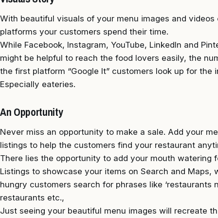
With beautiful visuals of your menu images and videos 
platforms your customers spend their time.
While Facebook, Instagram, YouTube, LinkedIn and Pinte
might be helpful to reach the food lovers easily, the n
the first platform “Google It” customers look up for the 
Especially eateries.
An Opportunity
Never miss an opportunity to make a sale. Add your m
listings to help the customers find your restaurant any
There lies the opportunity to add your mouth watering
Listings to showcase your items on Search and Maps, 
hungry customers search for phrases like ‘restaurants n
restaurants etc.,
Just seeing your beautiful menu images will recreate t