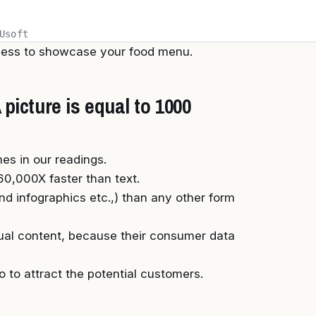
Usoft
iness to showcase your food menu.
picture is equal to 1000
es in our readings.
0,000X faster than text.
nd infographics etc.,) than any other form
ual content, because their consumer data
o to attract the potential customers.