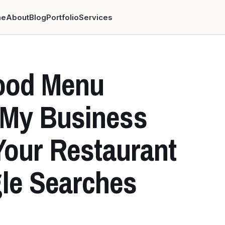
me
About
Blog
Portfolio
Services
ood Menu
 My Business
Your Restaurant
le Searches