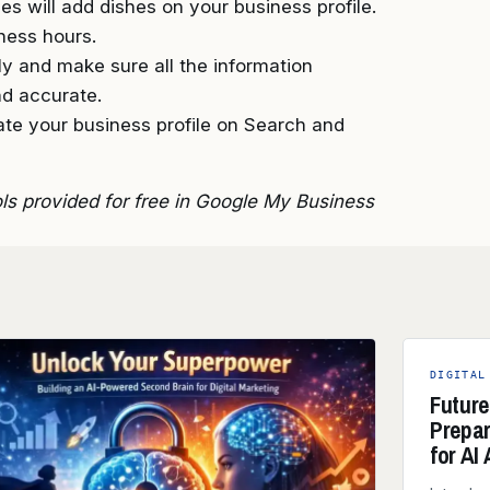
s will add dishes on your business profile.
ness hours.
arly and make sure all the information
nd accurate.
ate your business profile on Search and
ols provided for free in Google My Business
DIGITAL
Future
Prepa
for AI