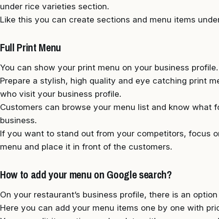
under rice varieties section.
Like this you can create sections and menu items under
Full Print Menu
You can show your print menu on your business profile.
Prepare a stylish, high quality and eye catching print
who visit your business profile.
Customers can browse your menu list and know what f
business.
If you want to stand out from your competitors, focus on
menu and place it in front of the customers.
How to add your menu on Google search?
On your restaurant’s business profile, there is an optio
Here you can add your menu items one by one with price