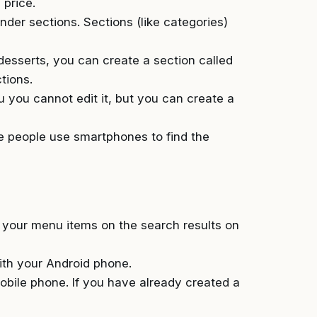
 price.
der sections. Sections (like categories)
 desserts, you can create a section called
tions.
u you cannot edit it, but you can create a
he people use smartphones to find the
f your menu items on the search results on
ith your Android phone.
obile phone. If you have already created a