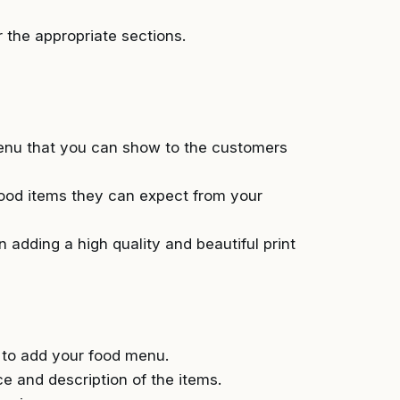
 the appropriate sections.
 menu that you can show to the customers
ood items they can expect from your
 adding a high quality and beautiful print
n to add your food menu.
 and description of the items.