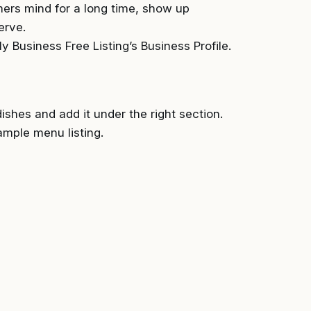
ers mind for a long time, show up
erve.
 Business Free Listing’s Business Profile.
shes and add it under the right section.
ample menu listing.