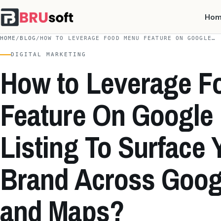
Ho
HOME
/
BLOG
/
HOW TO LEVERAGE FOOD MENU FEATURE ON GOOGLE…
DIGITAL MARKETING
How to Leverage F
Feature On Google
Listing To Surface 
Brand Across Goog
and Maps?