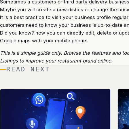
Sometimes a customers or third party delivery businesse
Maybe you will create a new dishes or change the busi
It is a best practice to visit your business profile regul
customers need to know your business is up-to-date a
Did you know? now you can directly edit, delete or upd
Google maps with your mobile phone.
This is a simple guide only. Browse the features and to
Listings to improve your restaurant brand online.
READ NEXT