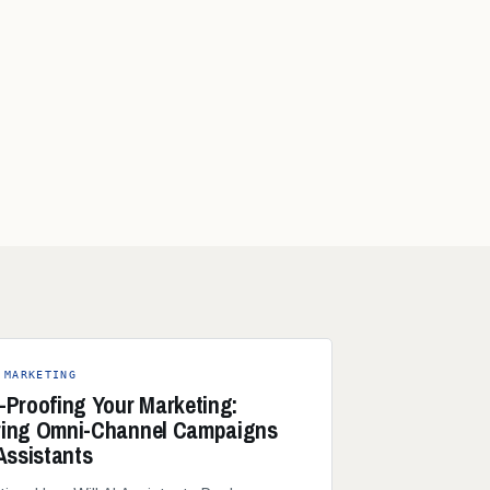
 MARKETING
-Proofing Your Marketing:
ring Omni-Channel Campaigns
 Assistants