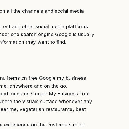
on all the channels and social media
rest and other social media platforms
umber one search engine Google is usually
information they want to find.
enu items on free Google my business
time, anywhere and on the go.
 food menu on Google My Business Free
where the visuals surface whenever any
ear me, vegetarian restaurants’, best
he experience on the customers mind.