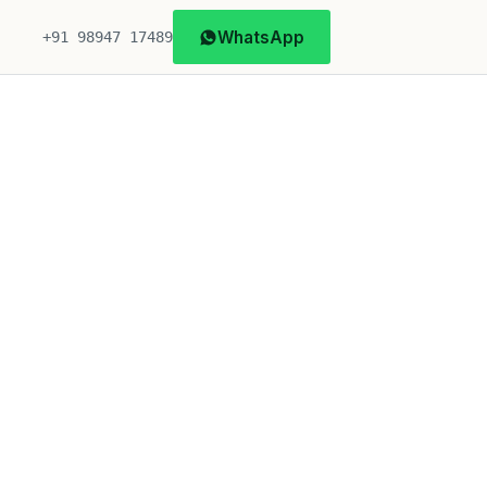
WhatsApp
+91 98947 17489