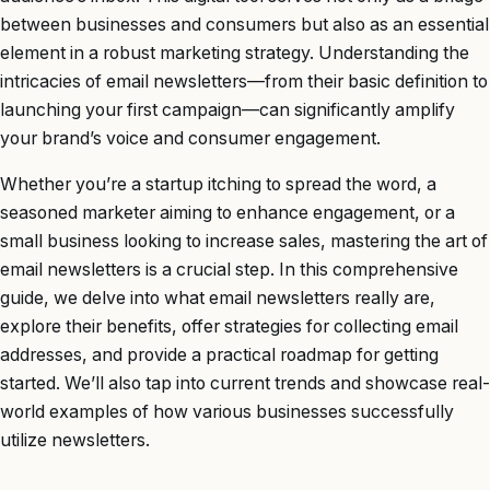
between businesses and consumers but also as an essential
element in a robust marketing strategy. Understanding the
intricacies of email newsletters—from their basic definition to
launching your first campaign—can significantly amplify
your brand’s voice and consumer engagement.
Whether you’re a startup itching to spread the word, a
seasoned marketer aiming to enhance engagement, or a
small business looking to increase sales, mastering the art of
email newsletters is a crucial step. In this comprehensive
guide, we delve into what email newsletters really are,
explore their benefits, offer strategies for collecting email
addresses, and provide a practical roadmap for getting
started. We’ll also tap into current trends and showcase real-
world examples of how various businesses successfully
utilize newsletters.