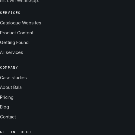
his own WhatsApp.
SERVICES
Catalogue Websites
Product Content
Getting Found
All services
COMPANY
Case studies
About Bala
Pricing
Blog
Contact
GET IN TOUCH