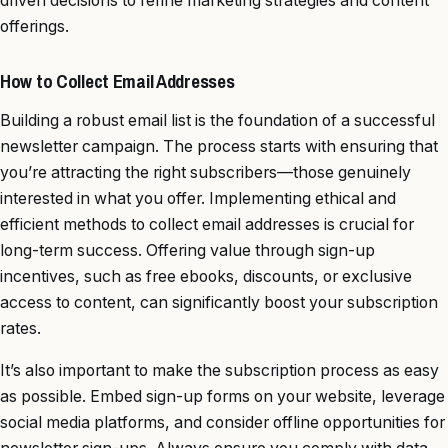
driven decisions to refine marketing strategies and content
offerings.
How to Collect Email Addresses
Building a robust email list is the foundation of a successful
newsletter campaign. The process starts with ensuring that
you’re attracting the right subscribers—those genuinely
interested in what you offer. Implementing ethical and
efficient methods to collect email addresses is crucial for
long-term success. Offering value through sign-up
incentives, such as free ebooks, discounts, or exclusive
access to content, can significantly boost your subscription
rates.
It’s also important to make the subscription process as easy
as possible. Embed sign-up forms on your website, leverage
social media platforms, and consider offline opportunities for