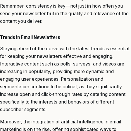
Remember, consistency is key—not just in how often you
send your newsletter but in the quality and relevance of the
content you deliver.
Trends in Email Newsletters
Staying ahead of the curve with the latest trends is essential
for keeping your newsletters effective and engaging.
Interactive content such as polls, surveys, and videos are
increasing in popularity, providing more dynamic and
engaging user experiences. Personalization and
segmentation continue to be critical, as they significantly
increase open and click-through rates by catering content
specifically to the interests and behaviors of different
subscriber segments.
Moreover, the integration of artificial intelligence in email
marketing is on the rise, offering sophisticated ways to