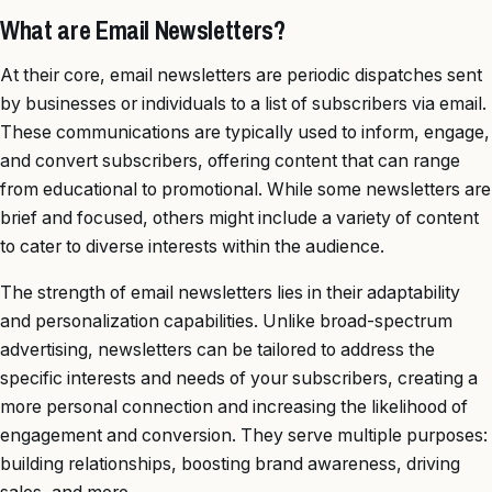
What are Email Newsletters?
At their core, email newsletters are periodic dispatches sent
by businesses or individuals to a list of subscribers via email.
These communications are typically used to inform, engage,
and convert subscribers, offering content that can range
from educational to promotional. While some newsletters are
brief and focused, others might include a variety of content
to cater to diverse interests within the audience.
The strength of email newsletters lies in their adaptability
and personalization capabilities. Unlike broad-spectrum
advertising, newsletters can be tailored to address the
specific interests and needs of your subscribers, creating a
more personal connection and increasing the likelihood of
engagement and conversion. They serve multiple purposes:
building relationships, boosting brand awareness, driving