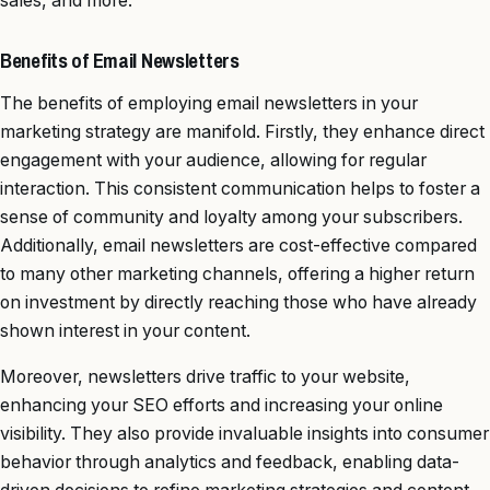
sales, and more.
Benefits of Email Newsletters
The benefits of employing email newsletters in your
marketing strategy are manifold. Firstly, they enhance direct
engagement with your audience, allowing for regular
interaction. This consistent communication helps to foster a
sense of community and loyalty among your subscribers.
Additionally, email newsletters are cost-effective compared
to many other marketing channels, offering a higher return
on investment by directly reaching those who have already
shown interest in your content.
Moreover, newsletters drive traffic to your website,
enhancing your SEO efforts and increasing your online
visibility. They also provide invaluable insights into consumer
behavior through analytics and feedback, enabling data-