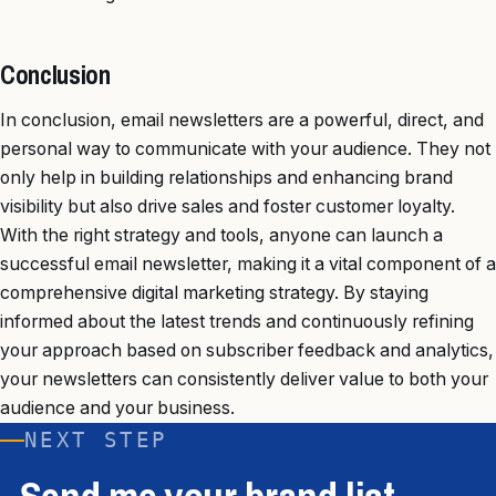
Conclusion
In conclusion, email newsletters are a powerful, direct, and
personal way to communicate with your audience. They not
only help in building relationships and enhancing brand
visibility but also drive sales and foster customer loyalty.
With the right strategy and tools, anyone can launch a
successful email newsletter, making it a vital component of a
comprehensive digital marketing strategy. By staying
informed about the latest trends and continuously refining
your approach based on subscriber feedback and analytics,
your newsletters can consistently deliver value to both your
audience and your business.
NEXT STEP