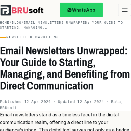
WhatsApp
HOME
/
BLOG
/
EMAIL NEWSLETTERS UNWRAPPED: YOUR GUIDE TO
STARTING, MANAGING,…
NEWSLETTER MARKETING
Email Newsletters Unwrapped:
Your Guide to Starting,
Managing, and Benefiting from
Direct Communication
Published 12 Apr 2024 · Updated 12 Apr 2024 · Bala,
BRUsoft
Email newsletters stand as a timeless facet in the digital
communication realm, offering a direct line to your
audience’s inbox. This digital tool serves not only as a bridge