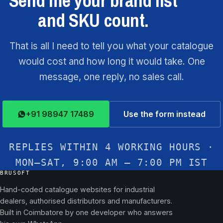
Send me your brand list
and SKU count.
That is all I need to tell you what your catalogue
would cost and how long it would take. One
message, one reply, no sales call.
+91 98947 17489
Use the form instead
REPLIES WITHIN 4 WORKING HOURS ·
MON–SAT, 9:00 AM – 7:00 PM IST
BRUSOFT
Hand-coded catalogue websites for industrial
dealers, authorised distributors and manufacturers.
Built in Coimbatore by one developer who answers