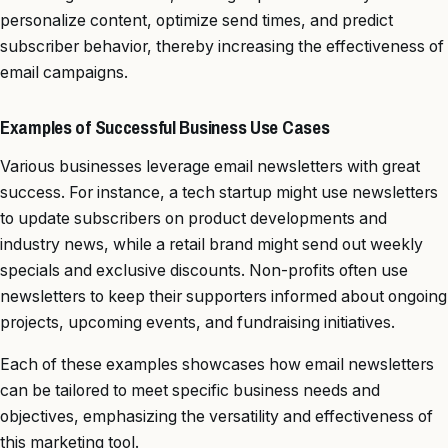
personalize content, optimize send times, and predict
subscriber behavior, thereby increasing the effectiveness of
email campaigns.
Examples of Successful Business Use Cases
Various businesses leverage email newsletters with great
success. For instance, a tech startup might use newsletters
to update subscribers on product developments and
industry news, while a retail brand might send out weekly
specials and exclusive discounts. Non-profits often use
newsletters to keep their supporters informed about ongoing
projects, upcoming events, and fundraising initiatives.
Each of these examples showcases how email newsletters
can be tailored to meet specific business needs and
objectives, emphasizing the versatility and effectiveness of
this marketing tool.