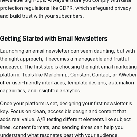
newsletter sign-ups. Always ensure you comply with data
protection regulations like GDPR, which safeguard privacy
and build trust with your subscribers.
Getting Started with Email Newsletters
Launching an email newsletter can seem daunting, but with
the right approach, it becomes a manageable and fruitful
endeavor. The first step is choosing the right email marketing
platform. Tools like Mailchimp, Constant Contact, or AWeber
offer user-friendly interfaces, template designs, automation
capabilities, and insightful analytics.
Once your platform is set, designing your first newsletter is
key. Focus on clean, accessible design and content that
adds real value. A/B testing different elements like subject
lines, content formats, and sending times can help you
understand what resonates best with your audience.