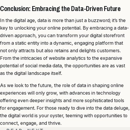
Conclusion: Embracing the Data-Driven Future
In the digital age, data is more than just a buzzword; it’s the
key to unlocking your online potential. By embracing a data-
driven approach, you can transform your digital storefront
from a static entity into a dynamic, engaging platform that
not only attracts but also retains and delights customers.
From the intricacies of website analytics to the expansive
potential of social media data, the opportunities are as vast
as the digital landscape itself.
As we look to the future, the role of data in shaping online
experiences will only grow, with advances in technology
offering even deeper insights and more sophisticated tools
for engagement. For those ready to dive into the data deluge,
the digital world is your oyster, teeming with opportunities to
connect, engage, and thrive.