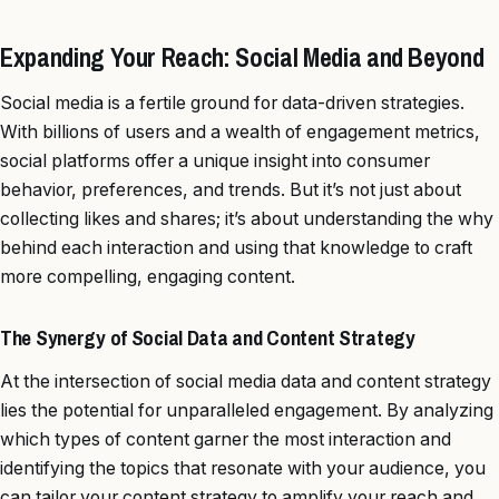
Expanding Your Reach: Social Media and Beyond
Social media is a fertile ground for data-driven strategies.
With billions of users and a wealth of engagement metrics,
social platforms offer a unique insight into consumer
behavior, preferences, and trends. But it’s not just about
collecting likes and shares; it’s about understanding the why
behind each interaction and using that knowledge to craft
more compelling, engaging content.
The Synergy of Social Data and Content Strategy
At the intersection of social media data and content strategy
lies the potential for unparalleled engagement. By analyzing
which types of content garner the most interaction and
identifying the topics that resonate with your audience, you
can tailor your content strategy to amplify your reach and