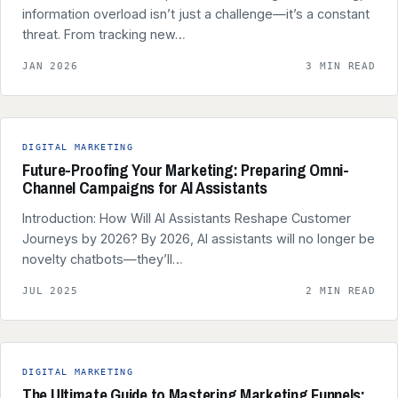
information overload isn’t just a challenge—it’s a constant
threat. From tracking new…
JAN 2026
3 MIN READ
DIGITAL MARKETING
Future-Proofing Your Marketing: Preparing Omni-
Channel Campaigns for AI Assistants
Introduction: How Will AI Assistants Reshape Customer
Journeys by 2026? By 2026, AI assistants will no longer be
novelty chatbots—they’ll…
JUL 2025
2 MIN READ
DIGITAL MARKETING
The Ultimate Guide to Mastering Marketing Funnels: