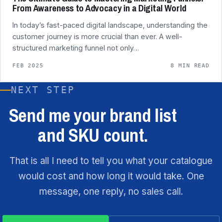
From Awareness to Advocacy in a Digital World
In today’s fast-paced digital landscape, understanding the
customer journey is more crucial than ever. A well-
structured marketing funnel not only…
FEB 2025
8 MIN READ
NEXT STEP
Send me your brand list
and SKU count.
That is all I need to tell you what your catalogue
would cost and how long it would take. One
message, one reply, no sales call.