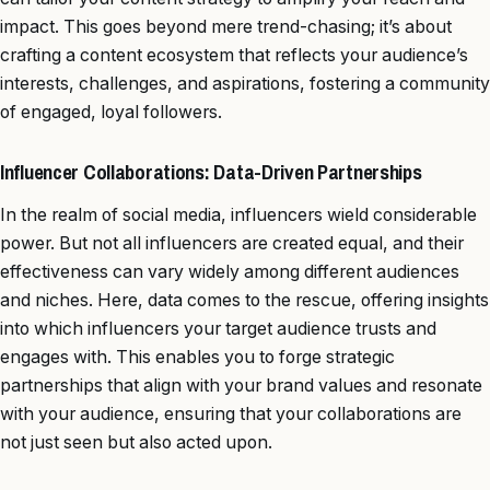
impact. This goes beyond mere trend-chasing; it’s about
crafting a content ecosystem that reflects your audience’s
interests, challenges, and aspirations, fostering a community
of engaged, loyal followers.
Influencer Collaborations: Data-Driven Partnerships
In the realm of social media, influencers wield considerable
power. But not all influencers are created equal, and their
effectiveness can vary widely among different audiences
and niches. Here, data comes to the rescue, offering insights
into which influencers your target audience trusts and
engages with. This enables you to forge strategic
partnerships that align with your brand values and resonate
with your audience, ensuring that your collaborations are
not just seen but also acted upon.