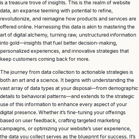
is a treasure trove of insights. This is the realm of website
data, an expanse teeming with potential to refine,
revolutionize, and reimagine how products and services are
offered online. Harnessing this data is akin to mastering the
art of digital alchemy, turning raw, unstructured information
into gold—insights that fuel better decision-making,
personalized experiences, and innovative strategies that
keep customers coming back for more.
The journey from data collection to actionable strategies is
both an art and a science. It begins with understanding the
vast array of data types at your disposal—from demographic
details to behavioral patterns—and extends to the strategic
use of this information to enhance every aspect of your
digital presence. Whether it’s fine-tuning your offerings
based on user feedback, crafting targeted marketing
campaigns, or optimizing your website’s user experience,
the data you collect serves as the blueprint for success. It’s