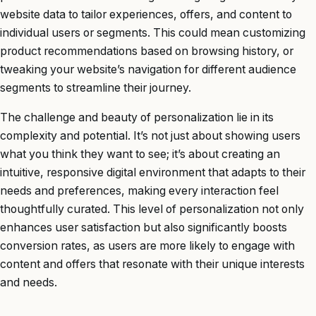
website data to tailor experiences, offers, and content to
individual users or segments. This could mean customizing
product recommendations based on browsing history, or
tweaking your website’s navigation for different audience
segments to streamline their journey.
The challenge and beauty of personalization lie in its
complexity and potential. It’s not just about showing users
what you think they want to see; it’s about creating an
intuitive, responsive digital environment that adapts to their
needs and preferences, making every interaction feel
thoughtfully curated. This level of personalization not only
enhances user satisfaction but also significantly boosts
conversion rates, as users are more likely to engage with
content and offers that resonate with their unique interests
and needs.