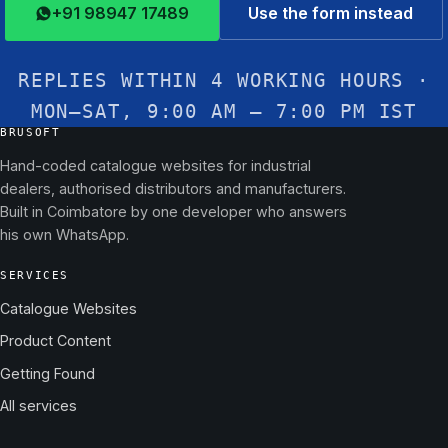
+91 98947 17489
Use the form instead
REPLIES WITHIN 4 WORKING HOURS ·
MON–SAT, 9:00 AM – 7:00 PM IST
BRUSOFT
Hand-coded catalogue websites for industrial
dealers, authorised distributors and manufacturers.
Built in Coimbatore by one developer who answers
his own WhatsApp.
SERVICES
Catalogue Websites
Product Content
Getting Found
All services