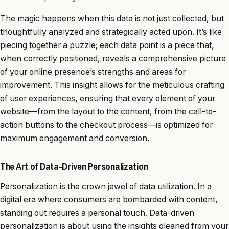
The magic happens when this data is not just collected, but
thoughtfully analyzed and strategically acted upon. It’s like
piecing together a puzzle; each data point is a piece that,
when correctly positioned, reveals a comprehensive picture
of your online presence’s strengths and areas for
improvement. This insight allows for the meticulous crafting
of user experiences, ensuring that every element of your
website—from the layout to the content, from the call-to-
action buttons to the checkout process—is optimized for
maximum engagement and conversion.
The Art of Data-Driven Personalization
Personalization is the crown jewel of data utilization. In a
digital era where consumers are bombarded with content,
standing out requires a personal touch. Data-driven
personalization is about using the insights gleaned from your