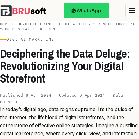
WhatsApp
HOME
/
BLOG
/
DECIPHERING THE DATA DELUGE: REVOLUTIONIZING
YOUR DIGITAL STOREFRONT
DIGITAL MARKETING
Deciphering the Data Deluge:
Revolutionizing Your Digital
Storefront
Published 9 Apr 2024 · Updated 9 Apr 2024 · Bala,
BRUsoft
In today’s digital age, data reigns supreme. It’s the pulse of
the internet, the lifeblood of digital storefronts, and the
cornerstone of effective online strategies. Imagine a bustling
digital marketplace, where every click, view, and interaction