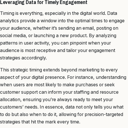
Leveraging Data for Timely Engagement
Timing is everything, especially in the digital world. Data
analytics provide a window into the optimal times to engage
your audience, whether it’s sending an email, posting on
social media, or launching a new product. By analyzing
patterns in user activity, you can pinpoint when your
audience is most receptive and tailor your engagement
strategies accordingly.
This strategic timing extends beyond marketing to every
aspect of your digital presence. For instance, understanding
when users are most likely to make purchases or seek
customer support can inform your staffing and resource
allocation, ensuring you’re always ready to meet your
customers’ needs. In essence, data not only tells you what
to do but also when to do it, allowing for precision-targeted
strategies that hit the mark every time.