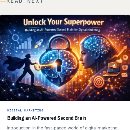
READ NEXT
DIGITAL MARKETING
Building an AI-Powered Second Brain
Introduction: In the fast-paced world of digital marketing,