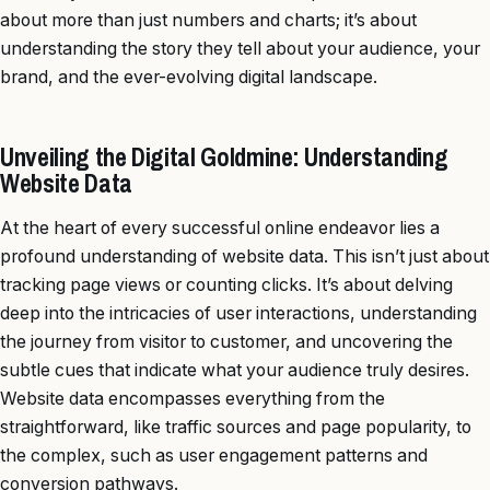
about more than just numbers and charts; it’s about
understanding the story they tell about your audience, your
brand, and the ever-evolving digital landscape.
Unveiling the Digital Goldmine: Understanding
Website Data
At the heart of every successful online endeavor lies a
profound understanding of website data. This isn’t just about
tracking page views or counting clicks. It’s about delving
deep into the intricacies of user interactions, understanding
the journey from visitor to customer, and uncovering the
subtle cues that indicate what your audience truly desires.
Website data encompasses everything from the
straightforward, like traffic sources and page popularity, to
the complex, such as user engagement patterns and
conversion pathways.