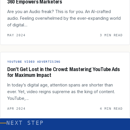
360 Empowers Marketers
Are you an Audio freak? This is for you. An AI-crafted
audio. Feeling overwhelmed by the ever-expanding world
of digital…
MAY 2024
3 MIN READ
YOUTUBE VIDEO ADVERTISING
Don’t Get Lost in the Crowd: Mastering YouTube Ads
for Maximum Impact
In today’s digital age, attention spans are shorter than
ever. Yet, video reigns supreme as the king of content.
YouTube,…
APR 2024
4 MIN READ
NEXT STEP