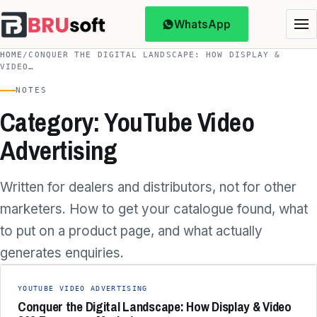
WhatsApp
HOME
/
CONQUER THE DIGITAL LANDSCAPE: HOW DISPLAY &
VIDEO…
NOTES
Category: YouTube Video
Advertising
Written for dealers and distributors, not for other
marketers. How to get your catalogue found, what
to put on a product page, and what actually
generates enquiries.
YOUTUBE VIDEO ADVERTISING
Conquer the Digital Landscape: How Display & Video