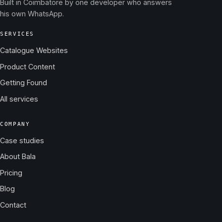
Built in Coimbatore by one developer who answers
his own WhatsApp.
SERVICES
Catalogue Websites
Product Content
Getting Found
All services
COMPANY
Case studies
About Bala
Pricing
Blog
Contact