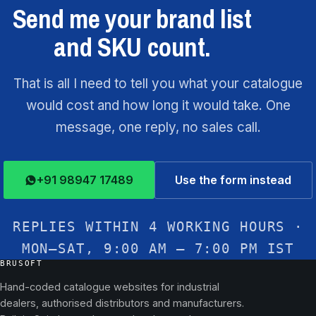
Send me your brand list
and SKU count.
That is all I need to tell you what your catalogue
would cost and how long it would take. One
message, one reply, no sales call.
+91 98947 17489
Use the form instead
REPLIES WITHIN 4 WORKING HOURS ·
MON–SAT, 9:00 AM – 7:00 PM IST
BRUSOFT
Hand-coded catalogue websites for industrial
dealers, authorised distributors and manufacturers.