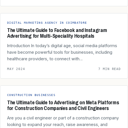
DIGITAL MARKETING AGENCY IN COIMBATORE
The Ultimate Guide to Facebook and Instagram
Advertising for Multi-Speciality Hospitals
Introduction In today’s digital age, social media platforms
have become powerful tools for businesses, including
healthcare providers, to connect with…
MAY 2024
7 MIN READ
CONSTRUCTION BUSINESSES
The Ultimate Guide to Advertising on Meta Platforms
for Construction Companies and Civil Engineers
Are you a civil engineer or part of a construction company
looking to expand your reach, raise awareness, and