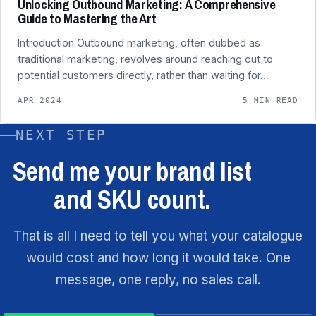
Unlocking Outbound Marketing: A Comprehensive
Guide to Mastering the Art
Introduction Outbound marketing, often dubbed as
traditional marketing, revolves around reaching out to
potential customers directly, rather than waiting for…
APR 2024
5 MIN READ
NEXT STEP
Send me your brand list
and SKU count.
That is all I need to tell you what your catalogue
would cost and how long it would take. One
message, one reply, no sales call.