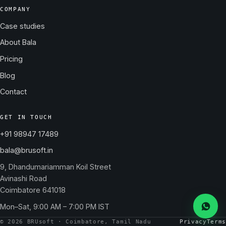
COMPANY
Case studies
About Bala
Pricing
Blog
Contact
GET IN TOUCH
+91 98947 17489
bala@brusoft.in
9, Dhandumariamman Koil Street
Avinashi Road
Coimbatore 641018
Mon–Sat, 9:00 AM – 7:00 PM IST
Messa
© 2026 BRUsoft · Coimbatore, Tamil Nadu
Privacy
Terms