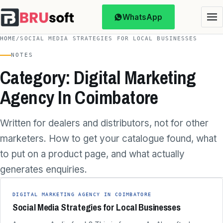
WhatsApp
HOME
/
SOCIAL MEDIA STRATEGIES FOR LOCAL BUSINESSES
NOTES
Category: Digital Marketing
Agency In Coimbatore
Written for dealers and distributors, not for other
marketers. How to get your catalogue found, what
to put on a product page, and what actually
generates enquiries.
DIGITAL MARKETING AGENCY IN COIMBATORE
Social Media Strategies for Local Businesses