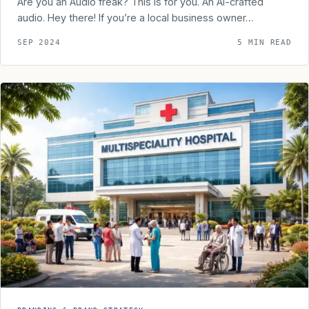
Are you an Audio freak? This is for you. An AI-crafted
audio. Hey there! If you’re a local business owner…
SEP 2024
5 MIN READ