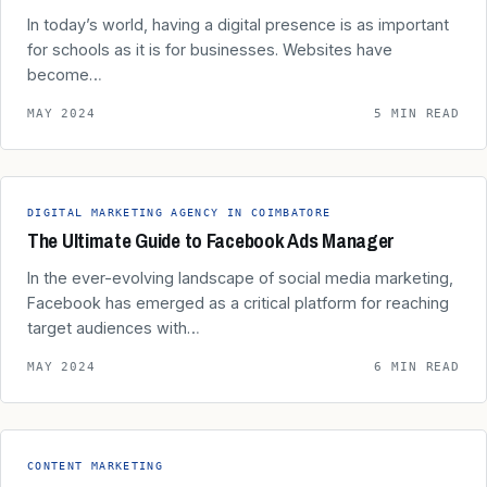
In today’s world, having a digital presence is as important
for schools as it is for businesses. Websites have
become…
MAY 2024
5 MIN READ
DIGITAL MARKETING AGENCY IN COIMBATORE
The Ultimate Guide to Facebook Ads Manager
In the ever-evolving landscape of social media marketing,
Facebook has emerged as a critical platform for reaching
target audiences with…
MAY 2024
6 MIN READ
CONTENT MARKETING