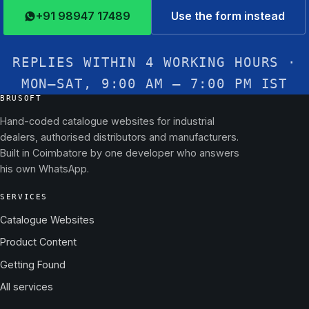
+91 98947 17489
Use the form instead
REPLIES WITHIN 4 WORKING HOURS ·
MON–SAT, 9:00 AM – 7:00 PM IST
BRUSOFT
Hand-coded catalogue websites for industrial
dealers, authorised distributors and manufacturers.
Built in Coimbatore by one developer who answers
his own WhatsApp.
SERVICES
Catalogue Websites
Product Content
Getting Found
All services