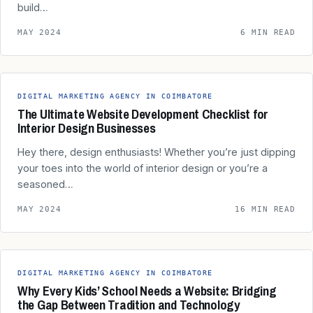
build…
MAY 2024
6 MIN READ
DIGITAL MARKETING AGENCY IN COIMBATORE
The Ultimate Website Development Checklist for
Interior Design Businesses
Hey there, design enthusiasts! Whether you’re just dipping
your toes into the world of interior design or you’re a
seasoned…
MAY 2024
16 MIN READ
DIGITAL MARKETING AGENCY IN COIMBATORE
Why Every Kids’ School Needs a Website: Bridging
the Gap Between Tradition and Technology