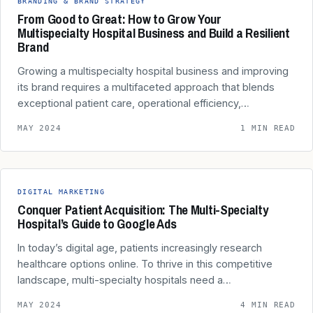
BRANDING & BRAND STRATEGY
From Good to Great: How to Grow Your
Multispecialty Hospital Business and Build a Resilient
Brand
Growing a multispecialty hospital business and improving
its brand requires a multifaceted approach that blends
exceptional patient care, operational efficiency,…
MAY 2024
1 MIN READ
DIGITAL MARKETING
Conquer Patient Acquisition: The Multi-Specialty
Hospital’s Guide to Google Ads
In today’s digital age, patients increasingly research
healthcare options online. To thrive in this competitive
landscape, multi-specialty hospitals need a…
MAY 2024
4 MIN READ