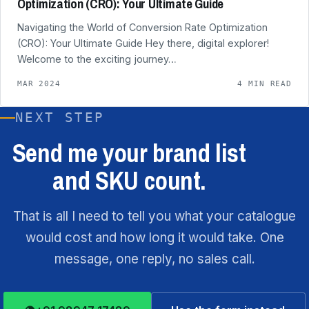
Optimization (CRO): Your Ultimate Guide
Navigating the World of Conversion Rate Optimization
(CRO): Your Ultimate Guide Hey there, digital explorer!
Welcome to the exciting journey…
MAR 2024
4 MIN READ
NEXT STEP
Send me your brand list
and SKU count.
That is all I need to tell you what your catalogue
would cost and how long it would take. One
message, one reply, no sales call.