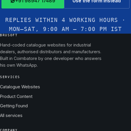
+91 98947 17489
Use the form instead
REPLIES WITHIN 4 WORKING HOURS ·
MON–SAT, 9:00 AM – 7:00 PM IST
BRUSOFT
Hand-coded catalogue websites for industrial
dealers, authorised distributors and manufacturers.
Built in Coimbatore by one developer who answers
his own WhatsApp.
SERVICES
Catalogue Websites
Product Content
Getting Found
All services
COMPANY