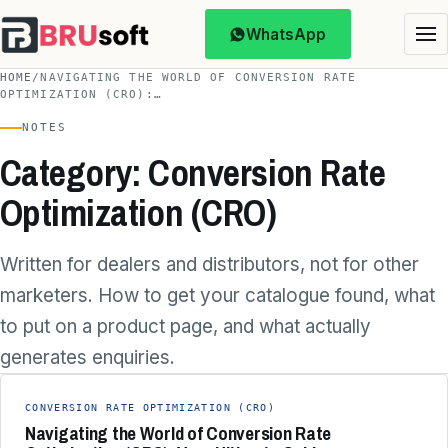
WhatsApp
HOME
/
NAVIGATING THE WORLD OF CONVERSION RATE
OPTIMIZATION (CRO):…
NOTES
Category: Conversion Rate
Optimization (CRO)
Written for dealers and distributors, not for other
marketers. How to get your catalogue found, what
to put on a product page, and what actually
generates enquiries.
CONVERSION RATE OPTIMIZATION (CRO)
Navigating the World of Conversion Rate