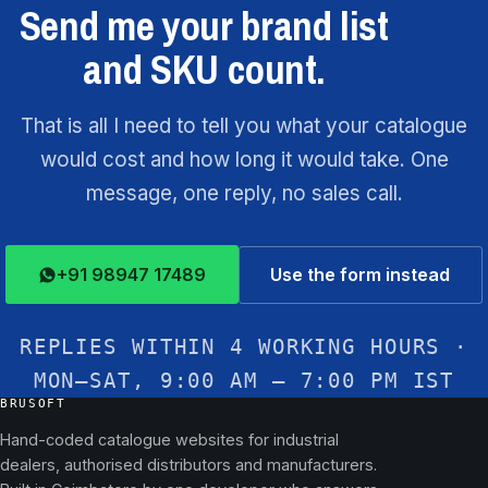
Send me your brand list
and SKU count.
That is all I need to tell you what your catalogue
would cost and how long it would take. One
message, one reply, no sales call.
+91 98947 17489
Use the form instead
REPLIES WITHIN 4 WORKING HOURS ·
MON–SAT, 9:00 AM – 7:00 PM IST
BRUSOFT
Hand-coded catalogue websites for industrial
dealers, authorised distributors and manufacturers.