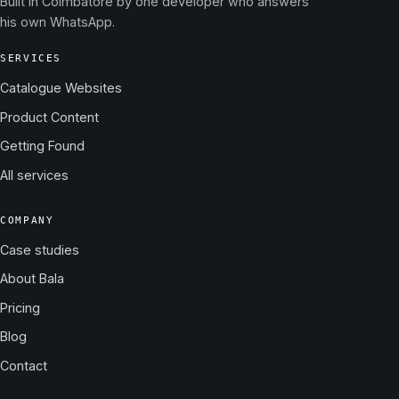
Built in Coimbatore by one developer who answers
his own WhatsApp.
SERVICES
Catalogue Websites
Product Content
Getting Found
All services
COMPANY
Case studies
About Bala
Pricing
Blog
Contact