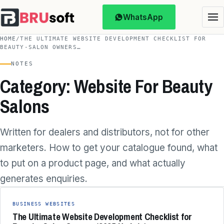
WhatsApp
HOME
/
THE ULTIMATE WEBSITE DEVELOPMENT CHECKLIST FOR
BEAUTY‑SALON OWNERS…
NOTES
Category: Website For Beauty
Salons
Written for dealers and distributors, not for other
marketers. How to get your catalogue found, what
to put on a product page, and what actually
generates enquiries.
BUSINESS WEBSITES
The Ultimate Website Development Checklist for