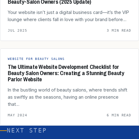
Beauty‑Salon Owners (2025 Update)
Your website isn’t just a digital business card—it’s the VIP
lounge where clients fall in love with your brand before…
JUL 2025
3 MIN READ
WEBSITE FOR BEAUTY SALONS
The Ultimate Website Development Checklist for
Beauty Salon Owners: Creating a Stunning Beauty
Parlor Website
In the bustling world of beauty salons, where trends shift
as swiftly as the seasons, having an online presence
that…
MAY 2024
6 MIN READ
NEXT STEP