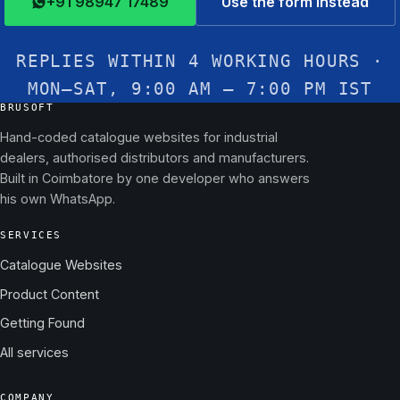
+91 98947 17489
Use the form instead
REPLIES WITHIN 4 WORKING HOURS ·
MON–SAT, 9:00 AM – 7:00 PM IST
BRUSOFT
Hand-coded catalogue websites for industrial
dealers, authorised distributors and manufacturers.
Built in Coimbatore by one developer who answers
his own WhatsApp.
SERVICES
Catalogue Websites
Product Content
Getting Found
All services
COMPANY