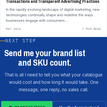
Transactions and Transparent Advertising Practices
In the rapidly evolving landscape of digital marketing, new
technologies continually shape and redefine the ways
businesses engage with consumers.…
MAY 2024
7 MIN READ
NEXT STEP
Send me your brand list
and SKU count.
That is all I need to tell you what your catalogue
would cost and how long it would take. One
message, one reply, no sales call.