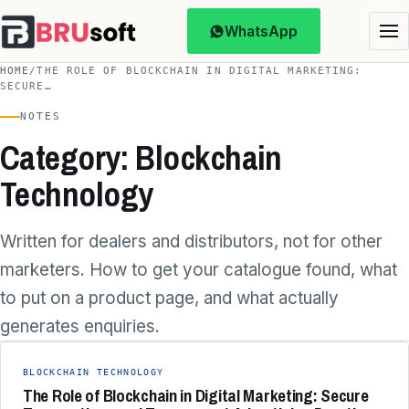
WhatsApp
HOME
/
THE ROLE OF BLOCKCHAIN IN DIGITAL MARKETING:
SECURE…
NOTES
Category: Blockchain
Technology
Written for dealers and distributors, not for other
marketers. How to get your catalogue found, what
to put on a product page, and what actually
generates enquiries.
BLOCKCHAIN TECHNOLOGY
The Role of Blockchain in Digital Marketing: Secure