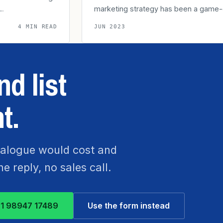
t…
marketing strategy has been a game
4 MIN READ
JUN 2023
d list
t.
atalogue would cost and
 reply, no sales call.
1 98947 17489
Use the form instead