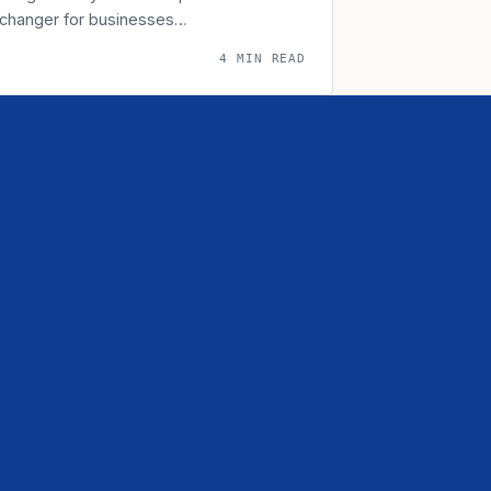
-changer for businesses…
4 MIN READ