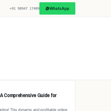
WhatsApp
+91 98947 17489
: A Comprehensive Guide for
eting! This dynamic and profitable online