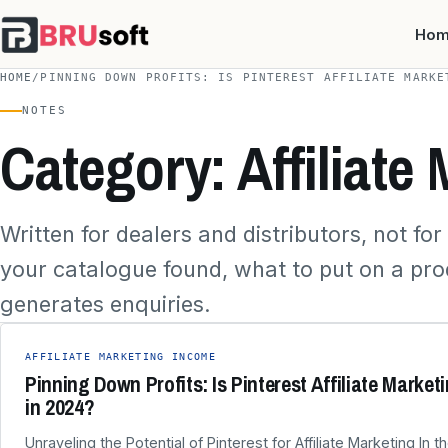
Ho
HOME
/
PINNING DOWN PROFITS: IS PINTEREST AFFILIATE MARKE
NOTES
Category: Affiliate
Written for dealers and distributors, not fo
your catalogue found, what to put on a pr
generates enquiries.
AFFILIATE MARKETING INCOME
Pinning Down Profits: Is Pinterest Affiliate Market
in 2024?
Unraveling the Potential of Pinterest for Affiliate Marketing In 