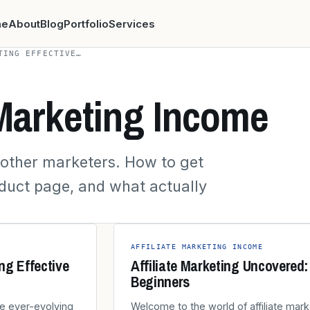
me
About
Blog
Portfolio
Services
TING EFFECTIVE…
 Marketing Income
r other marketers. How to get
oduct page, and what actually
AFFILIATE MARKETING INCOME
ing Effective
Affiliate Marketing Uncovered
Beginners
the ever-evolving
Welcome to the world of affiliate mark