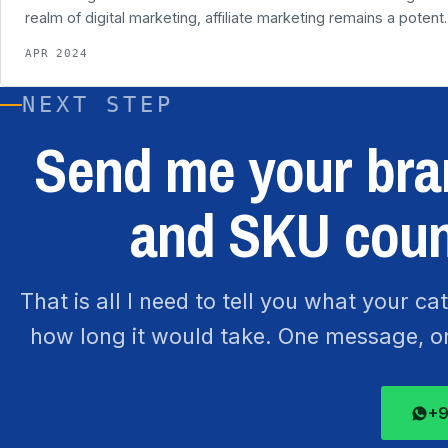
realm of digital marketing, affiliate marketing remains a poten
APR 2024
NEXT STEP
Send me your bran
and SKU coun
That is all I need to tell you what your c
how long it would take. One message, one
+9